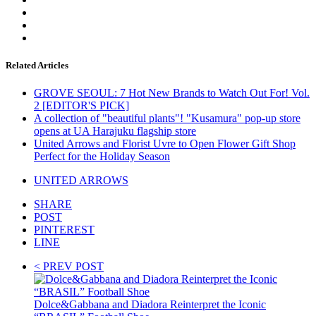
Related Articles
GROVE SEOUL: 7 Hot New Brands to Watch Out For! Vol.
2 [EDITOR'S PICK]
A collection of "beautiful plants"! "Kusamura" pop-up store
opens at UA Harajuku flagship store
United Arrows and Florist Uvre to Open Flower Gift Shop
Perfect for the Holiday Season
UNITED ARROWS
SHARE
POST
PINTEREST
LINE
< PREV POST
Dolce&Gabbana and Diadora Reinterpret the Iconic