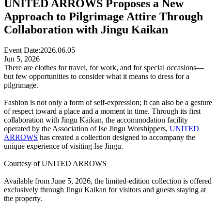
UNITED ARROWS Proposes a New
Approach to Pilgrimage Attire Through
Collaboration with Jingu Kaikan
Event Date:
2026.06.05
Jun 5, 2026
There are clothes for travel, for work, and for special occasions—
but few opportunities to consider what it means to dress for a
pilgrimage.
Fashion is not only a form of self-expression; it can also be a gesture
of respect toward a place and a moment in time. Through its first
collaboration with Jingu Kaikan, the accommodation facility
operated by the Association of Ise Jingu Worshippers,
UNITED
ARROWS
has created a collection designed to accompany the
unique experience of visiting Ise Jingu.
Courtesy of UNITED ARROWS
Available from June 5, 2026, the limited-edition collection is offered
exclusively through Jingu Kaikan for visitors and guests staying at
the property.