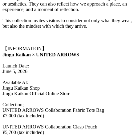
or aesthetics. They can also reflect how we approach a place, an
experience, and a moment of reflection.
This collection invites visitors to consider not only what they wear,
but also the mindset with which they arrive.
【INFORMATION】
Jingu Kaikan × UNITED ARROWS
Launch Date:
June 5, 2026
Available At:
Jingu Kaikan Shop
Jingu Kaikan Official Online Store
Collection;
UNITED ARROWS Collaboration Fabric Tote Bag
¥7,000 (tax included)
UNITED ARROWS Collaboration Clasp Pouch
¥5,700 (tax included)