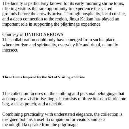
The facility is particularly known for its early-morning shrine tours,
offering visitors the rare opportunity to experience the sacred
grounds before the crowds arrive. Through hospitality, local cuisine,
and a deep connection to the region, Jingu Kaikan has played an
important role in supporting the pilgrimage experience.
Courtesy of UNITED ARROWS
This collaboration could only have emerged from such a place—
where tourism and spirituality, everyday life and ritual, naturally
intersect.
Three Items Inspired by the Act of Visiting a Shrine
The collection focuses on the clothing and personal belongings that
accompany a visit to Ise Jingu. It consists of three items: a fabric tote
bag, a clasp pouch, and a necktie.
Combining practicality with understated elegance, the collection is
designed both as a useful companion for visitors and as a
meaningful keepsake from the pilgrimage.