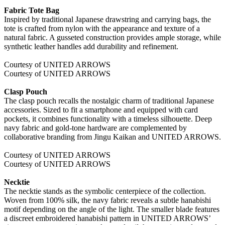
Fabric Tote Bag
Inspired by traditional Japanese drawstring and carrying bags, the
tote is crafted from nylon with the appearance and texture of a
natural fabric. A gusseted construction provides ample storage, while
synthetic leather handles add durability and refinement.
Courtesy of UNITED ARROWS
Courtesy of UNITED ARROWS
Clasp Pouch
The clasp pouch recalls the nostalgic charm of traditional Japanese
accessories. Sized to fit a smartphone and equipped with card
pockets, it combines functionality with a timeless silhouette. Deep
navy fabric and gold-tone hardware are complemented by
collaborative branding from Jingu Kaikan and UNITED ARROWS.
Courtesy of UNITED ARROWS
Courtesy of UNITED ARROWS
Necktie
The necktie stands as the symbolic centerpiece of the collection.
Woven from 100% silk, the navy fabric reveals a subtle hanabishi
motif depending on the angle of the light. The smaller blade features
a discreet embroidered hanabishi pattern in UNITED ARROWS’