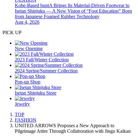
Kobe-Based buntA Brings Its Material-Driven Footwear to
Isetan Shinjuku — A New Vision of “Foot Education” Born
from Japanese Foamed Rubber Technology
Aug 4, 2026
PICK UP
New Opening
2023 Fall/Winter Collection
2024 Spring/Summer Collection
Pop-up Shop
Isetan Shinjuku Store
Jewelry
TOP
FASHION
UNITED ARROWS Proposes a New Approach to
Pilgrimage Attire Through Collaboration with Jingu Kaikan