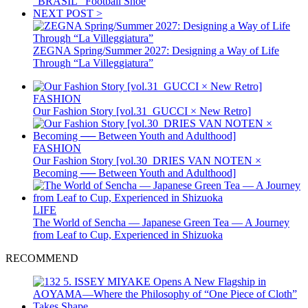
“BRASIL” Football Shoe
NEXT POST >
ZEGNA Spring/Summer 2027: Designing a Way of Life
Through “La Villeggiatura”
FASHION
Our Fashion Story [vol.31_GUCCI × New Retro]
FASHION
Our Fashion Story [vol.30_DRIES VAN NOTEN ×
Becoming ── Between Youth and Adulthood]
LIFE
The World of Sencha — Japanese Green Tea — A Journey
from Leaf to Cup, Experienced in Shizuoka
RECOMMEND