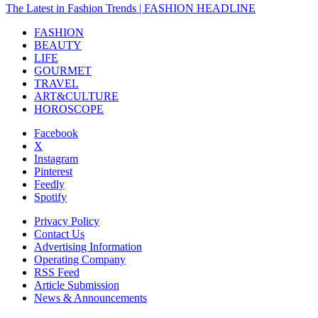
The Latest in Fashion Trends | FASHION HEADLINE
FASHION
BEAUTY
LIFE
GOURMET
TRAVEL
ART&CULTURE
HOROSCOPE
Facebook
X
Instagram
Pinterest
Feedly
Spotify
Privacy Policy
Contact Us
Advertising Information
Operating Company
RSS Feed
Article Submission
News & Announcements