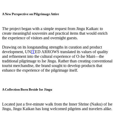
A New Perspective on Pilgrimage Attire
The project began with a simple request from Jingu Kaikan: to
create meaningful souvenirs and practical items that would enrich
the experience of visitors and overnight guests.
Drawing on its longstanding strengths in curation and product
development, UN
IT
ED ARROWS translated its values of quality
and refinement into the cultural experience of O-Ise Mairi—the
traditional pilgrimage to Ise Jingu. Rather than creating conventional
tourist merchandise, the brand sought to develop products that
enhance the experience of the pilgrimage itself.
A Collection Born Beside Ise Jingu
Located just a five-minute walk from the Inner Shrine (Naiku) of Ise
Jingu, Jingu Kaikan has long welcomed pilgrims and travelers alike.