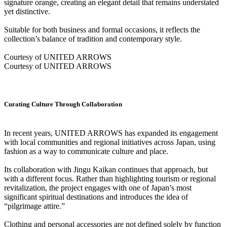
signature orange, creating an elegant detail that remains understated
yet distinctive.
Suitable for both business and formal occasions, it reflects the
collection’s balance of tradition and contemporary style.
Courtesy of UNITED ARROWS
Courtesy of UNITED ARROWS
Curating Culture Through Collaboration
In recent years, UNITED ARROWS has expanded its engagement
with local communities and regional initiatives across Japan, using
fashion as a way to communicate culture and place.
Its collaboration with Jingu Kaikan continues that approach, but
with a different focus. Rather than highlighting tourism or regional
revitalization, the project engages with one of Japan’s most
significant spiritual destinations and introduces the idea of
“pilgrimage attire.”
Clothing and personal accessories are not defined solely by function