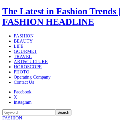
The Latest in Fashion Trends |
FASHION HEADLINE
FASHION
BEAUTY
LIFE
GOURMET
TRAVEL
ART&CULTURE
HOROSCOPE
PHOTO
Operating Company
Contact Us
Facebook
X
Instagram
Search
FASHION