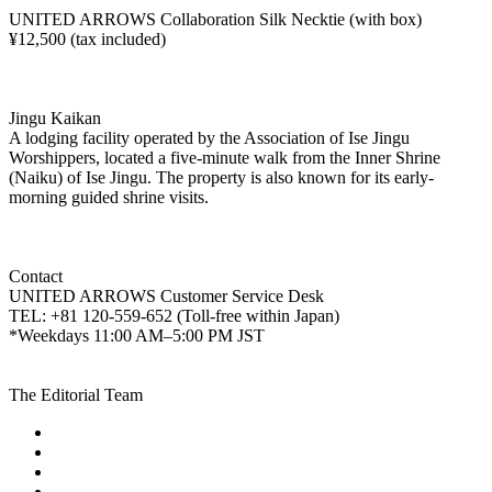
UNITED ARROWS Collaboration Silk Necktie (with box)
¥12,500 (tax included)
Jingu Kaikan
A lodging facility operated by the Association of Ise Jingu
Worshippers, located a five-minute walk from the Inner Shrine
(Naiku) of Ise Jingu. The property is also known for its early-
morning guided shrine visits.
Contact
UNITED ARROWS Customer Service Desk
TEL: +81 120-559-652 (Toll-free within Japan)
*Weekdays 11:00 AM–5:00 PM JST
The Editorial Team