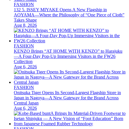
FASHION
132 5. ISSEY MIYAKE Opens A New Flagship in
AOYAMA—Where the Philosophy of “One Piece of Cloth”
Takes Shape
Aug 8, 2026
FASHION
KENZO Brings “AT HOME WITH KENZO” to Harajuku
—A Four-Day Pop-Up Immersing Visitors in the FW26
Collection
Aug 6, 2026
FASHION
Onitsuka Tiger Opens Its Second-Largest Flagship Store in
Japan in Nagoya—A New Gateway for the Brand Across
Central Japan
Aug 6, 2026
FASHION