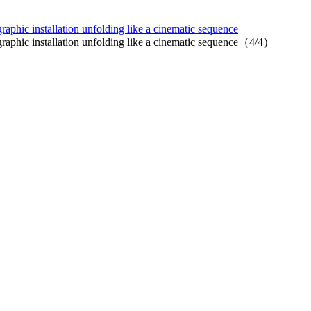
hic installation unfolding like a cinematic sequence
phic installation unfolding like a cinematic sequence（4/4）