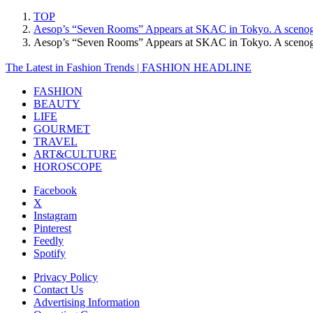
TOP
Aesop’s “Seven Rooms” Appears at SKAC in Tokyo. A scenograp
Aesop’s “Seven Rooms” Appears at SKAC in Tokyo. A scenogra
The Latest in Fashion Trends | FASHION HEADLINE
FASHION
BEAUTY
LIFE
GOURMET
TRAVEL
ART&CULTURE
HOROSCOPE
Facebook
X
Instagram
Pinterest
Feedly
Spotify
Privacy Policy
Contact Us
Advertising Information