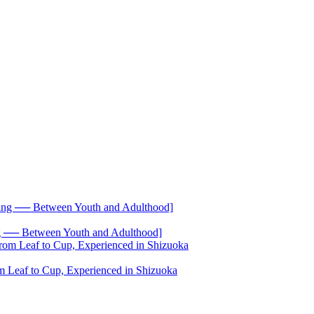
── Between Youth and Adulthood]
 Leaf to Cup, Experienced in Shizuoka