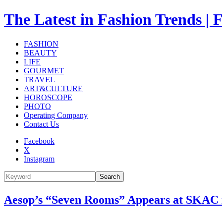
The Latest in Fashion Trend
FASHION
BEAUTY
LIFE
GOURMET
TRAVEL
ART&CULTURE
HOROSCOPE
PHOTO
Operating Company
Contact Us
Facebook
X
Instagram
Search
Aesop’s “Seven Rooms” Appears at SKAC in