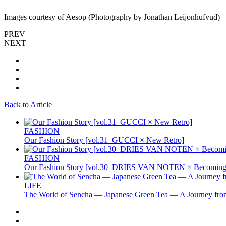
Images courtesy of Aēsop (Photography by Jonathan Leijonhufvud)
PREV
NEXT
Back to Article
FASHION
Our Fashion Story [vol.31_GUCCI × New Retro]
FASHION
Our Fashion Story [vol.30_DRIES VAN NOTEN × Becoming 
LIFE
The World of Sencha — Japanese Green Tea — A Journey from