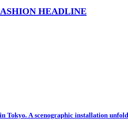
s | FASHION HEADLINE
 Tokyo. A scenographic installation unfold