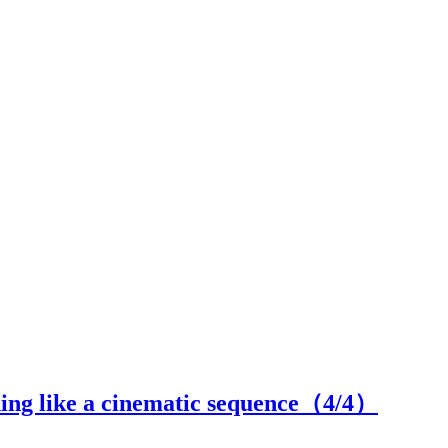
ing like a cinematic sequence（
4
/4）