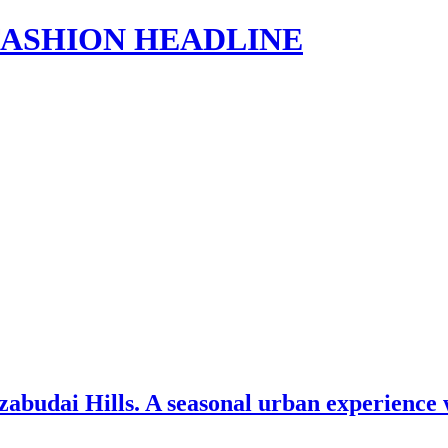
s | FASHION HEADLINE
abudai Hills. A seasonal urban experience 