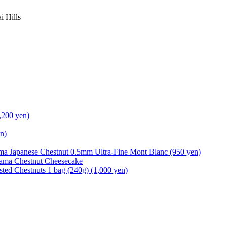
i Hills