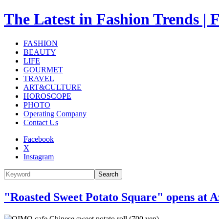
The Latest in Fashion Trend
FASHION
BEAUTY
LIFE
GOURMET
TRAVEL
ART&CULTURE
HOROSCOPE
PHOTO
Operating Company
Contact Us
Facebook
X
Instagram
Search
"Roasted Sweet Potato Square" opens at Az