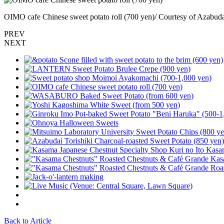
OIMO cafe Chinese sweet potato roll (700 yen)/ Courtesy of Azabuda
PREV
NEXT
Back to Article