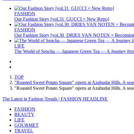
FASHION
Our Fashion Story [vol.31_GUCCI × New Retro]
FASHION
Our Fashion Story [vol.30_DRIES VAN NOTEN × Becoming 
LIFE
The World of Sencha — Japanese Green Tea — A Journey from
TOP
"Roasted Sweet Potato Square" opens at Azabudai Hills. A seas
"Roasted Sweet Potato Square" opens at Azabudai Hills. A se
The Latest in Fashion Trends | FASHION HEADLINE
FASHION
BEAUTY
LIFE
GOURMET
TRAVEL