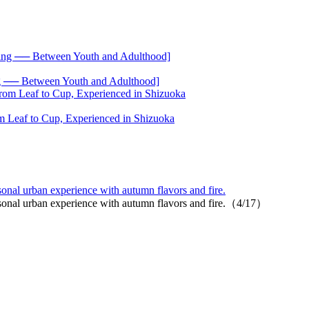
── Between Youth and Adulthood]
 Leaf to Cup, Experienced in Shizuoka
onal urban experience with autumn flavors and fire.
asonal urban experience with autumn flavors and fire.（4/17）