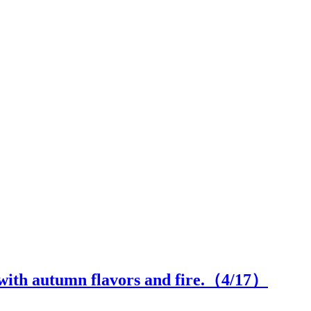
with autumn flavors and fire.（
4
/17）