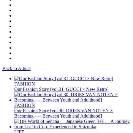
Back to Article
FASHION
Our Fashion Story [vol.31_GUCCI × New Retro]
FASHION
Our Fashion Story [vol.30_DRIES VAN NOTEN ×
Becoming ── Between Youth and Adulthood]
LIFE