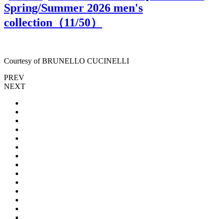
Spring/Summer 2026 men's
collection（
11
/50）
Courtesy of BRUNELLO CUCINELLI
PREV
NEXT