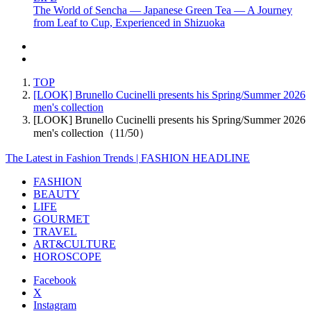
The World of Sencha — Japanese Green Tea — A Journey
from Leaf to Cup, Experienced in Shizuoka
TOP
[LOOK] Brunello Cucinelli presents his Spring/Summer 2026
men's collection
[LOOK] Brunello Cucinelli presents his Spring/Summer 2026
men's collection（11/50）
The Latest in Fashion Trends | FASHION HEADLINE
FASHION
BEAUTY
LIFE
GOURMET
TRAVEL
ART&CULTURE
HOROSCOPE
Facebook
X
Instagram