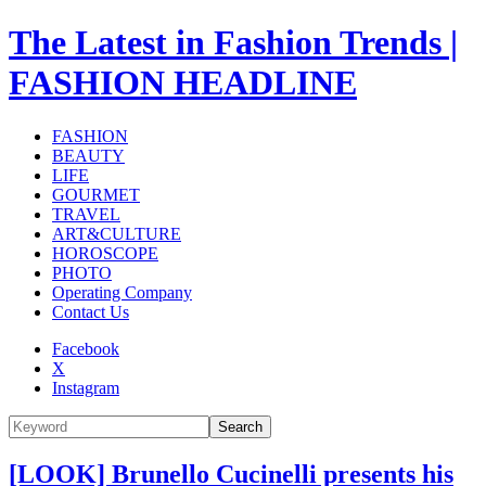
The Latest in Fashion Trends |
FASHION HEADLINE
FASHION
BEAUTY
LIFE
GOURMET
TRAVEL
ART&CULTURE
HOROSCOPE
PHOTO
Operating Company
Contact Us
Facebook
X
Instagram
Search
[LOOK] Brunello Cucinelli presents his