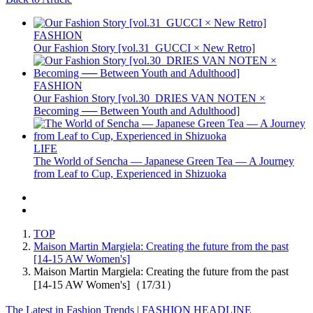
FASHION
Our Fashion Story [vol.31_GUCCI × New Retro]
FASHION
Our Fashion Story [vol.30_DRIES VAN NOTEN ×
Becoming ── Between Youth and Adulthood]
LIFE
The World of Sencha — Japanese Green Tea — A Journey
from Leaf to Cup, Experienced in Shizuoka
TOP
Maison Martin Margiela: Creating the future from the past
[14-15 AW Women's]
Maison Martin Margiela: Creating the future from the past
[14-15 AW Women's]（17/31）
The Latest in Fashion Trends | FASHION HEADLINE