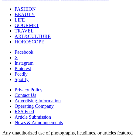
FASHION
BEAUTY
LIFE
GOURMET
TRAVEL
ART&CULTURE
HOROSCOPE
Facebook
X
Instagram
Pinterest
Feedly
Spotify
Privacy Policy
Contact Us
Advertising Information
Operating Company
RSS Feed
Article Submission
News & Announcements
Any unauthorized use of photographs, headlines, or articles featured