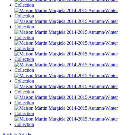
Back to Article