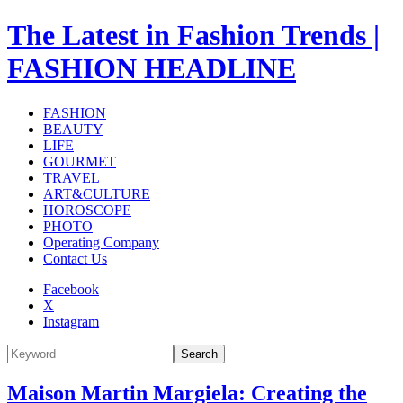
The Latest in Fashion Trends |
FASHION HEADLINE
FASHION
BEAUTY
LIFE
GOURMET
TRAVEL
ART&CULTURE
HOROSCOPE
PHOTO
Operating Company
Contact Us
Facebook
X
Instagram
Search
Maison Martin Margiela: Creating the