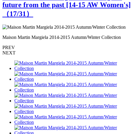
future from the past [14-15 AW Women's]
（
17
/31）
Maison Martin Margiela 2014-2015 Autumn/Winter Collection
M
PREV
NEXT