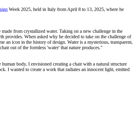
sign
Week 2025, held in Italy from April 8 to 13, 2025, where he
ure made from crystallized water. Taking on a new challenge in the
 Earth provides. When asked why he decided to take on the challenge of
e an icon in the history of design. Water is a mysterious, transparent,
chair out of the formless 'water' that nature produces."
he human body, I envisioned creating a chair with a natural structure
ck. I wanted to create a work that radiates an innocent light, emitted