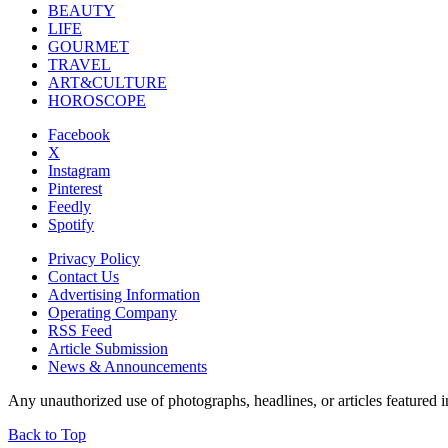
BEAUTY
LIFE
GOURMET
TRAVEL
ART&CULTURE
HOROSCOPE
Facebook
X
Instagram
Pinterest
Feedly
Spotify
Privacy Policy
Contact Us
Advertising Information
Operating Company
RSS Feed
Article Submission
News & Announcements
Any unauthorized use of photographs, headlines, or articles featur
Back to Top