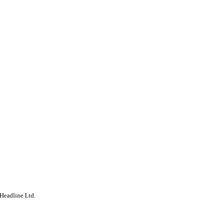
Headline Ltd.