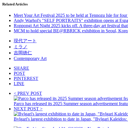
Related Articles
Meet Your Art Festival 2025 to be held at Tennozu Isle for four
Andy Warhol's "SELF PORTRAITS" exhibition opens at Espace 
Roppongi Art Night 2025 kicks off. A three-day art festival that 
MCM to hold special BE@RBRICK exhibition in Seoul, Korea. Ex
現代アート
ミラノ
吉岡徳仁
Contemporary Art
SHARE
POST
PINTEREST
LINE
< PREV POST
Parco has released its 2025 Summer season advertisement featu
NEXT POST >
Bvlgari's largest exhibition to date in Japan, "Bvlgari Kaleidos: