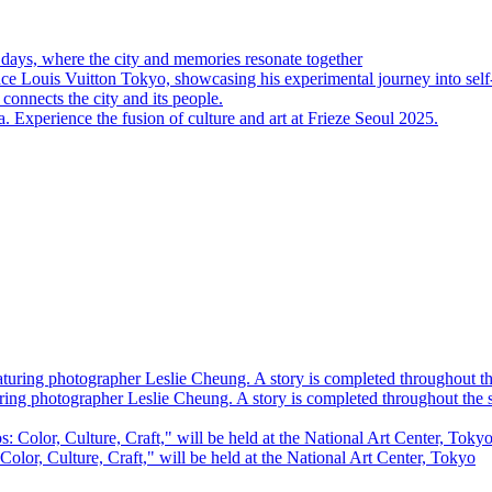
 days, where the city and memories resonate together
Louis Vuitton Tokyo, showcasing his experimental journey into self
connects the city and its people.
perience the fusion of culture and art at Frieze Seoul 2025.
ring photographer Leslie Cheung. A story is completed throughout the
 Color, Culture, Craft," will be held at the National Art Center, Tokyo