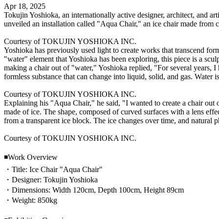
Apr 18, 2025
Tokujin Yoshioka, an internationally active designer, architect, an
unveiled an installation called "Aqua Chair," an ice chair made from c
Courtesy of TOKUJIN YOSHIOKA INC.
Yoshioka has previously used light to create works that transcend form
"water" element that Yoshioka has been exploring, this piece is a scul
making a chair out of "water," Yoshioka replied, "For several years, I 
formless substance that can change into liquid, solid, and gas. Water is
Courtesy of TOKUJIN YOSHIOKA INC.
Explaining his "Aqua Chair," he said, "I wanted to create a chair out o
made of ice. The shape, composed of curved surfaces with a lens effect,
from a transparent ice block. The ice changes over time, and natura
Courtesy of TOKUJIN YOSHIOKA INC.
◾️Work Overview
・Title: Ice Chair "Aqua Chair"
・Designer: Tokujin Yoshioka
・Dimensions: Width 120cm, Depth 100cm, Height 89cm
・Weight: 850kg