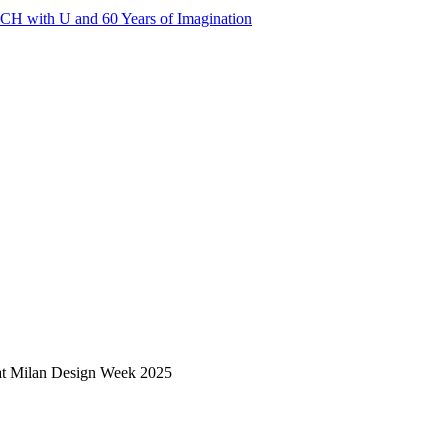
 with U and 60 Years of Imagination
n at Milan Design Week 2025