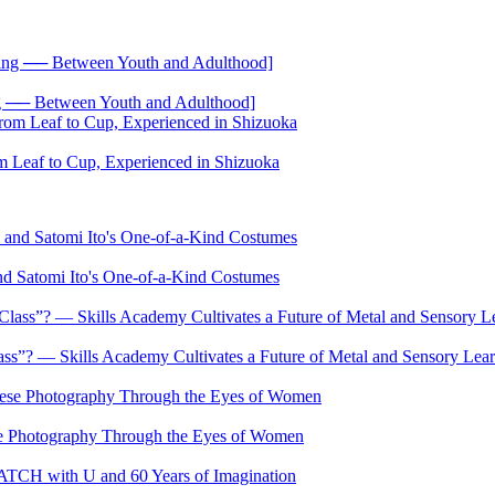
── Between Youth and Adulthood]
 Leaf to Cup, Experienced in Shizuoka
nd Satomi Ito's One-of-a-Kind Costumes
s”? — Skills Academy Cultivates a Future of Metal and Sensory Lea
se Photography Through the Eyes of Women