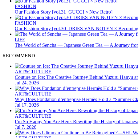
FASHION
Our Fashion Story [vol.31_GUCCI × New Retro]
FASHION
Our Fashion Story [vol.30_DRIES VAN NOTEN × Becoming 
LIFE
The World of Sencha — Japanese Green Tea — A Journey from
RECOMMEND
ART&CULTURE
Couture on Ice: The Creative Journey Behind Yuzuru Hanyu a
Jul 24, 2026
ART&CULTURE
Why Does Fondation d’entreprise Hermès Hold a “Summer Clas
Jul 17, 2026
ART&CULTURE
I’m So Happy You Are Here: Rewriting the History of Japane
Jul 7, 2026