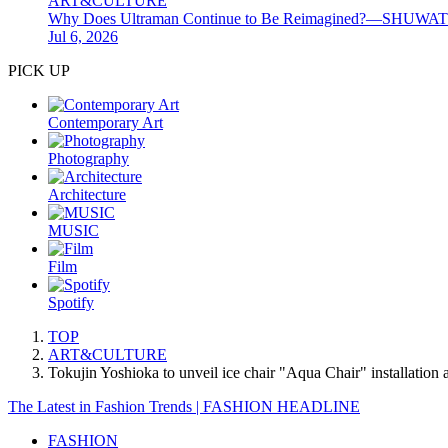
ART&CULTURE
Why Does Ultraman Continue to Be Reimagined?—SHUWATCH
Jul 6, 2026
PICK UP
Contemporary Art
Photography
Architecture
MUSIC
Film
Spotify
TOP
ART&CULTURE
Tokujin Yoshioka to unveil ice chair "Aqua Chair" installatio
The Latest in Fashion Trends | FASHION HEADLINE
FASHION