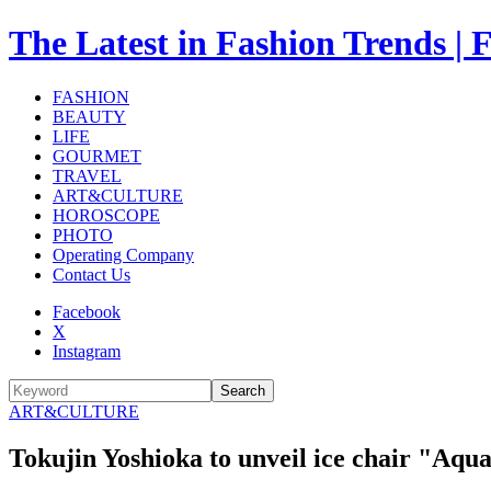
The Latest in Fashion Trend
FASHION
BEAUTY
LIFE
GOURMET
TRAVEL
ART&CULTURE
HOROSCOPE
PHOTO
Operating Company
Contact Us
Facebook
X
Instagram
Search
ART&CULTURE
Tokujin Yoshioka to unveil ice chair "Aqu