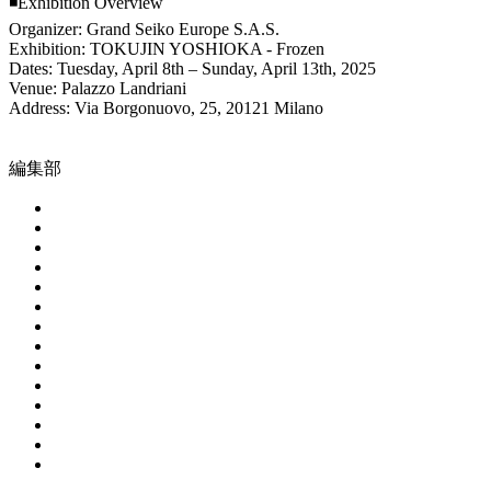
◾️Exhibition Overview
Organizer: Grand Seiko Europe S.A.S.
Exhibition: TOKUJIN YOSHIOKA - Frozen
Dates: Tuesday, April 8th – Sunday, April 13th, 2025
Venue: Palazzo Landriani
Address: Via Borgonuovo, 25, 20121 Milano
編集部