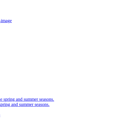
-image
 spring and summer seasons.