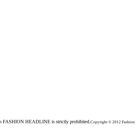
ed in FASHION HEADLINE is strictly prohibited.
Copyright © 2012 Fashion 