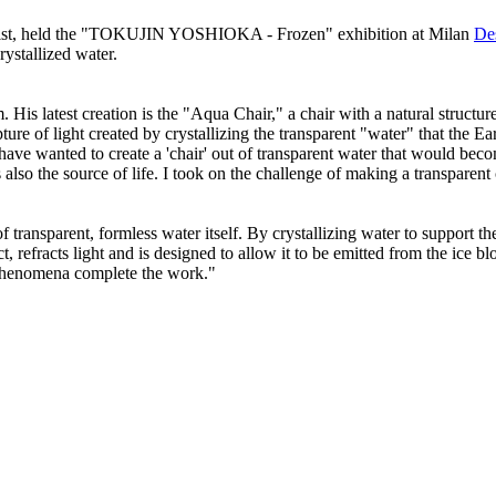
d artist, held the "TOKUJIN YOSHIOKA - Frozen" exhibition at Milan
De
rystallized water.
. His latest creation is the "Aqua Chair," a chair with a natural struct
pture of light created by crystallizing the transparent "water" that the
have wanted to create a 'chair' out of transparent water that would becom
 also the source of life. I took on the challenge of making a transparent 
f transparent, formless water itself. By crystallizing water to support t
 refracts light and is designed to allow it to be emitted from the ice blo
l phenomena complete the work."