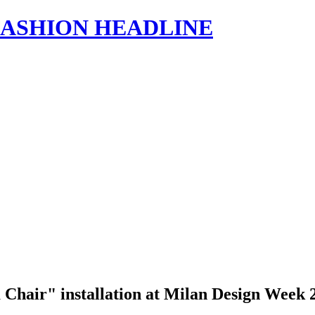
s | FASHION HEADLINE
a Chair" installation at Milan Design Week 