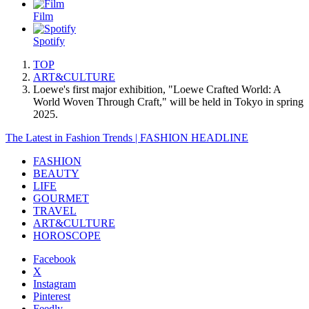
Film
Spotify
TOP
ART&CULTURE
Loewe's first major exhibition, "Loewe Crafted World: A
World Woven Through Craft," will be held in Tokyo in spring
2025.
The Latest in Fashion Trends | FASHION HEADLINE
FASHION
BEAUTY
LIFE
GOURMET
TRAVEL
ART&CULTURE
HOROSCOPE
Facebook
X
Instagram
Pinterest
Feedly