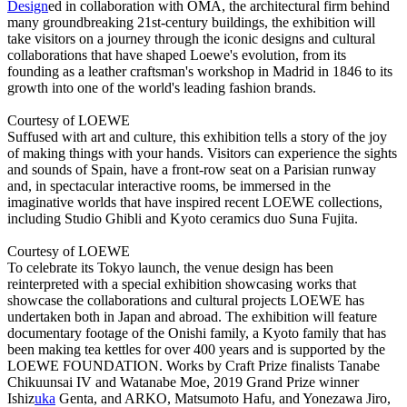
Design
ed in collaboration with OMA, the architectural firm behind
many groundbreaking 21st-century buildings, the exhibition will
take visitors on a journey through the iconic designs and cultural
collaborations that have shaped Loewe's evolution, from its
founding as a leather craftsman's workshop in Madrid in 1846 to its
growth into one of the world's leading fashion brands.
Courtesy of LOEWE
Suffused with art and culture, this exhibition tells a story of the joy
of making things with your hands. Visitors can experience the sights
and sounds of Spain, have a front-row seat on a Parisian runway
and, in spectacular interactive rooms, be immersed in the
imaginative worlds that have inspired recent LOEWE collections,
including Studio Ghibli and Kyoto ceramics duo Suna Fujita.
Courtesy of LOEWE
To celebrate its Tokyo launch, the venue design has been
reinterpreted with a special exhibition showcasing works that
showcase the collaborations and cultural projects LOEWE has
undertaken both in Japan and abroad. The exhibition will feature
documentary footage of the Onishi family, a Kyoto family that has
been making tea kettles for over 400 years and is supported by the
LOEWE FOUNDATION. Works by Craft Prize finalists Tanabe
Chikuunsai IV and Watanabe Moe, 2019 Grand Prize winner
Ishiz
uka
Genta, and ARKO, Matsumoto Hafu, and Yonezawa Jiro,