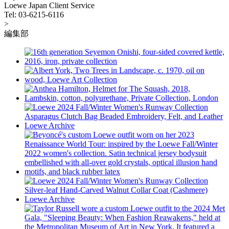
Loewe Japan Client Service
Tel: 03-6215-6116
>
編集部