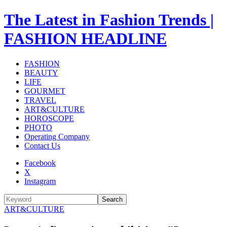
The Latest in Fashion Trends |
FASHION HEADLINE
FASHION
BEAUTY
LIFE
GOURMET
TRAVEL
ART&CULTURE
HOROSCOPE
PHOTO
Operating Company
Contact Us
Facebook
X
Instagram
Search
ART&CULTURE