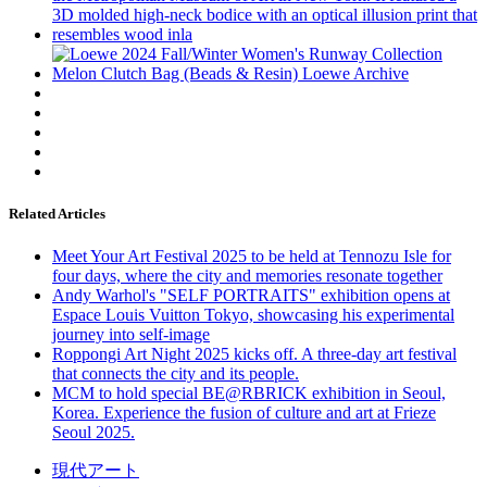
Related Articles
Meet Your Art Festival 2025 to be held at Tennozu Isle for
four days, where the city and memories resonate together
Andy Warhol's "SELF PORTRAITS" exhibition opens at
Espace Louis Vuitton Tokyo, showcasing his experimental
journey into self-image
Roppongi Art Night 2025 kicks off. A three-day art festival
that connects the city and its people.
MCM to hold special BE@RBRICK exhibition in Seoul,
Korea. Experience the fusion of culture and art at Frieze
Seoul 2025.
現代アート