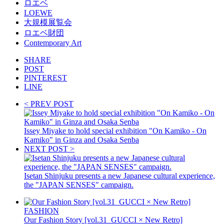
ロエベ
LOEWE
大規模展覧会
ロエベ財団
Contemporary Art
SHARE
POST
PINTEREST
LINE
< PREV POST
Issey Miyake to hold special exhibition "On Kamiko - On
Kamiko" in Ginza and Osaka Senba
NEXT POST >
Isetan Shinjuku presents a new Japanese cultural experience,
the "JAPAN SENSES" campaign.
FASHION
Our Fashion Story [vol.31_GUCCI × New Retro]