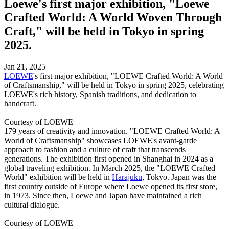
Loewe's first major exhibition, "Loewe
Crafted World: A World Woven Through
Craft," will be held in Tokyo in spring
2025.
Jan 21, 2025
LOEWE
's first major exhibition, "LOEWE Crafted World: A World
of Craftsmanship," will be held in Tokyo in spring 2025, celebrating
LOEWE's rich history, Spanish traditions, and dedication to
handcraft.
Courtesy of LOEWE
179 years of creativity and innovation. "LOEWE Crafted World: A
World of Craftsmanship" showcases LOEWE's avant-garde
approach to fashion and a culture of craft that transcends
generations. The exhibition first opened in Shanghai in 2024 as a
global traveling exhibition. In March 2025, the "LOEWE Crafted
World" exhibition will be held in
Harajuku
, Tokyo. Japan was the
first country outside of Europe where Loewe opened its first store,
in 1973. Since then, Loewe and Japan have maintained a rich
cultural dialogue.
Courtesy of LOEWE