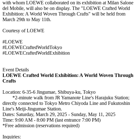
with whom LOEWE collaborated on its exhibition at Milan Salone
del Mobile, will also be on display. The "LOEWE Crafted World
Exhibition: A World Woven Through Crafts" will be held from
March 29th to May 11th.
Courtesy of LOEWE
#LOEWE
#LOEWECraftedWorldTokyo
#LOEWECraftedWorldExhibition
Event Details
LOEWE Crafted World Exhibition: A World Woven Through
Crafts
Location: 6-35-6 Jingumae, Shibuya-ku, Tokyo
*2-minute walk from JR Yamanote Line's Harajuku Station;
directly connected to Tokyo Metro Chiyoda Line and Fukutoshin
Line's Meiji-Jingumae Station.
Dates: Saturday, March 29, 2025 - Sunday, May 11, 2025
Time: 9:00 AM - 8:00 PM (last entrance 7:00 PM)
*Free admission (reservations required)
Inquiries: