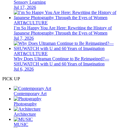
Sensory Learning
Jul 17, 2026
ART&CULTURE
I’m So Happy You Are Here: Rewriting the History of
Japanese Photography Through the Eyes of Women
Jul 7, 2026
ART&CULTURE
Why Does Ultraman Continue to Be Reimagined?—
SHUWATCH with U and 60 Years of Imagination
Jul 6, 2026
PICK UP
Contemporary Art
Photography
Architecture
MUSIC