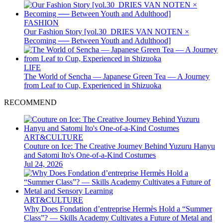
FASHION
Our Fashion Story [vol.30_DRIES VAN NOTEN ×
Becoming ── Between Youth and Adulthood]
LIFE
The World of Sencha — Japanese Green Tea — A Journey
from Leaf to Cup, Experienced in Shizuoka
RECOMMEND
ART&CULTURE
Couture on Ice: The Creative Journey Behind Yuzuru Hanyu
and Satomi Ito's One-of-a-Kind Costumes
Jul 24, 2026
ART&CULTURE
Why Does Fondation d’entreprise Hermès Hold a “Summer
Class”? — Skills Academy Cultivates a Future of Metal and