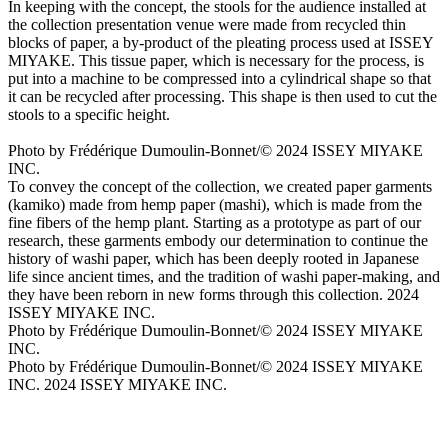
In keeping with the concept, the stools for the audience installed at
the collection presentation venue were made from recycled thin
blocks of paper, a by-product of the pleating process used at ISSEY
MIYAKE. This tissue paper, which is necessary for the process, is
put into a machine to be compressed into a cylindrical shape so that
it can be recycled after processing. This shape is then used to cut the
stools to a specific height.
Photo by Frédérique Dumoulin-Bonnet/© 2024 ISSEY MIYAKE
INC.
To convey the concept of the collection, we created paper garments
(kamiko) made from hemp paper (mashi), which is made from the
fine fibers of the hemp plant. Starting as a prototype as part of our
research, these garments embody our determination to continue the
history of washi paper, which has been deeply rooted in Japanese
life since ancient times, and the tradition of washi paper-making, and
they have been reborn in new forms through this collection. 2024
ISSEY MIYAKE INC.
Photo by Frédérique Dumoulin-Bonnet/© 2024 ISSEY MIYAKE
INC.
Photo by Frédérique Dumoulin-Bonnet/© 2024 ISSEY MIYAKE
INC. 2024 ISSEY MIYAKE INC.