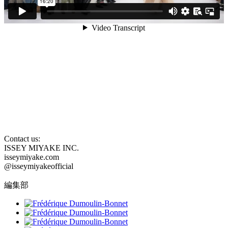
Contact us:
ISSEY MIYAKE INC.
isseymiyake.com
@isseymiyakeofficial
編集部