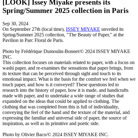
[LOOK] Issey Miyake presents its
Spring/Summer 2025 collection in Paris
Sep 30, 2024
On September 27th (local time),
ISSEY MIYAKE
unveiled its
Spring/Summer 2025 collection, "The Beauty of Paper," at the
Pavilion in Parc Floral de Paris.
Photo by Frédérique Dumoulin-Bonnet/© 2024 ISSEY MIYAKE
INC.
This collection focuses on materials related to paper, with a focus on
washi paper, and re-examines the sensations that paper brings, from
its texture that can be perceived through sight and touch to its
emotional impact. What is the basis for the comfort we feel when we
touch paper, and how is it conveyed? These questions led to
research into the history of paper, how it is made, and handicrafts
made with paper, and to undertake a wide range of studies that
expanded on the ideas that could be applied to clothing. The
clothing that was completed from this is full of individuality,
conveying the feel of the hand and the texture of the material, and
expressing the familiar and universal side of paper, the source of
inspiration, as well as its primitive and poetic side.
Photo by Olivier Baco/© 2024 ISSEY MIYAKE INC.