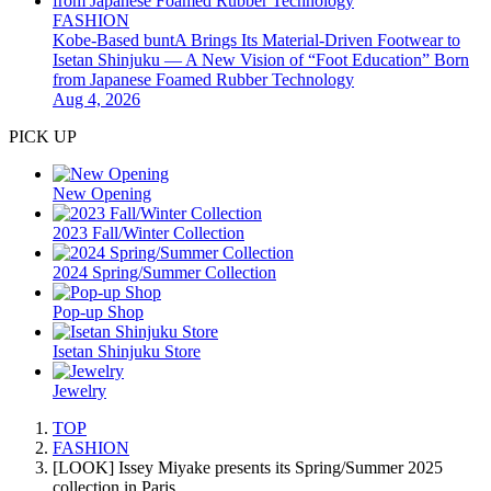
FASHION
Kobe-Based buntA Brings Its Material-Driven Footwear to
Isetan Shinjuku — A New Vision of “Foot Education” Born
from Japanese Foamed Rubber Technology
Aug 4, 2026
PICK UP
New Opening
2023 Fall/Winter Collection
2024 Spring/Summer Collection
Pop-up Shop
Isetan Shinjuku Store
Jewelry
TOP
FASHION
[LOOK] Issey Miyake presents its Spring/Summer 2025
collection in Paris