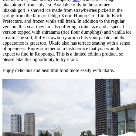
ukakakigori from July 1st. Available only in the summer,
ukakakigori is shaved ice made from strawberries picked in the
spring from the farm of Ichigo Koori Honpo Co., Ltd. in Kochi
Prefecture, and frozen while still fresh. In addition to the regular
version, this year they are also offering a mini size and a special
version topped with shiratama (rice flour dumplings) and vanilla ice
cream. The soft, fluffy strawberry aroma hits your palate and the
appearance is great too. Ukafe also has terrace seating with a sense
of openness. Enjoy summer on a lush terrace that you wouldn't
expect to find in Roppongi. This is a limited edition product, so
please take this opportunity to try it out.
Enjoy delicious and beautiful food more easily with ukafe.