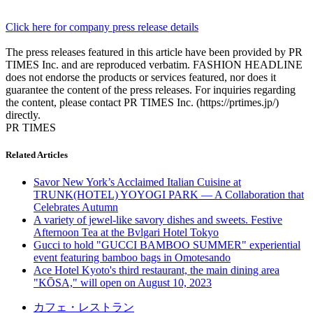
Click here for company press release details
The press releases featured in this article have been provided by PR
TIMES Inc. and are reproduced verbatim. FASHION HEADLINE
does not endorse the products or services featured, nor does it
guarantee the content of the press releases. For inquiries regarding
the content, please contact PR TIMES Inc. (https://prtimes.jp/)
directly.
PR TIMES
Related Articles
Savor New York’s Acclaimed Italian Cuisine at
TRUNK(HOTEL) YOYOGI PARK — A Collaboration that
Celebrates Autumn
A variety of jewel-like savory dishes and sweets. Festive
Afternoon Tea at the Bvlgari Hotel Tokyo
Gucci to hold "GUCCI BAMBOO SUMMER" experiential
event featuring bamboo bags in Omotesando
Ace Hotel Kyoto's third restaurant, the main dining area
"KŌSA," will open on August 10, 2023
カフェ・レストラン