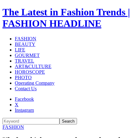
The Latest in Fashion Trends |
FASHION HEADLINE
FASHION
BEAUTY
LIFE
GOURMET
TRAVEL
ART&CULTURE
HOROSCOPE
PHOTO
Operating Company
Contact Us
Facebook
X
Instagram
Search
FASHION