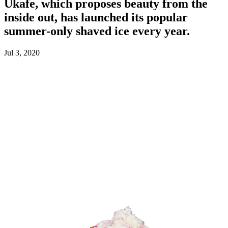
Ukafe, which proposes beauty from the
inside out, has launched its popular
summer-only shaved ice every year.
Jul 3, 2020