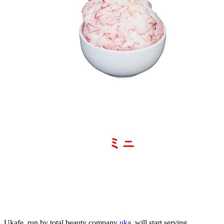
Ukafe, run by total beauty company
uka
, will start serving