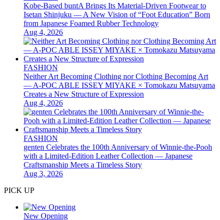
Kobe-Based buntA Brings Its Material-Driven Footwear to
Isetan Shinjuku — A New Vision of “Foot Education” Born
from Japanese Foamed Rubber Technology
Aug 4, 2026
FASHION
Neither Art Becoming Clothing nor Clothing Becoming Art
— A-POC ABLE ISSEY MIYAKE × Tomokazu Matsuyama
Creates a New Structure of Expression
Aug 4, 2026
FASHION
genten Celebrates the 100th Anniversary of Winnie-the-Pooh
with a Limited-Edition Leather Collection — Japanese
Craftsmanship Meets a Timeless Story
Aug 3, 2026
PICK UP
New Opening