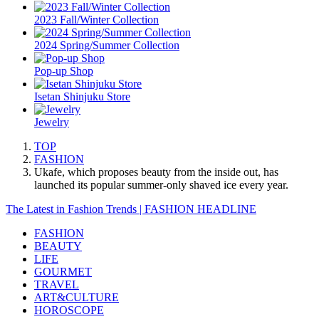
2023 Fall/Winter Collection
2024 Spring/Summer Collection
Pop-up Shop
Isetan Shinjuku Store
Jewelry
TOP
FASHION
Ukafe, which proposes beauty from the inside out, has
launched its popular summer-only shaved ice every year.
The Latest in Fashion Trends | FASHION HEADLINE
FASHION
BEAUTY
LIFE
GOURMET
TRAVEL
ART&CULTURE
HOROSCOPE