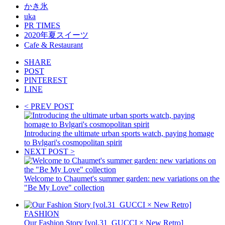
かき氷
uka
PR TIMES
2020年夏スイーツ
Cafe & Restaurant
SHARE
POST
PINTEREST
LINE
< PREV POST
Introducing the ultimate urban sports watch, paying homage
to Bvlgari's cosmopolitan spirit
NEXT POST >
Welcome to Chaumet's summer garden: new variations on the
"Be My Love" collection
FASHION
Our Fashion Story [vol.31_GUCCI × New Retro]