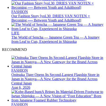
FASHION
Our Fashion Story [vol.30_DRIES VAN NOTEN ×
Becoming ── Between Youth and Adulthood]
LIFE
The World of Sencha — Japanese Green Tea — A Journey
from Leaf to Cup, Experienced in Shizuoka
RECOMMEND
FASHION
Onitsuka Tiger Opens Its Second-Largest Flagship Store in
Japan in Nagoya—A New Gateway for the Brand Across
Central Japan
Aug 6, 2026
FASHION