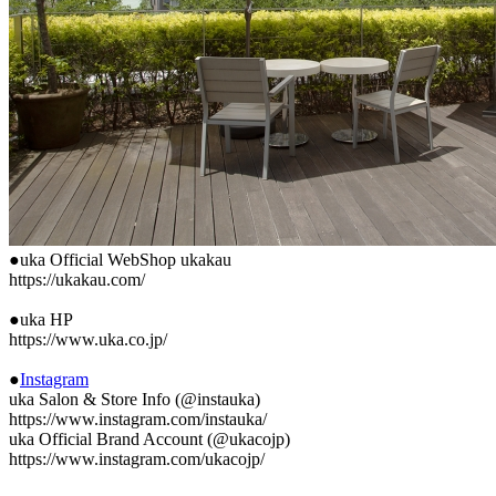
●uka Official WebShop ukakau
https://ukakau.com/
●uka HP
https://www.uka.co.jp/
●
Instagram
uka Salon & Store Info (@instauka)
https://www.instagram.com/instauka/
uka Official Brand Account (@ukacojp)
https://www.instagram.com/ukacojp/