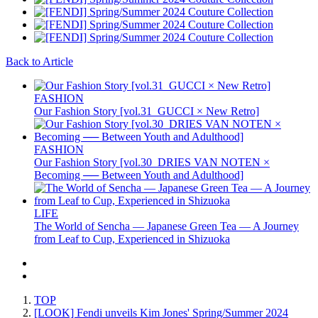
Back to Article
FASHION
Our Fashion Story [vol.31_GUCCI × New Retro]
FASHION
Our Fashion Story [vol.30_DRIES VAN NOTEN ×
Becoming ── Between Youth and Adulthood]
LIFE
The World of Sencha — Japanese Green Tea — A Journey
from Leaf to Cup, Experienced in Shizuoka
TOP
[LOOK] Fendi unveils Kim Jones' Spring/Summer 2024