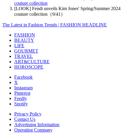
couture collection
[LOOK] Fendi unveils Kim Jones' Spring/Summer 2024
couture collection（9/41）
The Latest in Fashion Trends | FASHION HEADLINE
FASHION
BEAUTY
LIFE
GOURMET
TRAVEL
ART&CULTURE
HOROSCOPE
Facebook
X
Instagram
Pinterest
Feedly
Spotify
Privacy Policy
Contact Us
Advertising Information
Operating Company