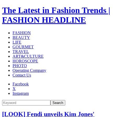
The Latest in Fashion Trends |
FASHION HEADLINE
FASHION
BEAUTY
LIFE
GOURMET
TRAVEL
ART&CULTURE
HOROSCOPE
PHOTO
Operating Company
Contact Us
Facebook
X
Instagram
Search
[LOOK] Fendi unveils Kim Jones'