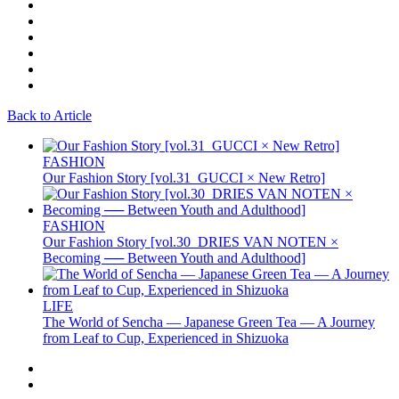
Back to Article
FASHION
Our Fashion Story [vol.31_GUCCI × New Retro]
FASHION
Our Fashion Story [vol.30_DRIES VAN NOTEN ×
Becoming ── Between Youth and Adulthood]
LIFE
The World of Sencha — Japanese Green Tea — A Journey
from Leaf to Cup, Experienced in Shizuoka