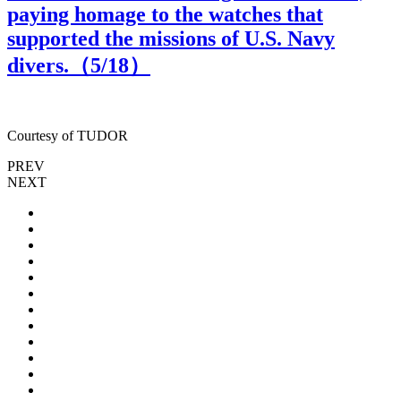
paying homage to the watches that
supported the missions of U.S. Navy
divers.（
5
/18）
Courtesy of TUDOR
C
PREV
NEXT