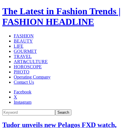
The Latest in Fashion Trends |
FASHION HEADLINE
FASHION
BEAUTY
LIFE
GOURMET
TRAVEL
ART&CULTURE
HOROSCOPE
PHOTO
Operating Company
Contact Us
Facebook
X
Instagram
Search
Tudor unveils new Pelagos FXD watch,