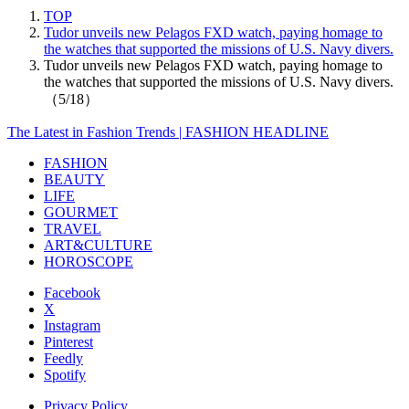
TOP
Tudor unveils new Pelagos FXD watch, paying homage to
the watches that supported the missions of U.S. Navy divers.
Tudor unveils new Pelagos FXD watch, paying homage to
the watches that supported the missions of U.S. Navy divers.
（5/18）
The Latest in Fashion Trends | FASHION HEADLINE
FASHION
BEAUTY
LIFE
GOURMET
TRAVEL
ART&CULTURE
HOROSCOPE
Facebook
X
Instagram
Pinterest
Feedly
Spotify
Privacy Policy