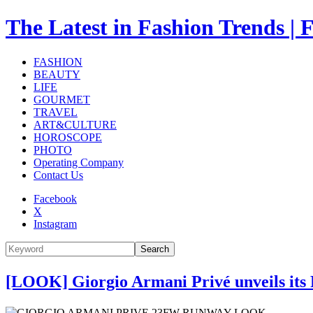
The Latest in Fashion Trend
FASHION
BEAUTY
LIFE
GOURMET
TRAVEL
ART&CULTURE
HOROSCOPE
PHOTO
Operating Company
Contact Us
Facebook
X
Instagram
Search
[LOOK] Giorgio Armani Privé unveils its 