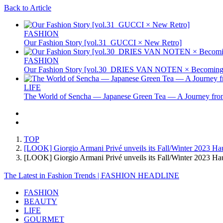
Back to Article
FASHION
Our Fashion Story [vol.31_GUCCI × New Retro]
FASHION
Our Fashion Story [vol.30_DRIES VAN NOTEN × Becoming 
LIFE
The World of Sencha — Japanese Green Tea — A Journey from
TOP
[LOOK] Giorgio Armani Privé unveils its Fall/Winter 2023 Hau
[LOOK] Giorgio Armani Privé unveils its Fall/Winter 2023 H
The Latest in Fashion Trends | FASHION HEADLINE
FASHION
BEAUTY
LIFE
GOURMET