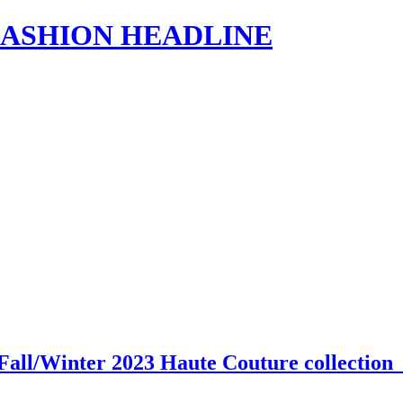
s | FASHION HEADLINE
Fall/Winter 2023 Haute Couture collectio