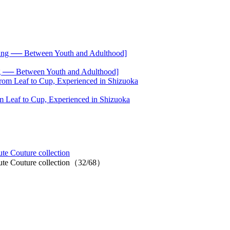
── Between Youth and Adulthood]
 Leaf to Cup, Experienced in Shizuoka
te Couture collection
aute Couture collection（32/68）