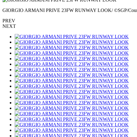
GIORGIO ARMANI PRIVE 23FW RUNWAY LOOK/ ©SGP/Court
PREV
NEXT