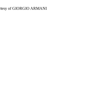
esy of GIORGIO ARMANI