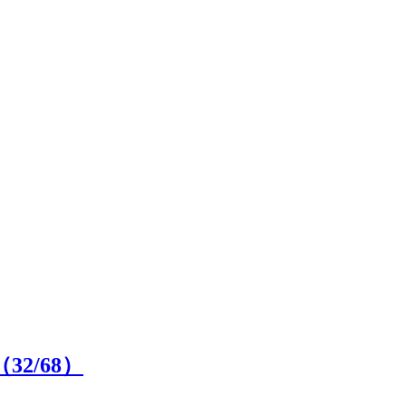
n（
32
/68）