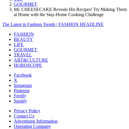
GOURMET
Mr. CHEESECAKE Reveals His Recipes! Try Making Them
at Home with the Stay-Home Cooking Challenge
The Latest in Fashion Trends | FASHION HEADLINE
FASHION
BEAUTY
LIFE
GOURMET
TRAVEL
ART&CULTURE
HOROSCOPE
Facebook
X
Instagram
Pinterest
Feedly
Spotify
Privacy Policy
Contact Us
Advertising Information
Operating Company