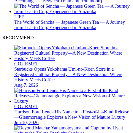
Becoming ── Between Youth and Adulthood]
LIFE
The World of Sencha — Japanese Green Tea — A Journey
from Leaf to Cup, Experienced in Shizuoka
RECOMMEND
GOURMET
Starbucks Opens Yokohama Umi-no-Koen Store in a
Registered Cultural Property—A New Destination Where
History Meets Coffee
Aug 7, 2026
GOURMET
Harrison Ford Lends His Name to a First-of-Its-Kind Release
—Glenmorangie Explores a New Vision of Mature Luxury
Jun 10, 2026