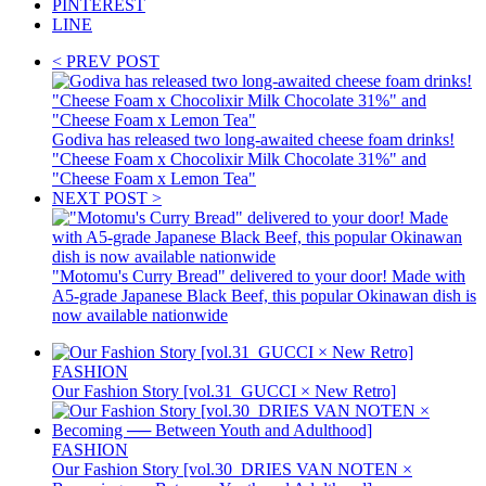
PINTEREST
LINE
< PREV POST
Godiva has released two long-awaited cheese foam drinks!
"Cheese Foam x Chocolixir Milk Chocolate 31%" and
"Cheese Foam x Lemon Tea"
NEXT POST >
"Motomu's Curry Bread" delivered to your door! Made with
A5-grade Japanese Black Beef, this popular Okinawan dish is
now available nationwide
FASHION
Our Fashion Story [vol.31_GUCCI × New Retro]
FASHION
Our Fashion Story [vol.30_DRIES VAN NOTEN ×