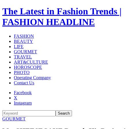
The Latest in Fashion Trends |
FASHION HEADLINE
FASHION
BEAUTY
LIFE
GOURMET
TRAVEL
ART&CULTURE
HOROSCOPE
PHOTO
Operating Company
Contact Us
Facebook
X
Instagram
Search
GOURMET