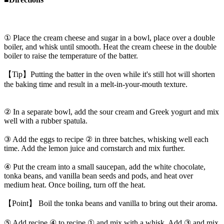
① Place the cream cheese and sugar in a bowl, place over a double
boiler, and whisk until smooth. Heat the cream cheese in the double
boiler to raise the temperature of the batter.
【Tip】Putting the batter in the oven while it's still hot will shorten
the baking time and result in a melt-in-your-mouth texture.
② In a separate bowl, add the sour cream and Greek yogurt and mix
well with a rubber spatula.
③ Add the eggs to recipe ② in three batches, whisking well each
time. Add the lemon juice and cornstarch and mix further.
④ Put the cream into a small saucepan, add the white chocolate,
tonka beans, and vanilla bean seeds and pods, and heat over
medium heat. Once boiling, turn off the heat.
【Point】 Boil the tonka beans and vanilla to bring out their aroma.
⑤ Add recipe ④ to recipe ① and mix with a whisk. Add ③ and mix