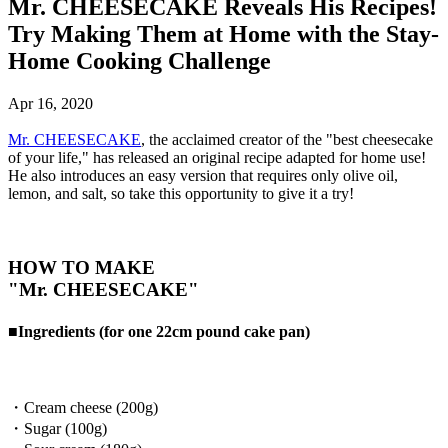
Mr. CHEESECAKE Reveals His Recipes!
Try Making Them at Home with the Stay-
Home Cooking Challenge
Apr 16, 2020
Mr. CHEESECAKE
, the acclaimed creator of the "best cheesecake
of your life," has released an original recipe adapted for home use!
He also introduces an easy version that requires only olive oil,
lemon, and salt, so take this opportunity to give it a try!
HOW TO MAKE
"Mr. CHEESECAKE"
■Ingredients (for one 22cm pound cake pan)
・Cream cheese (200g)
・Sugar (100g)