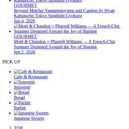
GOURMET
Beyond Matcha: Yamamotoyama and Caption by Hyatt
Kabutocho Tokyo Spotlight Gyokuro
Jun 4, 2026
GOURMET
Moët & Chandon × Pharrell Williams — A French-Chic
Summer Designed Around the Joy of Sharing
Jun 2, 2026
PICK UP
Cafe & Restaurant
Souvenir
Bread
Parfait
Japanese Sweets
TOP