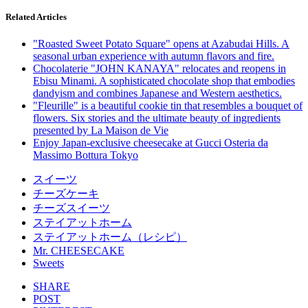
Related Articles
"Roasted Sweet Potato Square" opens at Azabudai Hills. A
seasonal urban experience with autumn flavors and fire.
Chocolaterie "JOHN KANAYA" relocates and reopens in
Ebisu Minami. A sophisticated chocolate shop that embodies
dandyism and combines Japanese and Western aesthetics.
"Fleurille" is a beautiful cookie tin that resembles a bouquet of
flowers. Six stories and the ultimate beauty of ingredients
presented by La Maison de Vie
Enjoy Japan-exclusive cheesecake at Gucci Osteria da
Massimo Bottura Tokyo
スイーツ
チーズケーキ
チーズスイーツ
ステイアットホーム
ステイアットホーム（レシピ）
Mr. CHEESECAKE
Sweets
SHARE
POST