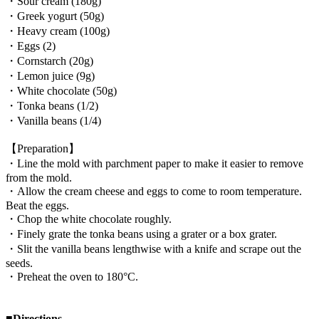
・Sour cream (180g)
・Greek yogurt (50g)
・Heavy cream (100g)
・Eggs (2)
・Cornstarch (20g)
・Lemon juice (9g)
・White chocolate (50g)
・Tonka beans (1/2)
・Vanilla beans (1/4)
【Preparation】
・Line the mold with parchment paper to make it easier to remove
from the mold.
・Allow the cream cheese and eggs to come to room temperature.
Beat the eggs.
・Chop the white chocolate roughly.
・Finely grate the tonka beans using a grater or a box grater.
・Slit the vanilla beans lengthwise with a knife and scrape out the
seeds.
・Preheat the oven to 180°C.
■Directions