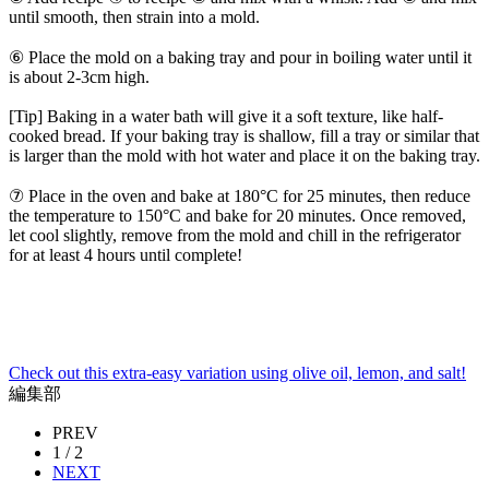
until smooth, then strain into a mold.
⑥ Place the mold on a baking tray and pour in boiling water until it
is about 2-3cm high.
[Tip] Baking in a water bath will give it a soft texture, like half-
cooked bread. If your baking tray is shallow, fill a tray or similar that
is larger than the mold with hot water and place it on the baking tray.
⑦ Place in the oven and bake at 180°C for 25 minutes, then reduce
the temperature to 150°C and bake for 20 minutes. Once removed,
let cool slightly, remove from the mold and chill in the refrigerator
for at least 4 hours until complete!
Check out this extra-easy variation using olive oil, lemon, and salt!
編集部
PREV
1 / 2
NEXT