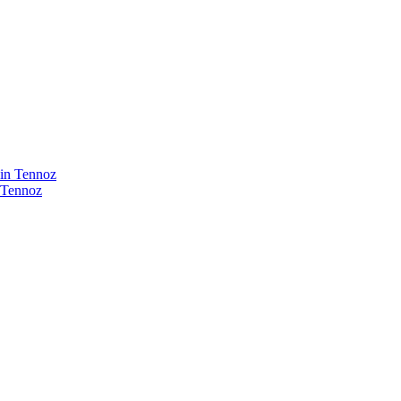
 Tennoz