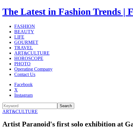
The Latest in Fashion Trend
FASHION
BEAUTY
LIFE
GOURMET
TRAVEL
ART&CULTURE
HOROSCOPE
PHOTO
Operating Company
Contact Us
Facebook
X
Instagram
Search
ART&CULTURE
Artist Paranoid's first solo exhibition at