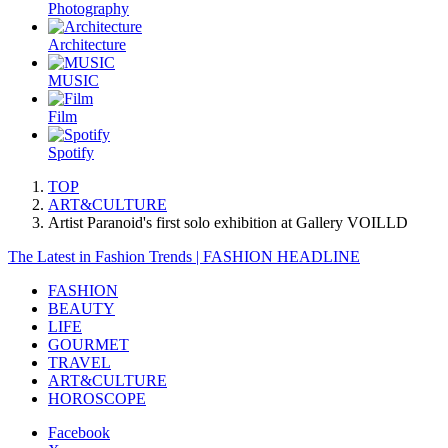
Photography
Architecture
MUSIC
Film
Spotify
TOP
ART&CULTURE
Artist Paranoid's first solo exhibition at Gallery VOILLD
The Latest in Fashion Trends | FASHION HEADLINE
FASHION
BEAUTY
LIFE
GOURMET
TRAVEL
ART&CULTURE
HOROSCOPE
Facebook