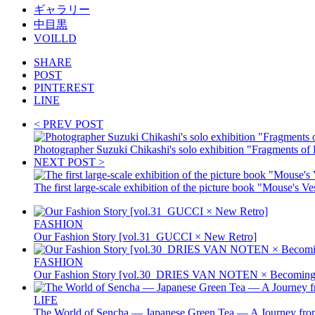
ギャラリー
中目黒
VOILLD
SHARE
POST
PINTEREST
LINE
< PREV POST
Photographer Suzuki Chikashi's solo exhibition "Fragment
NEXT POST >
The first large-scale exhibition of the picture book "Mouse's V
FASHION
Our Fashion Story [vol.31_GUCCI × New Retro]
FASHION
Our Fashion Story [vol.30_DRIES VAN NOTEN × Becoming 
LIFE
The World of Sencha — Japanese Green Tea — A Journey from