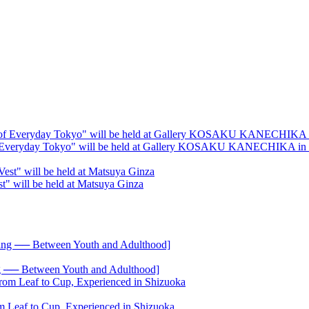
s of Everyday Tokyo" will be held at Gallery KOSAKU KANECHIKA in
est" will be held at Matsuya Ginza
── Between Youth and Adulthood]
 Leaf to Cup, Experienced in Shizuoka