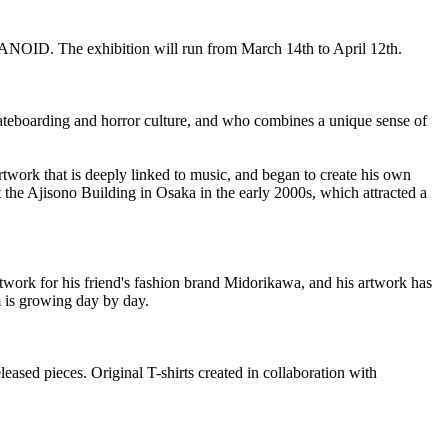
NOID. The exhibition will run from March 14th to April 12th.
ateboarding and horror culture, and who combines a unique sense of
rtwork that is deeply linked to music, and began to create his own
t the Ajisono Building in Osaka in the early 2000s, which attracted a
work for his friend's fashion brand Midorikawa, and his artwork has
m is growing day by day.
eased pieces. Original T-shirts created in collaboration with