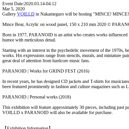
Event Date:
2020.03.14-04.12
Mar 5, 2020
Gallery
VOILLD
in Nakameguro will be hosting "MINCE! MINCE! MIN
Mince Bear, Acrylic on wood panel, 150 x 210 mm 2020 © PARAN
Born in 1977, PARANOID is an artist who creates works influenced by
humor with meticulous detail.
Starting with an interest in the psychedelic movement of the 1970s, he
works. His expressions range from stencils, murals, and miniature pain
great deal of attention from hardcore music fans.
PARANOID | Works for GRIND FEST (2016)
In recent years, he has designed CD jackets and T-shirts for musici
been featured prominently in fashion and culture magazines s
PARANOID | Personal works (2018)
This exhibition will feature approximately 30 pieces, including past p
VOILLD x PARANOID will also be available for purchase.
【Exhibition Information】