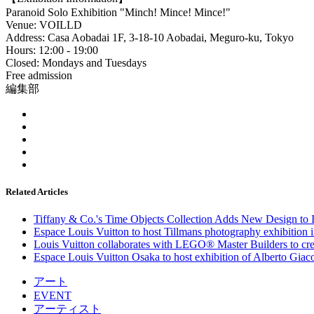
Paranoid Solo Exhibition "Minch! Mince! Mince!"
Venue: VOILLD
Address: Casa Aobadai 1F, 3-18-10 Aobadai, Meguro-ku, Tokyo
Hours: 12:00 - 19:00
Closed: Mondays and Tuesdays
Free admission
編集部
Related Articles
Tiffany & Co.'s Time Objects Collection Adds New Design to In
Espace Louis Vuitton to host Tillmans photography exhibition 
Louis Vuitton collaborates with LEGO® Master Builders to crea
Espace Louis Vuitton Osaka to host exhibition of Alberto Giacom
アート
EVENT
アーティスト