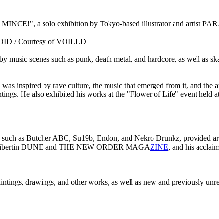
CE!", a solo exhibition by Tokyo-based illustrator and artist PARA
OID / Courtesy of VOILLD
 music scenes such as punk, death metal, and hardcore, as well as sk
 was inspired by rave culture, the music that emerged from it, and the a
tings. He also exhibited his works at the "Flower of Life" event held a
ans such as Butcher ABC, Su19b, Endon, and Nekro Drunkz, provided art
uch as Libertin DUNE and THE NEW ORDER MAGA
ZINE
, and his acclai
aintings, drawings, and other works, as well as new and previously unrel