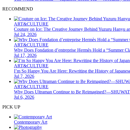
RECOMMEND
ART&CULTURE
Couture on Ice: The Creative Journey Behind Yuzuru Hanyu a
Jul 24, 2026
ART&CULTURE
Why Does Fondation d’entreprise Hermès Hold a “Summer Clas
Jul 17, 2026
ART&CULTURE
I’m So Happy You Are Here: Rewriting the History of Japane
Jul 7, 2026
ART&CULTURE
Why Does Ultraman Continue to Be Reimagined?—SHUWATCH
Jul 6, 2026
PICK UP
Contemporary Art