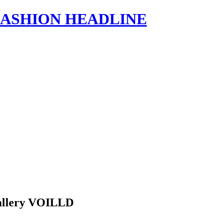
s | FASHION HEADLINE
 Gallery VOILLD