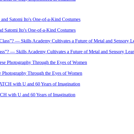
nd Satomi Ito's One-of-a-Kind Costumes
s”? — Skills Academy Cultivates a Future of Metal and Sensory Lea
se Photography Through the Eyes of Women
 with U and 60 Years of Imagination