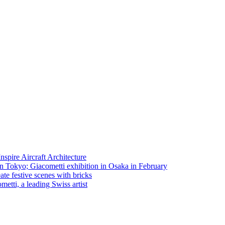
spire Aircraft Architecture
in Tokyo; Giacometti exhibition in Osaka in February
te festive scenes with bricks
etti, a leading Swiss artist