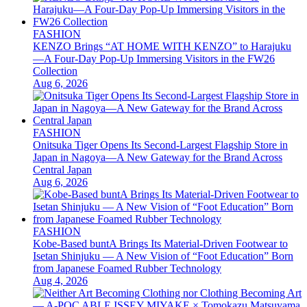
FASHION
KENZO Brings “AT HOME WITH KENZO” to Harajuku
—A Four-Day Pop-Up Immersing Visitors in the FW26
Collection
Aug 6, 2026
FASHION
Onitsuka Tiger Opens Its Second-Largest Flagship Store in
Japan in Nagoya—A New Gateway for the Brand Across
Central Japan
Aug 6, 2026
FASHION
Kobe-Based buntA Brings Its Material-Driven Footwear to
Isetan Shinjuku — A New Vision of “Foot Education” Born
from Japanese Foamed Rubber Technology
Aug 4, 2026