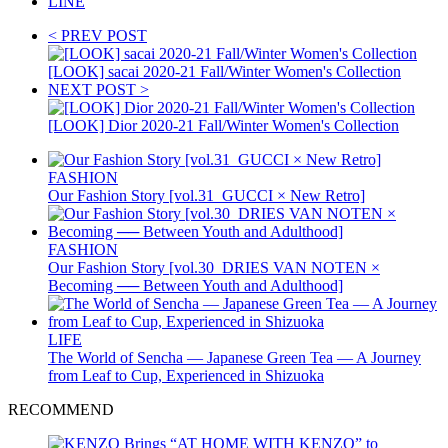
LINE
< PREV POST
[LOOK] sacai 2020-21 Fall/Winter Women's Collection
NEXT POST >
[LOOK] Dior 2020-21 Fall/Winter Women's Collection
FASHION
Our Fashion Story [vol.31_GUCCI × New Retro]
FASHION
Our Fashion Story [vol.30_DRIES VAN NOTEN ×
Becoming ── Between Youth and Adulthood]
LIFE
The World of Sencha — Japanese Green Tea — A Journey
from Leaf to Cup, Experienced in Shizuoka
RECOMMEND