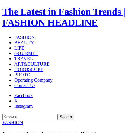
The Latest in Fashion Trends |
FASHION HEADLINE
FASHION
BEAUTY
LIFE
GOURMET
TRAVEL
ART&CULTURE
HOROSCOPE
PHOTO
Operating Company
Contact Us
Facebook
X
Instagram
Search
FASHION