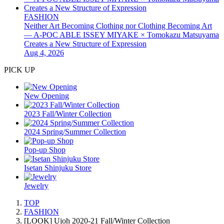
FASHION
Neither Art Becoming Clothing nor Clothing Becoming Art
— A-POC ABLE ISSEY MIYAKE × Tomokazu Matsuyama
Creates a New Structure of Expression
Aug 4, 2026
PICK UP
New Opening
2023 Fall/Winter Collection
2024 Spring/Summer Collection
Pop-up Shop
Isetan Shinjuku Store
Jewelry
TOP
FASHION
[LOOK] Ujoh 2020-21 Fall/Winter Collection