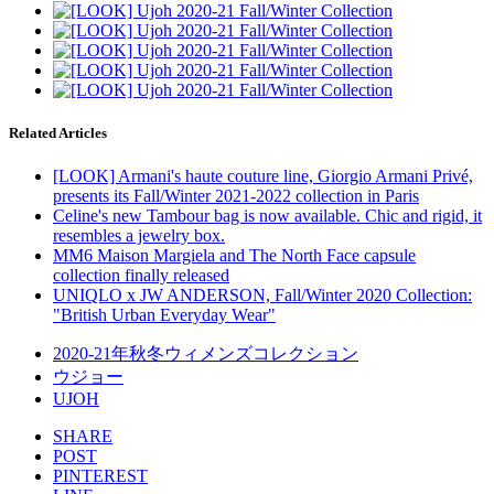
Related Articles
[LOOK] Armani's haute couture line, Giorgio Armani Privé,
presents its Fall/Winter 2021-2022 collection in Paris
Celine's new Tambour bag is now available. Chic and rigid, it
resembles a jewelry box.
MM6 Maison Margiela and The North Face capsule
collection finally released
UNIQLO x JW ANDERSON, Fall/Winter 2020 Collection:
"British Urban Everyday Wear"
2020-21年秋冬ウィメンズコレクション
ウジョー
UJOH
SHARE
POST
PINTEREST