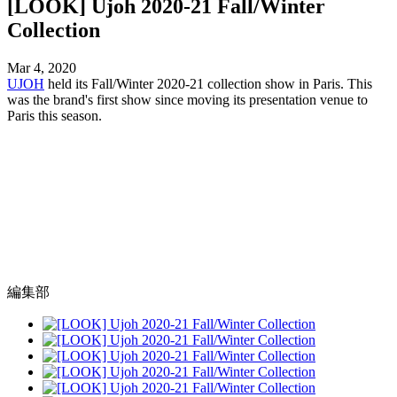
[LOOK] Ujoh 2020-21 Fall/Winter
Collection
Mar 4, 2020
UJOH
held its Fall/Winter 2020-21 collection show in Paris. This
was the brand's first show since moving its presentation venue to
Paris this season.
編集部