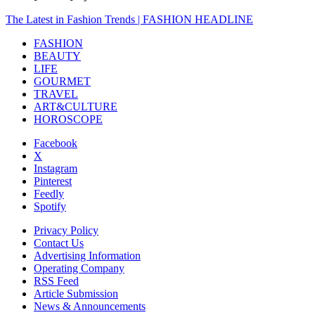
The Latest in Fashion Trends | FASHION HEADLINE
FASHION
BEAUTY
LIFE
GOURMET
TRAVEL
ART&CULTURE
HOROSCOPE
Facebook
X
Instagram
Pinterest
Feedly
Spotify
Privacy Policy
Contact Us
Advertising Information
Operating Company
RSS Feed
Article Submission
News & Announcements