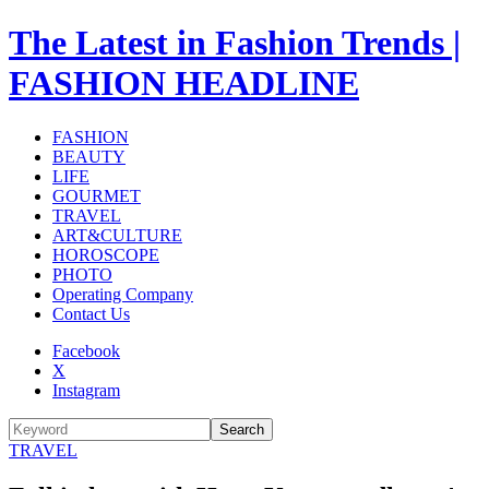
The Latest in Fashion Trends |
FASHION HEADLINE
FASHION
BEAUTY
LIFE
GOURMET
TRAVEL
ART&CULTURE
HOROSCOPE
PHOTO
Operating Company
Contact Us
Facebook
X
Instagram
Search
TRAVEL