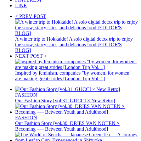
LINE
< PREV POST
A winter trip to Hokkaido! A solo digital detox trip to enjoy
the snow, starry skies, and delicious food [EDITOR'S
BLOG]
NEXT POST >
Inspired by feminism, companies "by women, for women"
are making great strides [London Trip Vol. 1]
FASHION
Our Fashion Story [vol.31_GUCCI × New Retro]
FASHION
Our Fashion Story [vol.30_DRIES VAN NOTEN ×
Becoming ── Between Youth and Adulthood]