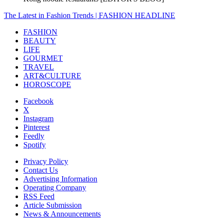
The Latest in Fashion Trends | FASHION HEADLINE
FASHION
BEAUTY
LIFE
GOURMET
TRAVEL
ART&CULTURE
HOROSCOPE
Facebook
X
Instagram
Pinterest
Feedly
Spotify
Privacy Policy
Contact Us
Advertising Information
Operating Company
RSS Feed
Article Submission
News & Announcements