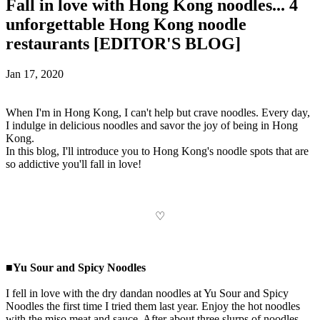
Fall in love with Hong Kong noodles... 4
unforgettable Hong Kong noodle
restaurants [EDITOR'S BLOG]
Jan 17, 2020
When I'm in Hong Kong, I can't help but crave noodles. Every day,
I indulge in delicious noodles and savor the joy of being in Hong
Kong.
In this blog, I'll introduce you to Hong Kong's noodle spots that are
so addictive you'll fall in love!
♡
■Yu Sour and Spicy Noodles
I fell in love with the dry dandan noodles at Yu Sour and Spicy
Noodles the first time I tried them last year. Enjoy the hot noodles
with the miso meat and sauce. After about three slurps of noodles,