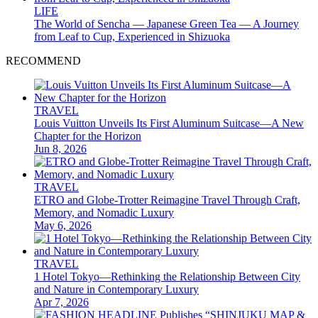
LIFE
The World of Sencha — Japanese Green Tea — A Journey
from Leaf to Cup, Experienced in Shizuoka
RECOMMEND
TRAVEL
Louis Vuitton Unveils Its First Aluminum Suitcase—A New
Chapter for the Horizon
Jun 8, 2026
TRAVEL
ETRO and Globe-Trotter Reimagine Travel Through Craft,
Memory, and Nomadic Luxury
May 6, 2026
TRAVEL
1 Hotel Tokyo—Rethinking the Relationship Between City
and Nature in Contemporary Luxury
Apr 7, 2026