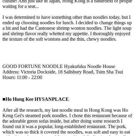
cuisine! And just like in Japan, Hong Kong is a battlefield of people
waiting for a seat...
I was determined to have something other than noodles today, but I
ended up choosing noodles for lunch. I decided to change things up
a bit and had the Cantonese shrimp wonton noodles. The light soup
and shrimp flavor really whetted my appetite. I thoroughly enjoyed
the texture of the soft wontons and the thin, chewy noodles.
GOOD FORTUNE NOODLE Hyakufuku Noodle House
Address: Victoria Dockside, 18 Salisbury Road, Tsim Sha Tsui
Hours: 11:00 - 22:00
■Ho Hung Kee HYSANPLACE
After all the research, my last noodle meal in Hong Kong was Ho
Keng Gei's steamed pork noodles. I chose this restaurant because of
the adorable green sofas inside, but after doing some research I
found out it was a popular, long-established restaurant. The pork,
which was so thick it covered the noodles, was soft and easy to eat