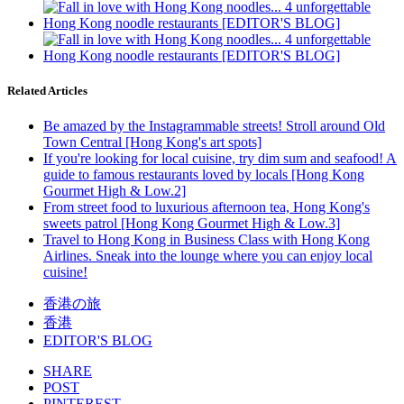
Related Articles
Be amazed by the Instagrammable streets! Stroll around Old
Town Central [Hong Kong's art spots]
If you're looking for local cuisine, try dim sum and seafood! A
guide to famous restaurants loved by locals [Hong Kong
Gourmet High & Low.2]
From street food to luxurious afternoon tea, Hong Kong's
sweets patrol [Hong Kong Gourmet High & Low.3]
Travel to Hong Kong in Business Class with Hong Kong
Airlines. Sneak into the lounge where you can enjoy local
cuisine!
香港の旅
香港
EDITOR'S BLOG
SHARE
POST
PINTEREST