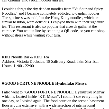
can casually enjoy local noodles and tea.
I couldn't forget the dry dandan noodles from "Yu Sour and Spicy
Noodles," and I became completely addicted to dandan noodles.
The spiciness was mild, but the Hong Kong noodles, which are
similar to udon, were delicious. I enjoyed them with their signature
tea. This restaurant is also so popular that crowds gather at the
entrance. You wait in line by scanning a QR code, so you can shop
without stress while waiting your turn.
KIKI Noodle Bar & KIKI Tea
Address: Victoria Dockside, 18 Salisbury Road, Tsim Sha Tsui
Hours: 11:00 - 22:00
■GOOD FORTUNE NOODLE Hyakufuku Menya
I also went to "GOOD FORTUNE NOODLE Hyakufuku Menya",
which is located inside "K11 Musea". I couldn't see everything in
one day, so I visited again. The food court on the second basement
floor is quite extensive, with a wide selection of international