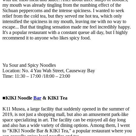
my mouth was already tingling from the numbing effect of the
Sichuan peppercorns and the intense spiciness. I wanted to seek
relief from the cold tea, but they served me hot tea, which only
intensified the spiciness in my mouth, leaving me with no way to
escape... But that tingling sensation made me feel incredibly happy.
It's a popular restaurant with a constant queue all day, but I highly
recommend it to anyone who likes spicy food.
Yu Sour and Spicy Noodles
Location: No. 4 Yau Wah Street, Causeway Bay
Time: 11:30 – 17:00 /18:00 – 23:00
■KIKI Noodle
Bar
& KIKI Tea
K11 Musea, a large facility that suddenly opened in the summer of
2019, is not just a shopping mall, but also an amusement park-like
space specializing in art. The facility can be enjoyed all day long
and also has a wide variety of dining options. Among them, I went
to "KIKI Noodle Bar & KIKI Tea," a popular restaurant where you