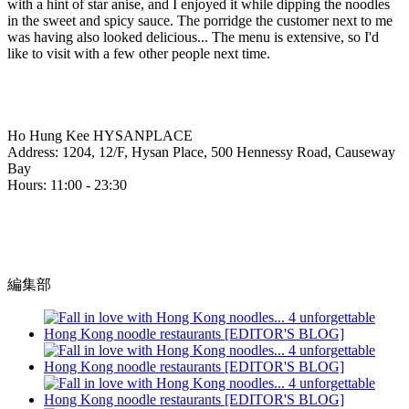
with a hint of star anise, and I enjoyed it while dipping the noodles
in the sweet and spicy sauce. The porridge the customer next to me
was having also looked delicious... The menu is extensive, so I'd
like to visit with a few other people next time.
Ho Hung Kee HYSANPLACE
Address: 1204, 12/F, Hysan Place, 500 Hennessy Road, Causeway
Bay
Hours: 11:00 - 23:30
編集部