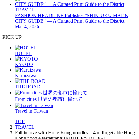
TRAVEL
FASHION HEADLINE Publishes “SHINJUKU MAP &
CITY GUIDE” — A Curated Print Guide to the District
Mar 4, 2026
PICK UP
HOTEL
KYOTO
Karuizawa
THE ROAD
From cities 世界の都市に憧れて
Travel in Taiwan
TOP
TRAVEL
Fall in love with Hong Kong noodles... 4 unforgettable Hong
Kong noodle restaurants [EDITOR'S BLOG]