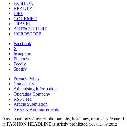
FASHION
BEAUTY
LIFE
GOURMET
TRAVEL
ART&CULTURE
HOROSCOPE
Facebook
X
Instagram
Pinterest
Feedly
Spotify
Privacy Policy
Contact Us
Advertising Information
Operating Company
RSS Feed
Article Submission
News & Announcements
Any unauthorized use of photographs, headlines, or articles featured
in FASHION HEADLINE is strictly prohibited.
Copyright © 2012