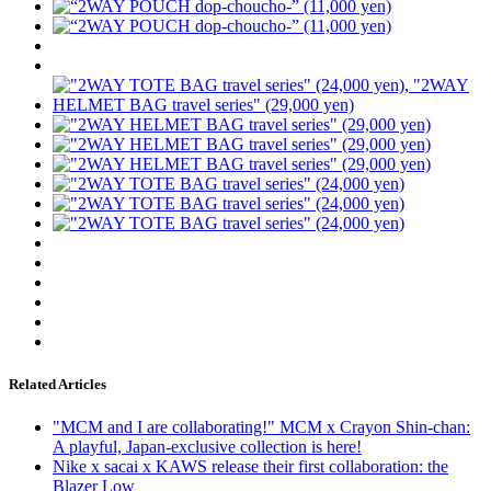
Related Articles
"MCM and I are collaborating!" MCM x Crayon Shin-chan:
A playful, Japan-exclusive collection is here!
Nike x sacai x KAWS release their first collaboration: the
Blazer Low