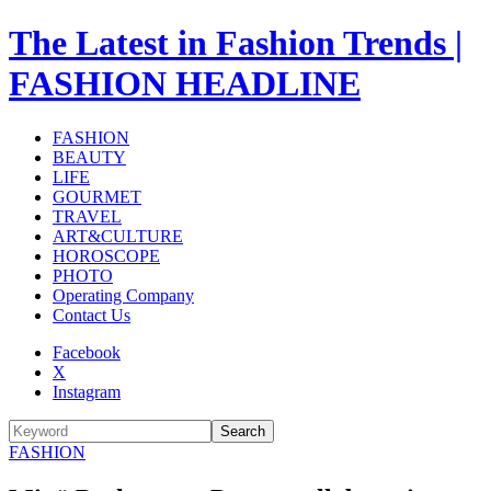
The Latest in Fashion Trends |
FASHION HEADLINE
FASHION
BEAUTY
LIFE
GOURMET
TRAVEL
ART&CULTURE
HOROSCOPE
PHOTO
Operating Company
Contact Us
Facebook
X
Instagram
Search
FASHION