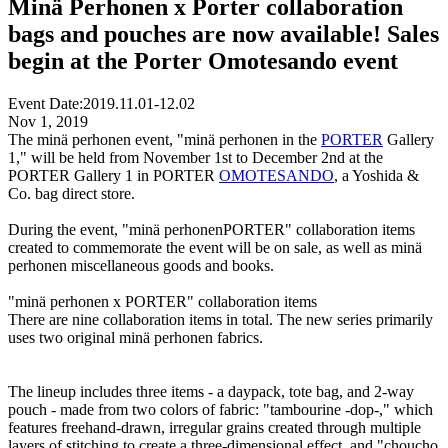
Minä Perhonen x Porter collaboration
bags and pouches are now available! Sales
begin at the Porter Omotesando event
Event Date:
2019.11.01-12.02
Nov 1, 2019
The minä perhonen event, "minä perhonen in the
PORTER
Gallery
1," will be held from November 1st to December 2nd at the
PORTER Gallery 1 in PORTER
OMOTESANDO
, a Yoshida &
Co. bag direct store.
During the event, "minä perhonenPORTER" collaboration items
created to commemorate the event will be on sale, as well as minä
perhonen miscellaneous goods and books.
"minä perhonen x PORTER" collaboration items
There are nine collaboration items in total. The new series primarily
uses two original minä perhonen fabrics.
The lineup includes three items - a daypack, tote bag, and 2-way
pouch - made from two colors of fabric: "tambourine -dop-," which
features freehand-drawn, irregular grains created through multiple
layers of stitching to create a three-dimensional effect, and "choucho