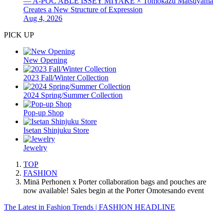
— A-POC ABLE ISSEY MIYAKE × Tomokazu Matsuyama
Creates a New Structure of Expression
Aug 4, 2026
PICK UP
New Opening
2023 Fall/Winter Collection
2024 Spring/Summer Collection
Pop-up Shop
Isetan Shinjuku Store
Jewelry
TOP
FASHION
Minä Perhonen x Porter collaboration bags and pouches are
now available! Sales begin at the Porter Omotesando event
The Latest in Fashion Trends | FASHION HEADLINE