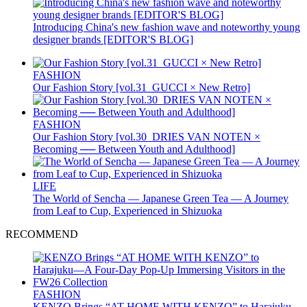
Introducing China's new fashion wave and noteworthy young
designer brands [EDITOR'S BLOG]
FASHION
Our Fashion Story [vol.31_GUCCI × New Retro]
FASHION
Our Fashion Story [vol.30_DRIES VAN NOTEN ×
Becoming ── Between Youth and Adulthood]
LIFE
The World of Sencha — Japanese Green Tea — A Journey
from Leaf to Cup, Experienced in Shizuoka
RECOMMEND
FASHION
KENZO Brings “AT HOME WITH KENZO” to Harajuku