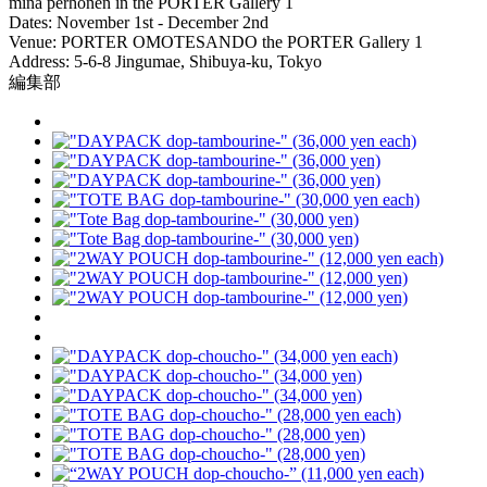
minä perhonen in the PORTER Gallery 1
Dates: November 1st - December 2nd
Venue: PORTER OMOTESANDO the PORTER Gallery 1
Address: 5-6-8 Jingumae, Shibuya-ku, Tokyo
編集部