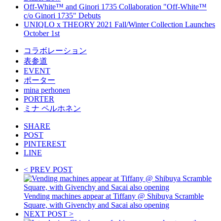
Off-White™ and Ginori 1735 Collaboration "Off-White™
c/o Ginori 1735" Debuts
UNIQLO x THEORY 2021 Fall/Winter Collection Launches
October 1st
コラボレーション
表参道
EVENT
ポーター
mina perhonen
PORTER
ミナ ペルホネン
SHARE
POST
PINTEREST
LINE
< PREV POST
Vending machines appear at Tiffany @ Shibuya Scramble
Square, with Givenchy and Sacai also opening
NEXT POST >