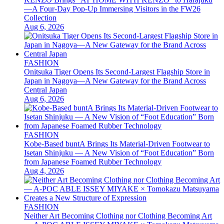
—A Four-Day Pop-Up Immersing Visitors in the FW26
Collection
Aug 6, 2026
FASHION
Onitsuka Tiger Opens Its Second-Largest Flagship Store in
Japan in Nagoya—A New Gateway for the Brand Across
Central Japan
Aug 6, 2026
FASHION
Kobe-Based buntA Brings Its Material-Driven Footwear to
Isetan Shinjuku — A New Vision of “Foot Education” Born
from Japanese Foamed Rubber Technology
Aug 4, 2026
FASHION
Neither Art Becoming Clothing nor Clothing Becoming Art