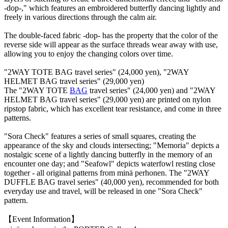
-dop-," which features an embroidered butterfly dancing lightly and
freely in various directions through the calm air.
The double-faced fabric -dop- has the property that the color of the
reverse side will appear as the surface threads wear away with use,
allowing you to enjoy the changing colors over time.
"2WAY TOTE BAG travel series" (24,000 yen), "2WAY
HELMET BAG travel series" (29,000 yen)
The "2WAY TOTE
BAG
travel series" (24,000 yen) and "2WAY
HELMET BAG travel series" (29,000 yen) are printed on nylon
ripstop fabric, which has excellent tear resistance, and come in three
patterns.
"Sora Check" features a series of small squares, creating the
appearance of the sky and clouds intersecting; "Memoria" depicts a
nostalgic scene of a lightly dancing butterfly in the memory of an
encounter one day; and "Seafowl" depicts waterfowl resting close
together - all original patterns from minä perhonen. The "2WAY
DUFFLE BAG travel series" (40,000 yen), recommended for both
everyday use and travel, will be released in one "Sora Check"
pattern.
【Event Information】