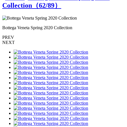
Collection（
62
/89）
Bottega Veneta Spring 2020 Collection
B
PREV
NEXT