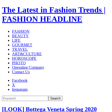
The Latest in Fashion Trends |
FASHION HEADLINE
FASHION
BEAUTY
LIFE
GOURMET
TRAVEL
ART&CULTURE
HOROSCOPE
PHOTO
Operating Company
Contact Us
Facebook
X
Instagram
Search
[LOOK] Bottega Veneta Spring 2020