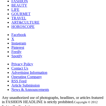
FASHION
BEAUTY
LIFE
GOURMET
TRAVEL
ART&CULTURE
HOROSCOPE
Facebook
X
Instagram
Pinterest
Feedly
Spotify
Privacy Policy
Contact Us
Advertising Information
Operating Company
RSS Feed
Article Submission
News & Announcements
Any unauthorized use of photographs, headlines, or articles featured
in FASHION HEADLINE is strictly prohibited.
Copyright © 2012