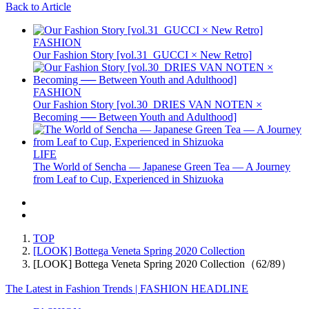
Back to Article
FASHION
Our Fashion Story [vol.31_GUCCI × New Retro]
FASHION
Our Fashion Story [vol.30_DRIES VAN NOTEN ×
Becoming ── Between Youth and Adulthood]
LIFE
The World of Sencha — Japanese Green Tea — A Journey
from Leaf to Cup, Experienced in Shizuoka
TOP
[LOOK] Bottega Veneta Spring 2020 Collection
[LOOK] Bottega Veneta Spring 2020 Collection（62/89）
The Latest in Fashion Trends | FASHION HEADLINE