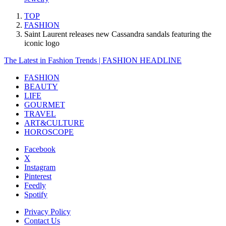
TOP
FASHION
Saint Laurent releases new Cassandra sandals featuring the
iconic logo
The Latest in Fashion Trends | FASHION HEADLINE
FASHION
BEAUTY
LIFE
GOURMET
TRAVEL
ART&CULTURE
HOROSCOPE
Facebook
X
Instagram
Pinterest
Feedly
Spotify
Privacy Policy
Contact Us