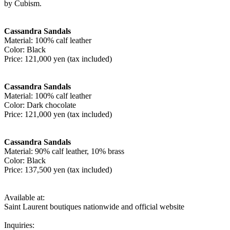
by Cubism.
Cassandra Sandals
Material: 100% calf leather
Color: Black
Price: 121,000 yen (tax included)
Cassandra Sandals
Material: 100% calf leather
Color: Dark chocolate
Price: 121,000 yen (tax included)
Cassandra Sandals
Material: 90% calf leather, 10% brass
Color: Black
Price: 137,500 yen (tax included)
Available at:
Saint Laurent boutiques nationwide and official website
Inquiries: