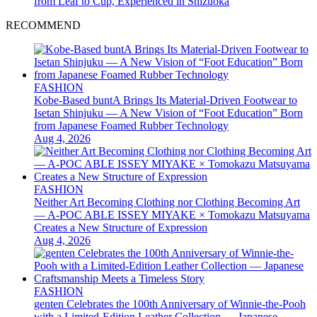
from Leaf to Cup, Experienced in Shizuoka
RECOMMEND
FASHION
Kobe-Based buntA Brings Its Material-Driven Footwear to
Isetan Shinjuku — A New Vision of “Foot Education” Born
from Japanese Foamed Rubber Technology
Aug 4, 2026
FASHION
Neither Art Becoming Clothing nor Clothing Becoming Art
— A-POC ABLE ISSEY MIYAKE × Tomokazu Matsuyama
Creates a New Structure of Expression
Aug 4, 2026
FASHION
genten Celebrates the 100th Anniversary of Winnie-the-Pooh
with a Limited-Edition Leather Collection — Japanese