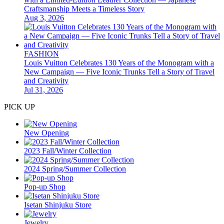
Craftsmanship Meets a Timeless Story
Aug 3, 2026
FASHION
Louis Vuitton Celebrates 130 Years of the Monogram with a
New Campaign — Five Iconic Trunks Tell a Story of Travel
and Creativity
Jul 31, 2026
PICK UP
New Opening
2023 Fall/Winter Collection
2024 Spring/Summer Collection
Pop-up Shop
Isetan Shinjuku Store
Jewelry