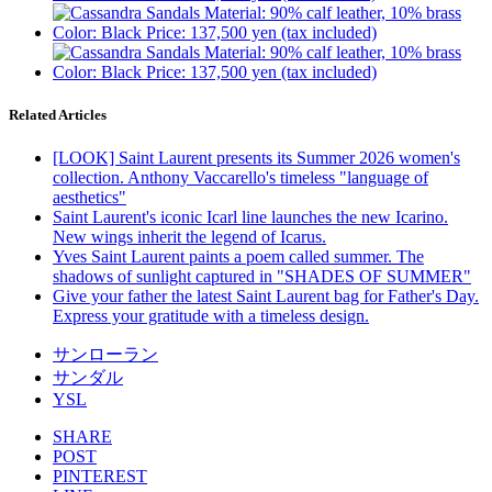
Related Articles
[LOOK] Saint Laurent presents its Summer 2026 women's
collection. Anthony Vaccarello's timeless "language of
aesthetics"
Saint Laurent's iconic Icarl line launches the new Icarino.
New wings inherit the legend of Icarus.
Yves Saint Laurent paints a poem called summer. The
shadows of sunlight captured in "SHADES OF SUMMER"
Give your father the latest Saint Laurent bag for Father's Day.
Express your gratitude with a timeless design.
サンローラン
サンダル
YSL
SHARE
POST
PINTEREST