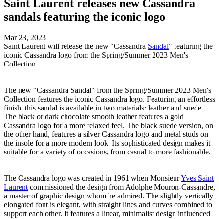
Saint Laurent releases new Cassandra
sandals featuring the iconic logo
Mar 23, 2023
Saint Laurent will release the new "Cassandra
Sandal
" featuring the
iconic Cassandra logo from the Spring/Summer 2023 Men's
Collection.
The new "Cassandra Sandal" from the Spring/Summer 2023 Men's
Collection features the iconic Cassandra logo. Featuring an effortless
finish, this sandal is available in two materials: leather and suede.
The black or dark chocolate smooth leather features a gold
Cassandra logo for a more relaxed feel. The black suede version, on
the other hand, features a silver Cassandra logo and metal studs on
the insole for a more modern look. Its sophisticated design makes it
suitable for a variety of occasions, from casual to more fashionable.
The Cassandra logo was created in 1961 when Monsieur
Yves Saint
Laurent
commissioned the design from Adolphe Mouron-Cassandre,
a master of graphic design whom he admired. The slightly vertically
elongated font is elegant, with straight lines and curves combined to
support each other. It features a linear, minimalist design influenced