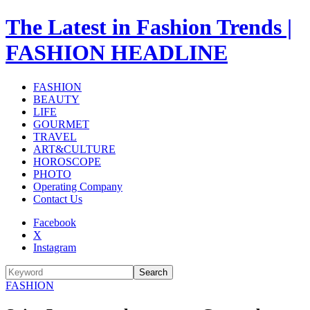
The Latest in Fashion Trends |
FASHION HEADLINE
FASHION
BEAUTY
LIFE
GOURMET
TRAVEL
ART&CULTURE
HOROSCOPE
PHOTO
Operating Company
Contact Us
Facebook
X
Instagram
Search
FASHION