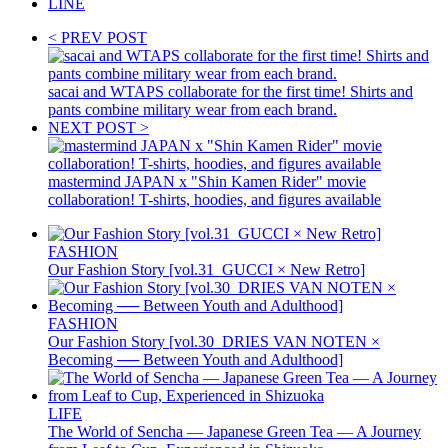
LINE
< PREV POST
sacai and WTAPS collaborate for the first time! Shirts and
pants combine military wear from each brand.
NEXT POST >
mastermind JAPAN x "Shin Kamen Rider" movie
collaboration! T-shirts, hoodies, and figures available
FASHION
Our Fashion Story [vol.31_GUCCI × New Retro]
FASHION
Our Fashion Story [vol.30_DRIES VAN NOTEN ×
Becoming ── Between Youth and Adulthood]
LIFE
The World of Sencha — Japanese Green Tea — A Journey