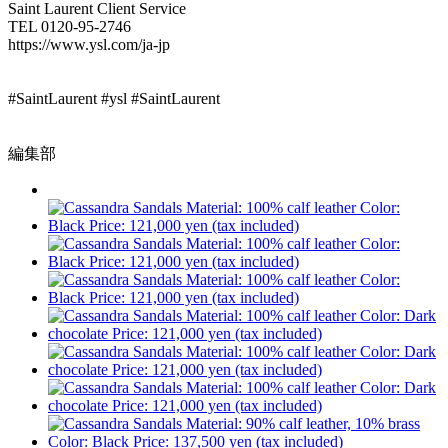
Saint Laurent Client Service
TEL 0120-95-2746
https://www.ysl.com/ja-jp
#SaintLaurent #ysl #SaintLaurent
編集部