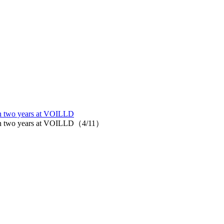
 in two years at VOILLD
rks in two years at VOILLD（4/11）