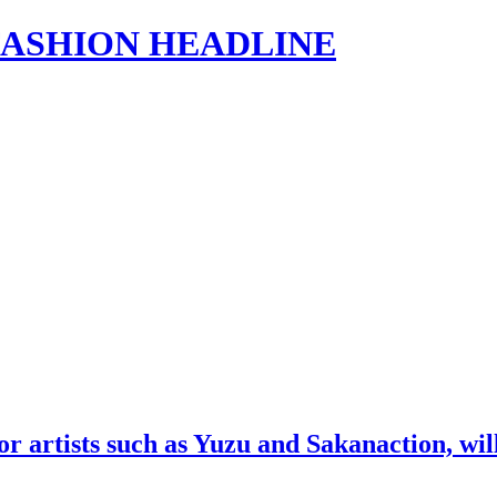
s | FASHION HEADLINE
artists such as Yuzu and Sakanaction, will h