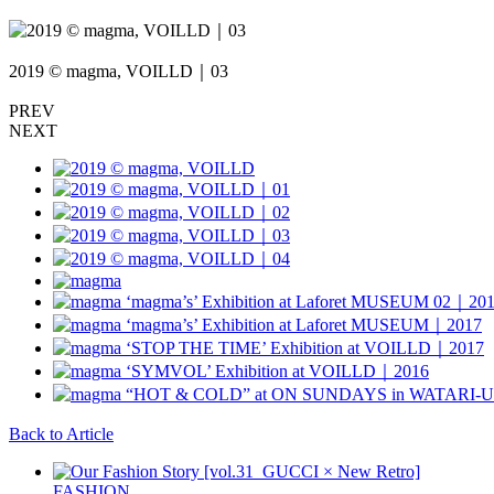
2019 © magma, VOILLD｜03
PREV
NEXT
Back to Article
FASHION