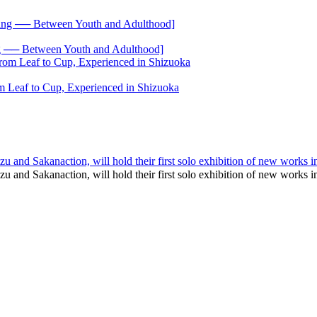
── Between Youth and Adulthood]
 Leaf to Cup, Experienced in Shizuoka
u and Sakanaction, will hold their first solo exhibition of new works
zu and Sakanaction, will hold their first solo exhibition of new wo