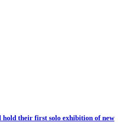
old their first solo exhibition of new