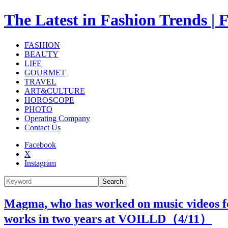
The Latest in Fashion Trend
FASHION
BEAUTY
LIFE
GOURMET
TRAVEL
ART&CULTURE
HOROSCOPE
PHOTO
Operating Company
Contact Us
Facebook
X
Instagram
Search
Magma, who has worked on music videos for 
works in two years at VOILLD（
4
/11）