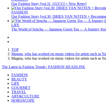
Our Fashion Story [vol.31_GUCCI × New Retro]
FASHION
Our Fashion Story [vol.30_DRIES VAN NOTEN × Becoming 
LIFE
The World of Sencha — Japanese Green Tea — A Journey from
TOP
Magma, who has worked on music videos for artists such as Yuz
Magma, who has worked on music videos for artists such as Yu
The Latest in Fashion Trends | FASHION HEADLINE
FASHION
BEAUTY
LIFE
GOURMET
TRAVEL
ART&CULTURE
HOROSCOPE