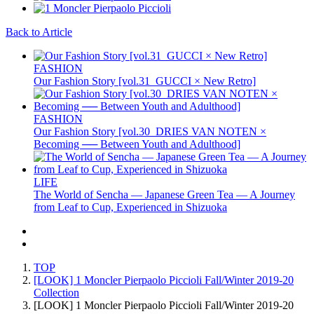
Back to Article
FASHION
Our Fashion Story [vol.31_GUCCI × New Retro]
FASHION
Our Fashion Story [vol.30_DRIES VAN NOTEN ×
Becoming ── Between Youth and Adulthood]
LIFE
The World of Sencha — Japanese Green Tea — A Journey
from Leaf to Cup, Experienced in Shizuoka
TOP
[LOOK] 1 Moncler Pierpaolo Piccioli Fall/Winter 2019-20
Collection
[LOOK] 1 Moncler Pierpaolo Piccioli Fall/Winter 2019-20