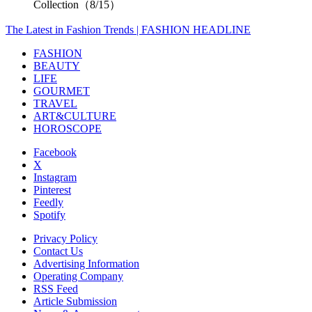
Collection（8/15）
The Latest in Fashion Trends | FASHION HEADLINE
FASHION
BEAUTY
LIFE
GOURMET
TRAVEL
ART&CULTURE
HOROSCOPE
Facebook
X
Instagram
Pinterest
Feedly
Spotify
Privacy Policy
Contact Us
Advertising Information
Operating Company
RSS Feed
Article Submission