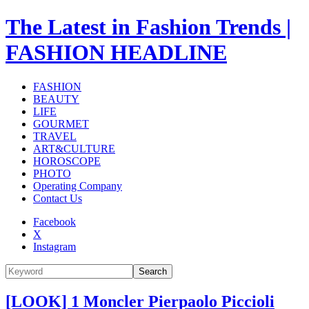
The Latest in Fashion Trends |
FASHION HEADLINE
FASHION
BEAUTY
LIFE
GOURMET
TRAVEL
ART&CULTURE
HOROSCOPE
PHOTO
Operating Company
Contact Us
Facebook
X
Instagram
Search
[LOOK] 1 Moncler Pierpaolo Piccioli