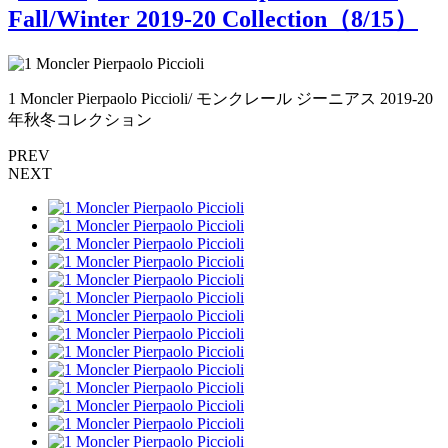
Fall/Winter 2019-20 Collection（
8
/15）
0
1 Moncler Pierpaolo Piccioli/ モンクレール ジーニアス 2019-20
年秋冬コレクション
PREV
NEXT