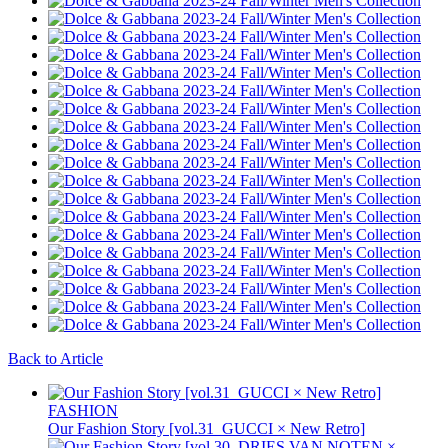
Back to Article
FASHION
Our Fashion Story [vol.31_GUCCI × New Retro]