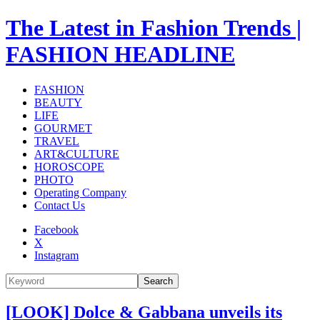
The Latest in Fashion Trends |
FASHION HEADLINE
FASHION
BEAUTY
LIFE
GOURMET
TRAVEL
ART&CULTURE
HOROSCOPE
PHOTO
Operating Company
Contact Us
Facebook
X
Instagram
Search
[LOOK] Dolce & Gabbana unveils its