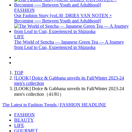
FASHION
Our Fashion Story [vol.30_DRIES VAN NOTEN ×
Becoming ── Between Youth and Adulthood]
LIFE
The World of Sencha — Japanese Green Tea — A Journey
from Leaf to Cup, Experienced in Shizuoka
TOP
[LOOK] Dolce & Gabbana unveils its Fall/Winter 2023-24
men's collection
[LOOK] Dolce & Gabbana unveils its Fall/Winter 2023-24
men's collection（41/81）
The Latest in Fashion Trends | FASHION HEADLINE
FASHION
BEAUTY
LIFE
GOURMET