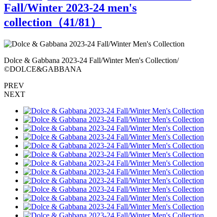
Fall/Winter 2023-24 men's
collection（
41
/81）
Dolce & Gabbana 2023-24 Fall/Winter Men's Collection/
D
©DOLCE&GABBANA
PREV
NEXT