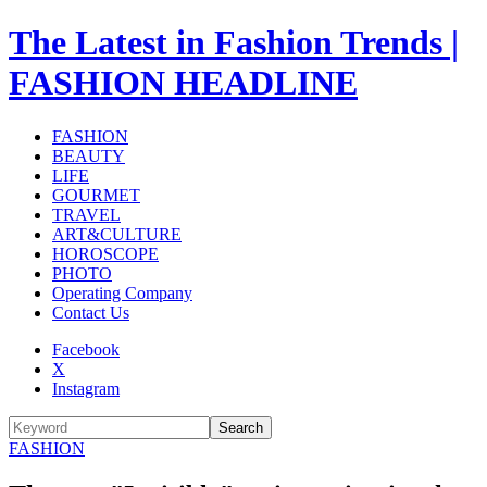
The Latest in Fashion Trends |
FASHION HEADLINE
FASHION
BEAUTY
LIFE
GOURMET
TRAVEL
ART&CULTURE
HOROSCOPE
PHOTO
Operating Company
Contact Us
Facebook
X
Instagram
Search
FASHION