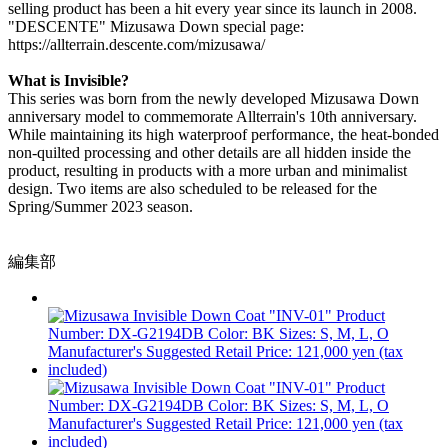
selling product has been a hit every year since its launch in 2008.
"DESCENTE" Mizusawa Down special page:
https://allterrain.descente.com/mizusawa/
What is Invisible?
This series was born from the newly developed Mizusawa Down
anniversary model to commemorate Allterrain's 10th anniversary.
While maintaining its high waterproof performance, the heat-bonded
non-quilted processing and other details are all hidden inside the
product, resulting in products with a more urban and minimalist
design. Two items are also scheduled to be released for the
Spring/Summer 2023 season.
編集部