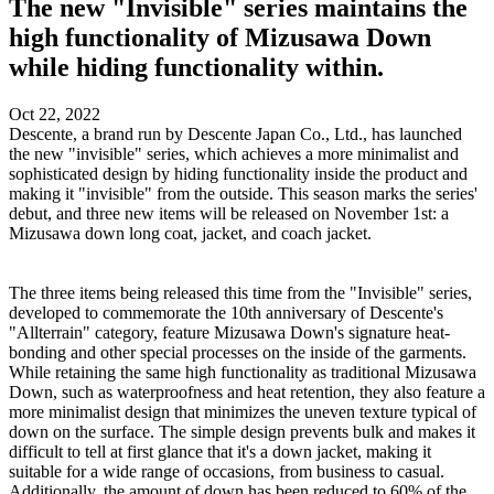
The new "Invisible" series maintains the
high functionality of Mizusawa Down
while hiding functionality within.
Oct 22, 2022
Descente, a brand run by Descente Japan Co., Ltd., has launched
the new "invisible" series, which achieves a more minimalist and
sophisticated design by hiding functionality inside the product and
making it "invisible" from the outside. This season marks the series'
debut, and three new items will be released on November 1st: a
Mizusawa down long coat, jacket, and coach jacket.
The three items being released this time from the "Invisible" series,
developed to commemorate the 10th anniversary of Descente's
"Allterrain" category, feature Mizusawa Down's signature heat-
bonding and other special processes on the inside of the garments.
While retaining the same high functionality as traditional Mizusawa
Down, such as waterproofness and heat retention, they also feature a
more minimalist design that minimizes the uneven texture typical of
down on the surface. The simple design prevents bulk and makes it
difficult to tell at first glance that it's a down jacket, making it
suitable for a wide range of occasions, from business to casual.
Additionally, the amount of down has been reduced to 60% of the