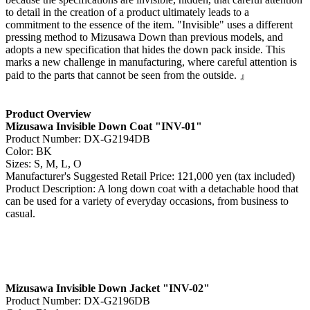
to detail in the creation of a product ultimately leads to a
commitment to the essence of the item. "Invisible" uses a different
pressing method to Mizusawa Down than previous models, and
adopts a new specification that hides the down pack inside. This
marks a new challenge in manufacturing, where careful attention is
paid to the parts that cannot be seen from the outside. 』
Product Overview
Mizusawa Invisible Down Coat "INV-01"
Product Number: DX-G2194DB
Color: BK
Sizes: S, M, L, O
Manufacturer's Suggested Retail Price: 121,000 yen (tax included)
Product Description: A long down coat with a detachable hood that
can be used for a variety of everyday occasions, from business to
casual.
Mizusawa Invisible Down Jacket "INV-02"
Product Number: DX-G2196DB