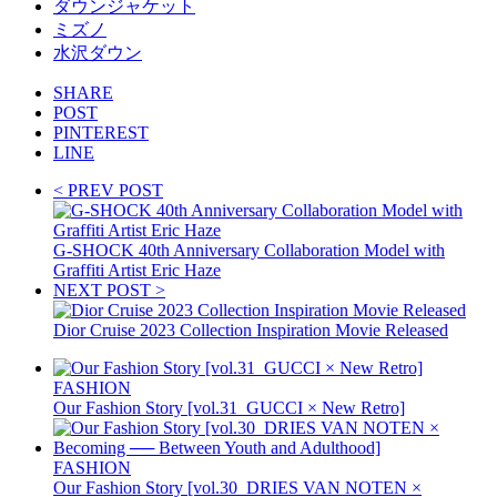
ダウンジャケット
ミズノ
水沢ダウン
SHARE
POST
PINTEREST
LINE
< PREV POST
G-SHOCK 40th Anniversary Collaboration Model with
Graffiti Artist Eric Haze
NEXT POST >
Dior Cruise 2023 Collection Inspiration Movie Released
FASHION
Our Fashion Story [vol.31_GUCCI × New Retro]
FASHION
Our Fashion Story [vol.30_DRIES VAN NOTEN ×