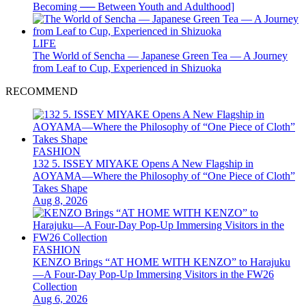
Becoming ── Between Youth and Adulthood]
LIFE
The World of Sencha — Japanese Green Tea — A Journey
from Leaf to Cup, Experienced in Shizuoka
RECOMMEND
FASHION
132 5. ISSEY MIYAKE Opens A New Flagship in
AOYAMA—Where the Philosophy of “One Piece of Cloth”
Takes Shape
Aug 8, 2026
FASHION
KENZO Brings “AT HOME WITH KENZO” to Harajuku
—A Four-Day Pop-Up Immersing Visitors in the FW26
Collection
Aug 6, 2026