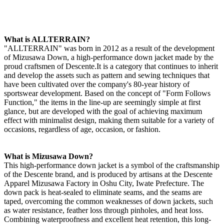
What is ALLTERRAIN?
"ALLTERRAIN" was born in 2012 as a result of the development
of Mizusawa Down, a high-performance down jacket made by the
proud craftsmen of Descente.It is a category that continues to inherit
and develop the assets such as pattern and sewing techniques that
have been cultivated over the company's 80-year history of
sportswear development. Based on the concept of "Form Follows
Function," the items in the line-up are seemingly simple at first
glance, but are developed with the goal of achieving maximum
effect with minimalist design, making them suitable for a variety of
occasions, regardless of age, occasion, or fashion.
What is Mizusawa Down?
This high-performance down jacket is a symbol of the craftsmanship
of the Descente brand, and is produced by artisans at the Descente
Apparel Mizusawa Factory in Oshu City, Iwate Prefecture. The
down pack is heat-sealed to eliminate seams, and the seams are
taped, overcoming the common weaknesses of down jackets, such
as water resistance, feather loss through pinholes, and heat loss.
Combining waterproofness and excellent heat retention, this long-