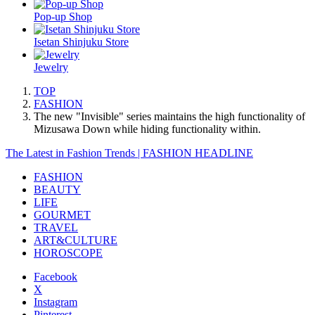
Pop-up Shop
Isetan Shinjuku Store
Jewelry
TOP
FASHION
The new "Invisible" series maintains the high functionality of
Mizusawa Down while hiding functionality within.
The Latest in Fashion Trends | FASHION HEADLINE
FASHION
BEAUTY
LIFE
GOURMET
TRAVEL
ART&CULTURE
HOROSCOPE
Facebook
X
Instagram
Pinterest