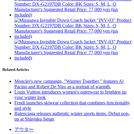
Related Articles
Moncler's new campaign, "Warmer Together," features Al
Pacino and Robert De Niro as a portrait of warmth.
Louis Vuitton introduces women's outerwear to brighten up
your winter look
Fendi launches skiwear collection that combines functionality
and style
Balenciaga releases authentic winter sports items. Debut pop-
up at Shinjuku Isetan
アウター