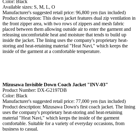
Color: Black
Available sizes: S, M, L, O
Manufacturer's suggested retail price: 96,800 yen (tax included)
Product description: This down jacket features dual zip ventilation in
the front zipper area, with two rows of zippers and mesh fabric
placed between them allowing outside air to enter the garment and
releasing uncomfortable heat and moisture that tends to build up
inside the jacket. The lining uses the company's proprietary heat-
storing and heat-retaining material "Heat Navi," which keeps the
inside of the garment at a comfortable temperature.
Mizusawa Invisible Down Coach Jacket "INV-03"
Product Number: DX-G2197DB
Color: Black
Manufacturer's suggested retail price: 77,000 yen (tax included)
Product description: Mizusawa Down's first coach jacket. The lining
uses the company's proprietary heat-storing and heat-retaining
material "Heat Navi," which keeps the inside of the garment
comfortable. Suitable for a variety of everyday occasions, from
business to casual.