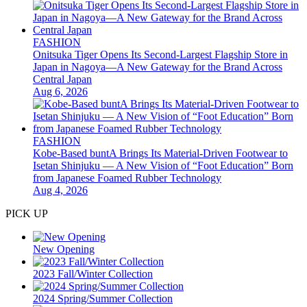
FASHION
Onitsuka Tiger Opens Its Second-Largest Flagship Store in
Japan in Nagoya—A New Gateway for the Brand Across
Central Japan
Aug 6, 2026
FASHION
Kobe-Based buntA Brings Its Material-Driven Footwear to
Isetan Shinjuku — A New Vision of “Foot Education” Born
from Japanese Foamed Rubber Technology
Aug 4, 2026
PICK UP
New Opening
2023 Fall/Winter Collection
2024 Spring/Summer Collection