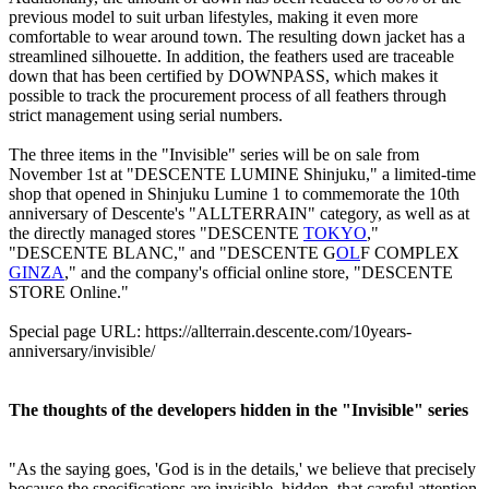
previous model to suit urban lifestyles, making it even more
comfortable to wear around town. The resulting down jacket has a
streamlined silhouette. In addition, the feathers used are traceable
down that has been certified by DOWNPASS, which makes it
possible to track the procurement process of all feathers through
strict management using serial numbers.
The three items in the "Invisible" series will be on sale from
November 1st at "DESCENTE LUMINE Shinjuku," a limited-time
shop that opened in Shinjuku Lumine 1 to commemorate the 10th
anniversary of Descente's "ALLTERRAIN" category, as well as at
the directly managed stores "DESCENTE
TOKYO
,"
"DESCENTE BLANC," and "DESCENTE G
OL
F COMPLEX
GINZA
," and the company's official online store, "DESCENTE
STORE Online."
Special page URL: https://allterrain.descente.com/10years-
anniversary/invisible/
The thoughts of the developers hidden in the "Invisible" series
"As the saying goes, 'God is in the details,' we believe that precisely
because the specifications are invisible, hidden, that careful attention