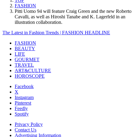
TOP
FASHION
Pitti Uomo 94 will feature Craig Green and the new Roberto
Cavalli, as well as Hiroshi Tanabe and K. Lagerfeld in an
illustration collaboration.
The Latest in Fashion Trends | FASHION HEADLINE
FASHION
BEAUTY
LIFE
GOURMET
TRAVEL
ART&CULTURE
HOROSCOPE
Facebook
X
Instagram
Pinterest
Feedly
Spotify
Privacy Policy
Contact Us
Advertising Information