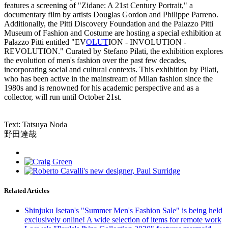
features a screening of "Zidane: A 21st Century Portrait," a
documentary film by artists Douglas Gordon and Philippe Parreno.
Additionally, the Pitti Discovery Foundation and the Palazzo Pitti
Museum of Fashion and Costume are hosting a special exhibition at
Palazzo Pitti entitled "EV
OL
UT
ION - INVOLUTION -
REVOLUTION." Curated by Stefano Pilati, the exhibition explores
the evolution of men's fashion over the past few decades,
incorporating social and cultural contexts. This exhibition by Pilati,
who has been active in the mainstream of Milan fashion since the
1980s and is renowned for his academic perspective and as a
collector, will run until October 21st.
Text: Tatsuya Noda
野田達哉
Related Articles
Shinjuku Isetan's "Summer Men's Fashion Sale" is being held
exclusively online! A wide selection of items for remote work