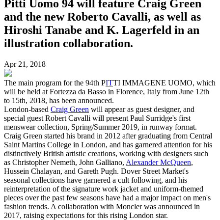
Pitti Uomo 94 will feature Craig Green
and the new Roberto Cavalli, as well as
Hiroshi Tanabe and K. Lagerfeld in an
illustration collaboration.
Apr 21, 2018
The main program for the 94th P
IT
TI IMMAGENE UOMO, which
will be held at Fortezza da Basso in Florence, Italy from June 12th
to 15th, 2018, has been announced.
London-based
Craig Green
will appear as guest designer, and
special guest Robert Cavalli will present Paul Surridge's first
menswear collection, Spring/Summer 2019, in runway format.
Craig Green started his brand in 2012 after graduating from Central
Saint Martins College in London, and has garnered attention for his
distinctively British artistic creations, working with designers such
as Christopher Nemeth, John Galliano,
Alexander McQueen
,
Hussein Chalayan, and Gareth Pugh. Dover Street Market's
seasonal collections have garnered a cult following, and his
reinterpretation of the signature work jacket and uniform-themed
pieces over the past few seasons have had a major impact on men's
fashion trends. A collaboration with Moncler was announced in
2017, raising expectations for this rising London star.