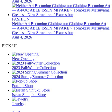
Aug 4, 2026
FASHION
Neither Art Becoming Clothing nor Clothing Becoming Art
— A-POC ABLE ISSEY MIYAKE × Tomokazu Matsuyama
Creates a New Structure of Expression
Aug 4, 2026
PICK UP
New Opening
2023 Fall/Winter Collection
2024 Spring/Summer Collection
Pop-up Shop
Isetan Shinjuku Store
Jewelry