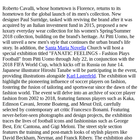
Roberto Cavalli, whose hometown is Florence, returns to its
hometown for the global launch of its men's collection. New
designer Paul Surridge, tasked with reviving the brand after it was
acquired by an Italian investment fund in 2015, proposed a new
luxury everyday wear collection for his women's Spring/Summer
2018 collection, building on the brand's heritage. At Pitti Uomo, he
will unveil a new men's style that continues the urban brand's life
story. In addition, the
Santa Maria Novella
Church will host a
special exhibition titled "FANATIC FEELINGS - Fashion Plays
Football" from Pitti Uomo through July 22, in conjunction with the
2018 FIFA World Cup, which kicks off in Russia on June 14.
Japanese illustrator Hiroshi Tanabe will be participating in the event,
providing illustrations alongside
Karl Lagerfeld
. The exhibition will
highlight the pioneering influence of soccer players on fashion,
fostering the fusion of tailoring and sportswear since the dawn of the
fashion world. The event will delve into an archive of soccer player
fashion from 2002 to 2018, featuring famous players such as Kaka,
Edinson Cavani, Jerome Boateng, and Mesut Ozil, carefully
selected by contemporary art critic Francesco Bonami. Featuring
never-before-seen photographs and design projects, the exhibition
traces the lives of football icons and fashionistas such as George
Best, Eric Cantona, and Gigi Meloni. The street style section
features the training and post-match looks of stylish players like
David Beckham, Neymar, and Franck Ribery. The exhibition also