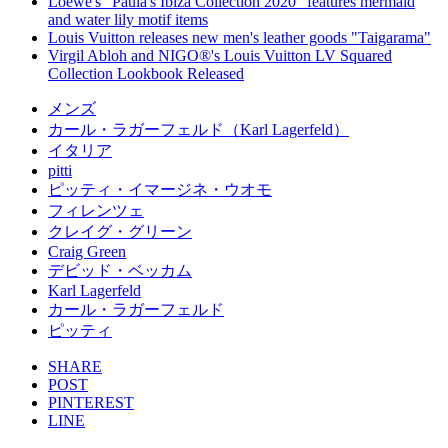
Loewe's "Paula's Ibiza Collection 2020" features mermaid
and water lily motif items
Louis Vuitton releases new men's leather goods "Taigarama"
Virgil Abloh and NIGO®'s Louis Vuitton LV Squared
Collection Lookbook Released
メンズ
カール・ラガーフェルド（Karl Lagerfeld）
イタリア
pitti
ピッティ・イマージネ・ウオモ
フィレンツェ
クレイグ・グリーン
Craig Green
デビッド・ベッカム
Karl Lagerfeld
カール・ラガーフェルド
ピッティ
SHARE
POST
PINTEREST
LINE