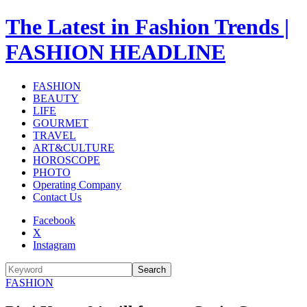
The Latest in Fashion Trends |
FASHION HEADLINE
FASHION
BEAUTY
LIFE
GOURMET
TRAVEL
ART&CULTURE
HOROSCOPE
PHOTO
Operating Company
Contact Us
Facebook
X
Instagram
Search
FASHION