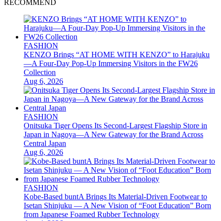
RECOMMEND
FASHION
KENZO Brings “AT HOME WITH KENZO” to Harajuku
—A Four-Day Pop-Up Immersing Visitors in the FW26
Collection
Aug 6, 2026
FASHION
Onitsuka Tiger Opens Its Second-Largest Flagship Store in
Japan in Nagoya—A New Gateway for the Brand Across
Central Japan
Aug 6, 2026
FASHION
Kobe-Based buntA Brings Its Material-Driven Footwear to
Isetan Shinjuku — A New Vision of “Foot Education” Born
from Japanese Foamed Rubber Technology