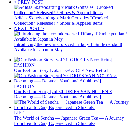
< PREV POST
Adidas Skateboarding x Mark Gonzales "Crooked
Collection" Released! 7 Shoes & Apparel Items
NEXT POST >
Introducing the new micro-sized Tiffany T Smile pendant!
Available in Japan in May
FASHION
Our Fashion Story [vol.31_GUCCI × New Retro]
FASHION
Our Fashion Story [vol.30_DRIES VAN NOTEN ×
Becoming ── Between Youth and Adulthood]
LIFE
The World of Sencha — Japanese Green Tea — A Journey
from Leaf to Cup, Experienced in Shizuoka