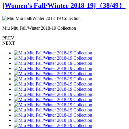
[Women's Fall/Winter 2018-19]（
38
/49）
Miu Miu Fall/Winter 2018-19 Collection
M
PREV
NEXT