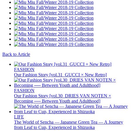
Back to Article
FASHION
Our Fashion Story [vol.31_GUCCI × New Retro]
FASHION
Our Fashion Story [vol.30_DRIES VAN NOTEN ×
Becoming ── Between Youth and Adulthood]
LIFE
The World of Sencha — Japanese Green Tea — A Journey
from Leaf to Cup, Experienced in Shizuoka