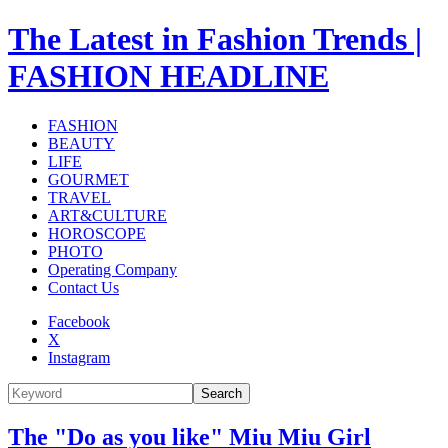
The Latest in Fashion Trends |
FASHION HEADLINE
FASHION
BEAUTY
LIFE
GOURMET
TRAVEL
ART&CULTURE
HOROSCOPE
PHOTO
Operating Company
Contact Us
Facebook
X
Instagram
Search
The "Do as you like" Miu Miu Girl