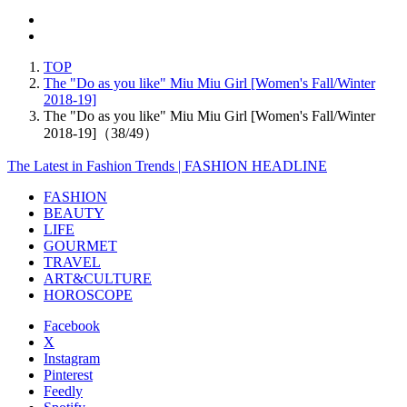
TOP
The "Do as you like" Miu Miu Girl [Women's Fall/Winter
2018-19]
The "Do as you like" Miu Miu Girl [Women's Fall/Winter
2018-19]（38/49）
The Latest in Fashion Trends | FASHION HEADLINE
FASHION
BEAUTY
LIFE
GOURMET
TRAVEL
ART&CULTURE
HOROSCOPE
Facebook
X
Instagram
Pinterest
Feedly