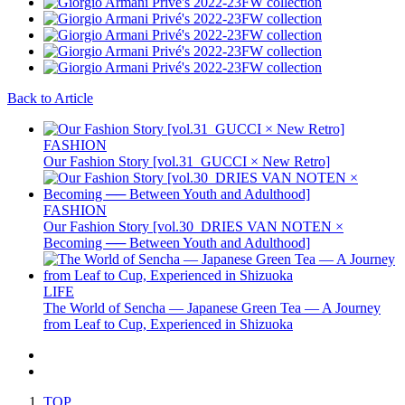
Back to Article
FASHION
Our Fashion Story [vol.31_GUCCI × New Retro]
FASHION
Our Fashion Story [vol.30_DRIES VAN NOTEN ×
Becoming ── Between Youth and Adulthood]
LIFE
The World of Sencha — Japanese Green Tea — A Journey
from Leaf to Cup, Experienced in Shizuoka
TOP