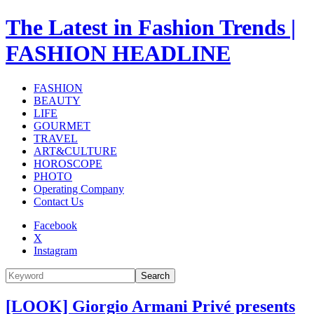
The Latest in Fashion Trends |
FASHION HEADLINE
FASHION
BEAUTY
LIFE
GOURMET
TRAVEL
ART&CULTURE
HOROSCOPE
PHOTO
Operating Company
Contact Us
Facebook
X
Instagram
Search
[LOOK] Giorgio Armani Privé presents