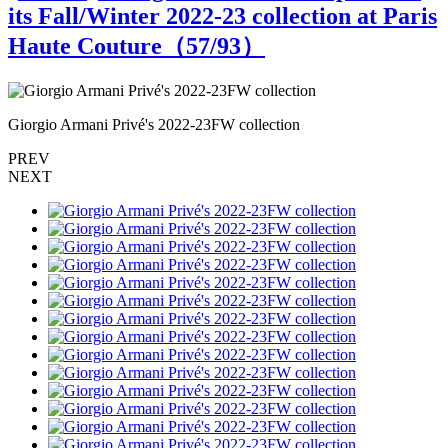
its Fall/Winter 2022-23 collection at Paris
Haute Couture（
57
/93）
Giorgio Armani Privé's 2022-23FW collection
G
PREV
NEXT