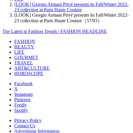
[LOOK] Giorgio Armani Privé presents its Fall/Winter 2022-
23 collection at Paris Haute Couture
[LOOK] Giorgio Armani Privé presents its Fall/Winter 2022-
23 collection at Paris Haute Couture（57/93）
The Latest in Fashion Trends | FASHION HEADLINE
FASHION
BEAUTY
LIFE
GOURMET
TRAVEL
ART&CULTURE
HOROSCOPE
Facebook
X
Instagram
Pinterest
Feedly
Spotify
Privacy Policy
Contact Us
Advertising Information