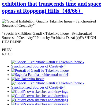
exhibition that transcends time and space
opens at Roppongi Hills（
48
/66）
"Special Exhibition: Gaudi x Takehiko Inoue - Synchronized
"
Sources of Creativity"/ Photo by Yoshitaka Dazai (c)FASHION
S
HEADLINE
PREV
NEXT