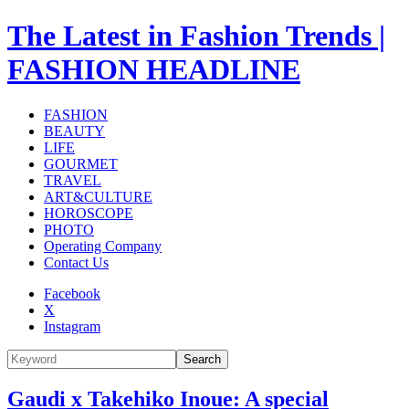
The Latest in Fashion Trends |
FASHION HEADLINE
FASHION
BEAUTY
LIFE
GOURMET
TRAVEL
ART&CULTURE
HOROSCOPE
PHOTO
Operating Company
Contact Us
Facebook
X
Instagram
Search
Gaudi x Takehiko Inoue: A special