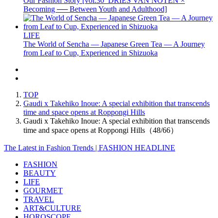
Our Fashion Story [vol.30_DRIES VAN NOTEN ×
Becoming ── Between Youth and Adulthood]
LIFE
The World of Sencha — Japanese Green Tea — A Journey
from Leaf to Cup, Experienced in Shizuoka
TOP
Gaudi x Takehiko Inoue: A special exhibition that transcends
time and space opens at Roppongi Hills
Gaudi x Takehiko Inoue: A special exhibition that transcends
time and space opens at Roppongi Hills（48/66）
The Latest in Fashion Trends | FASHION HEADLINE
FASHION
BEAUTY
LIFE
GOURMET
TRAVEL
ART&CULTURE
HOROSCOPE