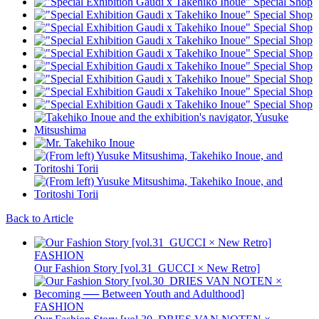
Back to Article
FASHION
Our Fashion Story [vol.31_GUCCI × New Retro]
FASHION