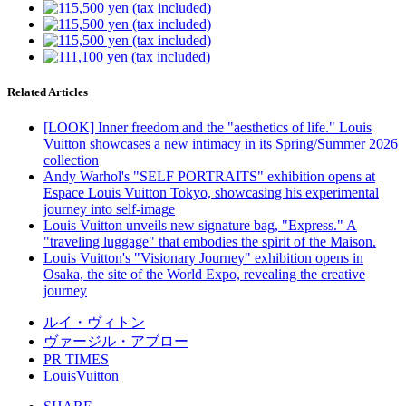
Related Articles
[LOOK] Inner freedom and the "aesthetics of life." Louis
Vuitton showcases a new intimacy in its Spring/Summer 2026
collection
Andy Warhol's "SELF PORTRAITS" exhibition opens at
Espace Louis Vuitton Tokyo, showcasing his experimental
journey into self-image
Louis Vuitton unveils new signature bag, "Express." A
"traveling luggage" that embodies the spirit of the Maison.
Louis Vuitton's "Visionary Journey" exhibition opens in
Osaka, the site of the World Expo, revealing the creative
journey
ルイ・ヴィトン
ヴァージル・アブロー
PR TIMES
LouisVuitton