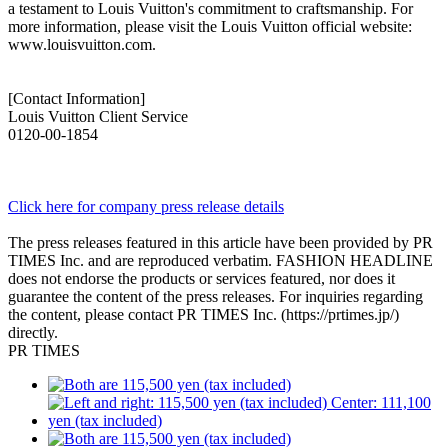
a testament to Louis Vuitton's commitment to craftsmanship. For
more information, please visit the Louis Vuitton official website:
www.louisvuitton.com.
[Contact Information]
Louis Vuitton Client Service
0120-00-1854
Click here for company press release details
The press releases featured in this article have been provided by PR
TIMES Inc. and are reproduced verbatim. FASHION HEADLINE
does not endorse the products or services featured, nor does it
guarantee the content of the press releases. For inquiries regarding
the content, please contact PR TIMES Inc. (https://prtimes.jp/)
directly.
PR TIMES