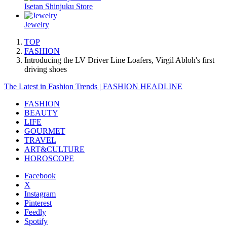
Isetan Shinjuku Store
Jewelry
TOP
FASHION
Introducing the LV Driver Line Loafers, Virgil Abloh's first
driving shoes
The Latest in Fashion Trends | FASHION HEADLINE
FASHION
BEAUTY
LIFE
GOURMET
TRAVEL
ART&CULTURE
HOROSCOPE
Facebook
X
Instagram
Pinterest
Feedly
Spotify