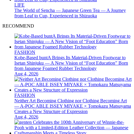
LIFE
The World of Sencha — Japanese Green Tea — A Journey
from Leaf to Cup, Experienced in Shizuoka
RECOMMEND
FASHION
Kobe-Based buntA Brings Its Material-Driven Footwear to
Isetan Shinjuku — A New Vision of “Foot Education” Born
from Japanese Foamed Rubber Technology
Aug 4, 2026
FASHION
Neither Art Becoming Clothing nor Clothing Becoming Art
— A-POC ABLE ISSEY MIYAKE × Tomokazu Matsuyama
Creates a New Structure of Expression
Aug 4, 2026