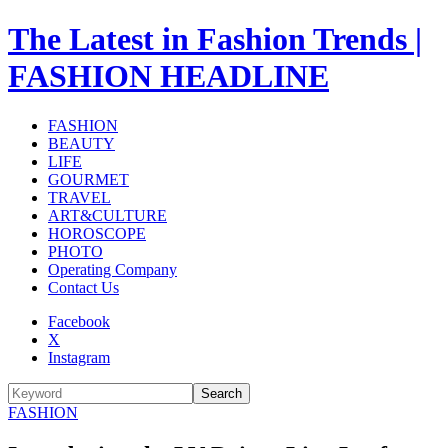
The Latest in Fashion Trends |
FASHION HEADLINE
FASHION
BEAUTY
LIFE
GOURMET
TRAVEL
ART&CULTURE
HOROSCOPE
PHOTO
Operating Company
Contact Us
Facebook
X
Instagram
Search
FASHION