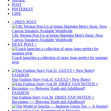
SHARE
POST
PINTEREST
LINE
< PREV POST
J.M. Weston Pop-Up at Isetan Shinjuku Men's Store. New
Canvas Sneakers Available Worldwide
NEXT POST >
Coach launches a collection of straw bags perfect for summer
style
FASHION
Our Fashion Story [vol.31_GUCCI × New Retro]
FASHION
Our Fashion Story [vol.30_DRIES VAN NOTEN ×
Becoming ── Between Youth and Adulthood]