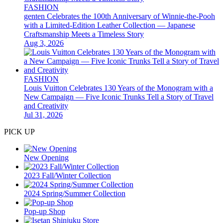
FASHION
genten Celebrates the 100th Anniversary of Winnie-the-Pooh
with a Limited-Edition Leather Collection — Japanese
Craftsmanship Meets a Timeless Story
Aug 3, 2026
FASHION
Louis Vuitton Celebrates 130 Years of the Monogram with a
New Campaign — Five Iconic Trunks Tell a Story of Travel
and Creativity
Jul 31, 2026
PICK UP
New Opening
2023 Fall/Winter Collection
2024 Spring/Summer Collection
Pop-up Shop