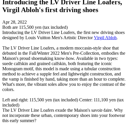
Introducing the LV Driver Line Loafers,
Virgil Abloh's first driving shoes
Apr 28, 2022
Both are 115,500 yen (tax included)
Introducing the LV Driver Line Loafers, the first new driving shoes
designed by Louis Vuitton Men's Artistic Director
Virgil Abloh
.
The LV Driver Line Loafers, a modern moccasin-style shoe that
debuted in the Fall/Winter 2022 Men's Pre-Collection, embodies the
Maison's proud shoemaking know-how. Available in two types:
suede calfskin and grained calfskin, both featuring the iconic
Monogram motif, this model is made using a tubular construction
method to achieve a supple feel and lightweight construction, and
the vamp is finished by hand, taking more than an hour to complete.
What's more, the vibrant soles allow you to enjoy the contrast of the
colors.
Left and right: 115,500 yen (tax included) Center: 111,100 yen (tax
included)
The LV Driver Line Loafers exude the Maison's savoir-faire. Why
not incorporate these urban, contemporary shoes into your footwear
this early summer?