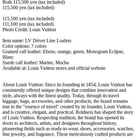
Both 115,500 yen (tax included)
115,500 yen (tax included)
115,500 yen (tax included)
111,100 yen (tax included)
Photo Credit: Louis Vuitton
Item name: LV Driver Line Loafers
Color options: 7 colors
Grained calf leather: Ebene, orange, green, Monogram Eclipse,
Blanc
Suede calf leather: Marine, Mocha
Available at: Louis Vuitton stores and official website
About Louis Vuitton: Since its founding in 1854, Louis Vuitton has
consistently offered unique designs that combine innovation and
style, always with the finest quality. Today, through its travel
luggage, bags, accessories, and other products, the brand remains
true to the "essence of travel" created by its founder, Louis Vuitton,
and is creative, elegant, and practical. Boldness has shaped the story
of Louis Vuitton. Respecting tradition, the brand has opened its
doors to architects, artists, and designers throughout history,
pioneering fields such as ready-to-wear, shoes, accessories, watches,
fine jewelry, and fragrance. These meticulously crafted products are