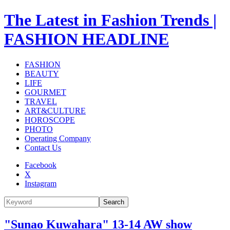
The Latest in Fashion Trends |
FASHION HEADLINE
FASHION
BEAUTY
LIFE
GOURMET
TRAVEL
ART&CULTURE
HOROSCOPE
PHOTO
Operating Company
Contact Us
Facebook
X
Instagram
Search
"Sunao Kuwahara" 13-14 AW show