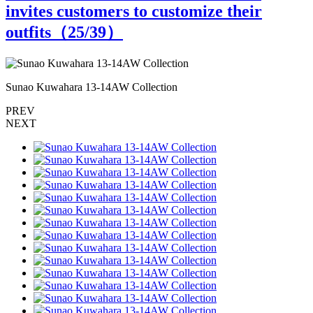
invites customers to customize their
outfits（
25
/39）
Sunao Kuwahara 13-14AW Collection
S
PREV
NEXT