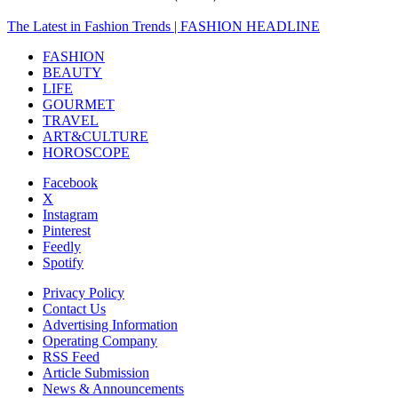
The Latest in Fashion Trends | FASHION HEADLINE
FASHION
BEAUTY
LIFE
GOURMET
TRAVEL
ART&CULTURE
HOROSCOPE
Facebook
X
Instagram
Pinterest
Feedly
Spotify
Privacy Policy
Contact Us
Advertising Information
Operating Company
RSS Feed
Article Submission
News & Announcements