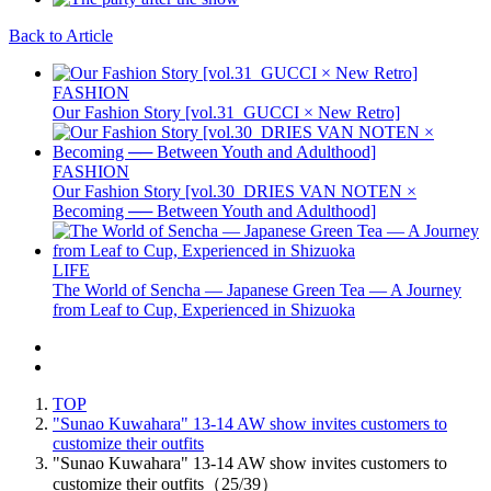
Back to Article
FASHION
Our Fashion Story [vol.31_GUCCI × New Retro]
FASHION
Our Fashion Story [vol.30_DRIES VAN NOTEN ×
Becoming ── Between Youth and Adulthood]
LIFE
The World of Sencha — Japanese Green Tea — A Journey
from Leaf to Cup, Experienced in Shizuoka
TOP
"Sunao Kuwahara" 13-14 AW show invites customers to
customize their outfits
"Sunao Kuwahara" 13-14 AW show invites customers to
customize their outfits（25/39）