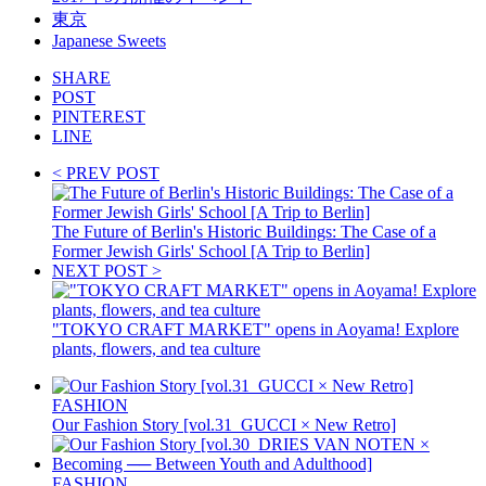
東京
Japanese Sweets
SHARE
POST
PINTEREST
LINE
< PREV POST
The Future of Berlin's Historic Buildings: The Case of a
Former Jewish Girls' School [A Trip to Berlin]
NEXT POST >
"TOKYO CRAFT MARKET" opens in Aoyama! Explore
plants, flowers, and tea culture
FASHION
Our Fashion Story [vol.31_GUCCI × New Retro]
FASHION