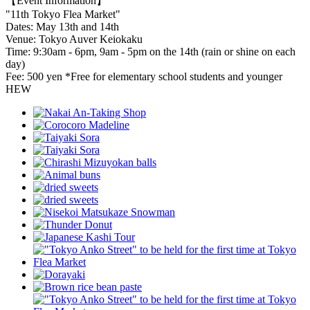
【Event Information】
"11th Tokyo Flea Market"
Dates: May 13th and 14th
Venue: Tokyo Auver Keiokaku
Time: 9:30am - 6pm, 9am - 5pm on the 14th (rain or shine on each
day)
Fee: 500 yen *Free for elementary school students and younger
HEW