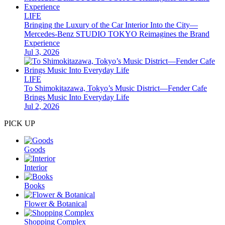
LIFE
Bringing the Luxury of the Car Interior Into the City—
Mercedes-Benz STUDIO TOKYO Reimagines the Brand
Experience
Jul 3, 2026
LIFE
To Shimokitazawa, Tokyo’s Music District—Fender Cafe
Brings Music Into Everyday Life
Jul 2, 2026
PICK UP
Goods
Interior
Books
Flower & Botanical
Shopping Complex