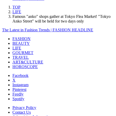
TOP
LIFE
Famous "anko" shops gather at Tokyo Flea Market! "Tokyo
Anko Street" will be held for two days only
The Latest in Fashion Trends | FASHION HEADLINE
FASHION
BEAUTY
LIFE
GOURMET
TRAVEL
ART&CULTURE
HOROSCOPE
Facebook
X
Instagram
Pinterest
Feedly
Spotify
Privacy Policy
Contact Us