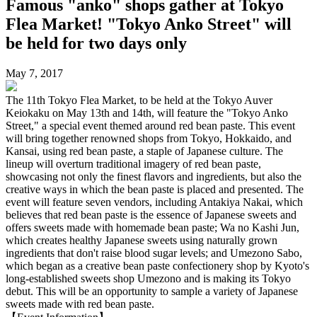
Famous "anko" shops gather at Tokyo
Flea Market! "Tokyo Anko Street" will
be held for two days only
May 7, 2017
The 11th Tokyo Flea Market, to be held at the Tokyo Auver
Keiokaku on May 13th and 14th, will feature the "Tokyo Anko
Street," a special event themed around red bean paste. This event
will bring together renowned shops from Tokyo, Hokkaido, and
Kansai, using red bean paste, a staple of Japanese culture. The
lineup will overturn traditional imagery of red bean paste,
showcasing not only the finest flavors and ingredients, but also the
creative ways in which the bean paste is placed and presented. The
event will feature seven vendors, including Antakiya Nakai, which
believes that red bean paste is the essence of Japanese sweets and
offers sweets made with homemade bean paste; Wa no Kashi Jun,
which creates healthy Japanese sweets using naturally grown
ingredients that don't raise blood sugar levels; and Umezono Sabo,
which began as a creative bean paste confectionery shop by Kyoto's
long-established sweets shop Umezono and is making its Tokyo
debut. This will be an opportunity to sample a variety of Japanese
sweets made with red bean paste.