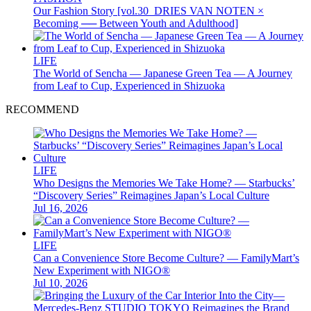
Our Fashion Story [vol.30_DRIES VAN NOTEN ×
Becoming ── Between Youth and Adulthood]
LIFE
The World of Sencha — Japanese Green Tea — A Journey
from Leaf to Cup, Experienced in Shizuoka
RECOMMEND
LIFE
Who Designs the Memories We Take Home? — Starbucks’
“Discovery Series” Reimagines Japan’s Local Culture
Jul 16, 2026
LIFE
Can a Convenience Store Become Culture? — FamilyMart’s
New Experiment with NIGO®
Jul 10, 2026