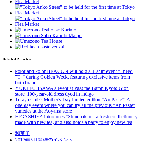
Related Articles
kolor and kolor BEACON will hold a T-shirt event "I need
"T"" during Golden Week, featuring exclusive items from
both brands
YUKI FUJISAWA's event at Pass the Baton Kyoto Gion
store, 100-year-old dress dyed in indigo
Toraya Cafe's Mother's Day limited edition "An Paste"! A
one-day event where you can try all the previous "An Paste"
varieties at the Aoyama store
HIGASHIYA introduces "Shinchakan," a fresh confectionery
made with new tea, and also holds a party to enjoy new tea
和菓子
2017年5月開催のイベント