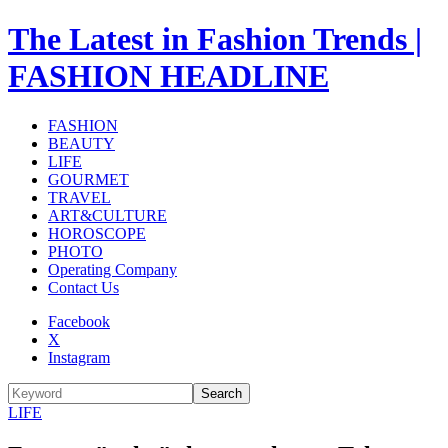
The Latest in Fashion Trends |
FASHION HEADLINE
FASHION
BEAUTY
LIFE
GOURMET
TRAVEL
ART&CULTURE
HOROSCOPE
PHOTO
Operating Company
Contact Us
Facebook
X
Instagram
Search
LIFE