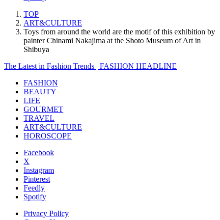
TOP
ART&CULTURE
Toys from around the world are the motif of this exhibition by
painter Chinami Nakajima at the Shoto Museum of Art in
Shibuya
The Latest in Fashion Trends | FASHION HEADLINE
FASHION
BEAUTY
LIFE
GOURMET
TRAVEL
ART&CULTURE
HOROSCOPE
Facebook
X
Instagram
Pinterest
Feedly
Spotify
Privacy Policy