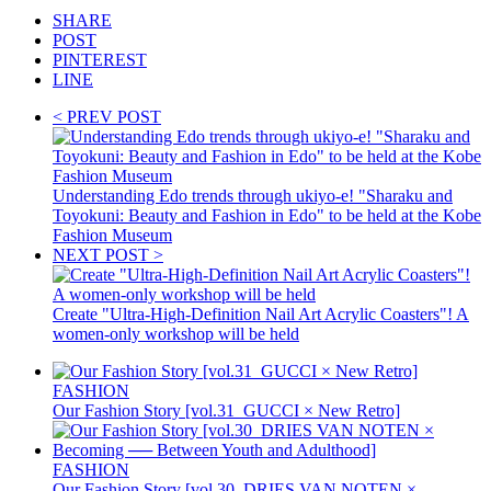
SHARE
POST
PINTEREST
LINE
< PREV POST
Understanding Edo trends through ukiyo-e! "Sharaku and
Toyokuni: Beauty and Fashion in Edo" to be held at the Kobe
Fashion Museum
NEXT POST >
Create "Ultra-High-Definition Nail Art Acrylic Coasters"! A
women-only workshop will be held
FASHION
Our Fashion Story [vol.31_GUCCI × New Retro]
FASHION
Our Fashion Story [vol.30_DRIES VAN NOTEN ×