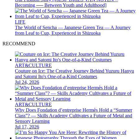
Becoming ── Between Youth and Adulthood]
LIFE
The World of Sencha — Japanese Green Tea — A Journey
from Leaf to Cup, Experienced in Shizuoka
RECOMMEND
ART&CULTURE
Couture on Ice: The Creative Journey Behind Yuzuru Hanyu
and Satomi Ito's One-of-a-Kind Costumes
Jul 24, 2026
ART&CULTURE
Why Does Fondation d’entreprise Hermès Hold a “Summer
Class”? — Skills Academy Cultivates a Future of Metal and
Sensory Learning
Jul 17, 2026