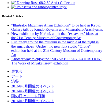
Related Articles
"Illustrator Mizumaru Anzai Exhibition" to be held in Kyoto.
Gallery talk by Kundo Koyama and Mitsusaburo Arashiyama.
New exhibition by Nerhol, a unit that "excavates" ideas, at
the 21st Century Museum of Contemporary Art
Run freely around the museum in the middle of the night in
the smart shoes "Orphe"! no new folk studio "Orphe"
exhibition held at the 21st Century Museum of Contemporary
Art
Another way to enjoy the "MIYAKE ISSEY EXHIBITION:
The Work of Miyake Issey" exhibition
展覧会
アート
渋谷
2016年6月開催のイベント
2016年7月開催のイベント
雨の日はアート日和
2016年5月開催のイベント