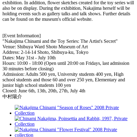
exhibition. In addition, flower sketches created for the toy series will
also be on display. During the exhibition, Nakajima herself will be
holding events such as gallery talks and talk shows. Further details
can be found on the museum's official website.
[Event Information]
"Nakajima Chinami and the Toy Series: The Artist's Secret"
Venue: Shibuya Ward Shoto Museum of Art
Address: 2-14-14 Shoto, Shibuya-ku, Tokyo
Dates: May 31st - July 10th
Hours: 10:00 - 18:00 (Open until 20:00 on Fridays, last admission
30 minutes before closing)
Admission: Adults 500 yen, University students 400 yen, High
school students and those 60 and over 250 yen, Elementary and
junior high school students 100 yen
Closed: June 6th, 13th, 20th, 27th, July 4th
中村陽介