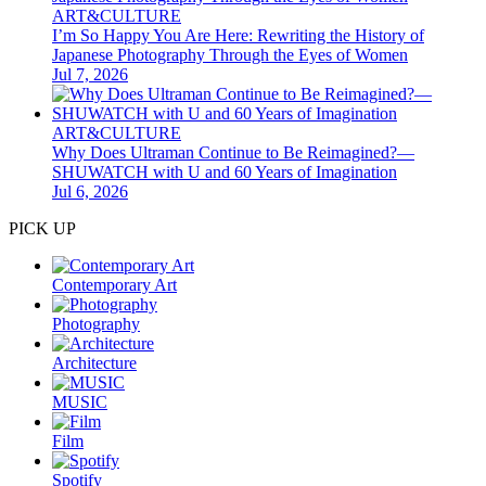
ART&CULTURE
I’m So Happy You Are Here: Rewriting the History of
Japanese Photography Through the Eyes of Women
Jul 7, 2026
ART&CULTURE
Why Does Ultraman Continue to Be Reimagined?—
SHUWATCH with U and 60 Years of Imagination
Jul 6, 2026
PICK UP
Contemporary Art
Photography
Architecture
MUSIC
Film
Spotify