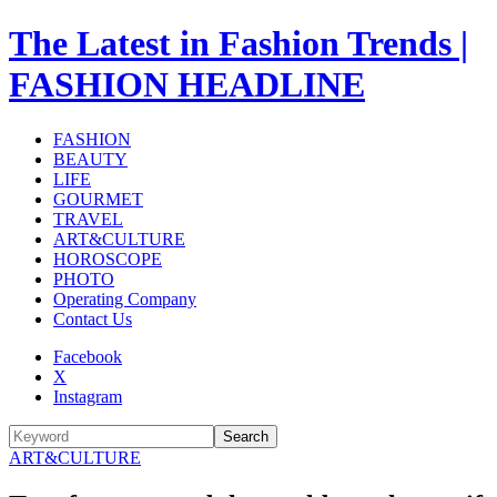
The Latest in Fashion Trends |
FASHION HEADLINE
FASHION
BEAUTY
LIFE
GOURMET
TRAVEL
ART&CULTURE
HOROSCOPE
PHOTO
Operating Company
Contact Us
Facebook
X
Instagram
Search
ART&CULTURE