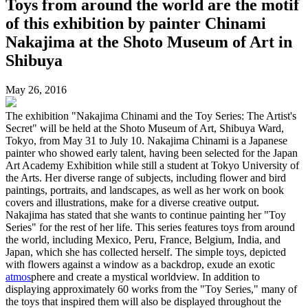
Toys from around the world are the motif
of this exhibition by painter Chinami
Nakajima at the Shoto Museum of Art in
Shibuya
May 26, 2016
The exhibition "Nakajima Chinami and the Toy Series: The Artist's
Secret" will be held at the Shoto Museum of Art, Shibuya Ward,
Tokyo, from May 31 to July 10. Nakajima Chinami is a Japanese
painter who showed early talent, having been selected for the Japan
Art Academy Exhibition while still a student at Tokyo University of
the Arts. Her diverse range of subjects, including flower and bird
paintings, portraits, and landscapes, as well as her work on book
covers and illustrations, make for a diverse creative output.
Nakajima has stated that she wants to continue painting her "Toy
Series" for the rest of her life. This series features toys from around
the world, including Mexico, Peru, France, Belgium, India, and
Japan, which she has collected herself. The simple toys, depicted
with flowers against a window as a backdrop, exude an exotic
atmos
phere and create a mystical worldview. In addition to
displaying approximately 60 works from the "Toy Series," many of
the toys that inspired them will also be displayed throughout the