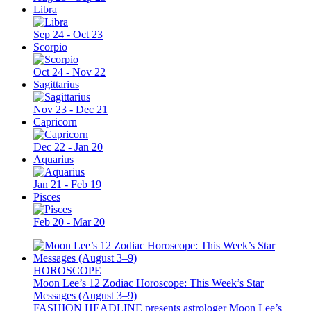
Libra
Sep 24 - Oct 23
Scorpio
Oct 24 - Nov 22
Sagittarius
Nov 23 - Dec 21
Capricorn
Dec 22 - Jan 20
Aquarius
Jan 21 - Feb 19
Pisces
Feb 20 - Mar 20
HOROSCOPE
Moon Lee’s 12 Zodiac Horoscope: This Week’s Star
Messages (August 3–9)
FASHION HEADLINE presents astrologer Moon Lee’s