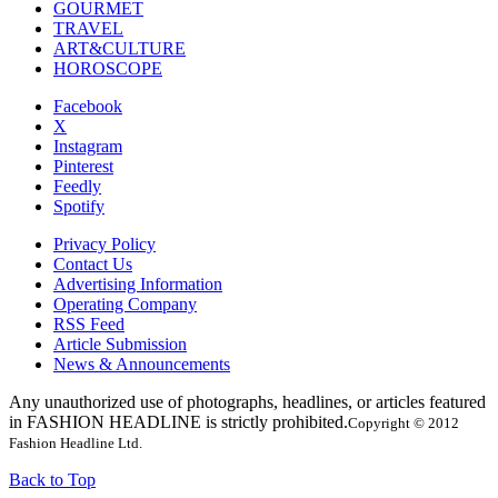
GOURMET
TRAVEL
ART&CULTURE
HOROSCOPE
Facebook
X
Instagram
Pinterest
Feedly
Spotify
Privacy Policy
Contact Us
Advertising Information
Operating Company
RSS Feed
Article Submission
News & Announcements
Any unauthorized use of photographs, headlines, or articles featured
in FASHION HEADLINE is strictly prohibited.
Copyright © 2012
Fashion Headline Ltd.
Back to Top