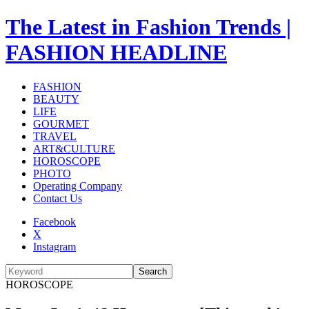
The Latest in Fashion Trends |
FASHION HEADLINE
FASHION
BEAUTY
LIFE
GOURMET
TRAVEL
ART&CULTURE
HOROSCOPE
PHOTO
Operating Company
Contact Us
Facebook
X
Instagram
Search
HOROSCOPE