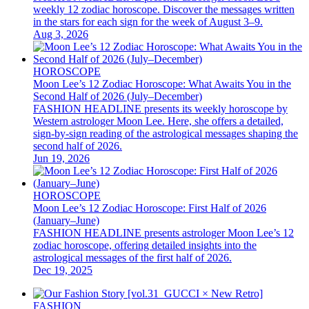
weekly 12 zodiac horoscope. Discover the messages written
in the stars for each sign for the week of August 3–9.
Aug 3, 2026
HOROSCOPE
Moon Lee’s 12 Zodiac Horoscope: What Awaits You in the
Second Half of 2026 (July–December)
FASHION HEADLINE presents its weekly horoscope by
Western astrologer Moon Lee. Here, she offers a detailed,
sign-by-sign reading of the astrological messages shaping the
second half of 2026.
Jun 19, 2026
HOROSCOPE
Moon Lee’s 12 Zodiac Horoscope: First Half of 2026
(January–June)
FASHION HEADLINE presents astrologer Moon Lee’s 12
zodiac horoscope, offering detailed insights into the
astrological messages of the first half of 2026.
Dec 19, 2025
FASHION