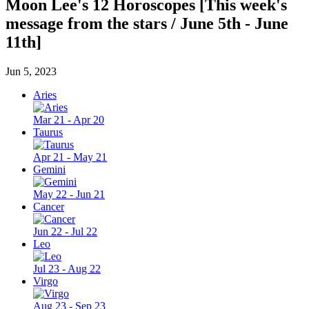
Moon Lee's 12 Horoscopes [This week's
message from the stars / June 5th - June
11th]
Jun 5, 2023
Aries
Mar 21 - Apr 20
Taurus
Apr 21 - May 21
Gemini
May 22 - Jun 21
Cancer
Jun 22 - Jul 22
Leo
Jul 23 - Aug 22
Virgo
Aug 23 - Sep 23