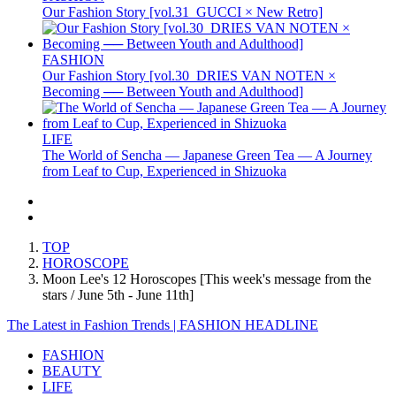
Our Fashion Story [vol.31_GUCCI × New Retro]
FASHION
Our Fashion Story [vol.30_DRIES VAN NOTEN ×
Becoming ── Between Youth and Adulthood]
LIFE
The World of Sencha — Japanese Green Tea — A Journey
from Leaf to Cup, Experienced in Shizuoka
TOP
HOROSCOPE
Moon Lee's 12 Horoscopes [This week's message from the
stars / June 5th - June 11th]
The Latest in Fashion Trends | FASHION HEADLINE
FASHION
BEAUTY
LIFE