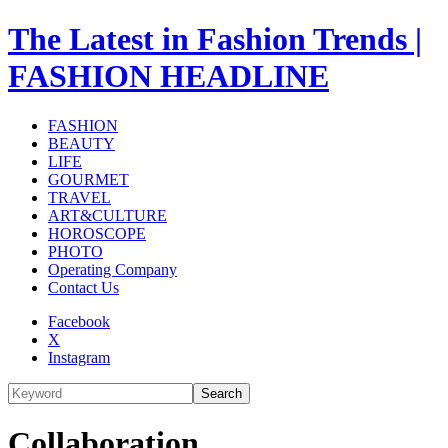
The Latest in Fashion Trends |
FASHION HEADLINE
FASHION
BEAUTY
LIFE
GOURMET
TRAVEL
ART&CULTURE
HOROSCOPE
PHOTO
Operating Company
Contact Us
Facebook
X
Instagram
Search
Collaboration