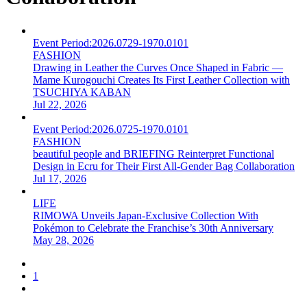
Event Period:
2026.0729-1970.0101
FASHION
Drawing in Leather the Curves Once Shaped in Fabric —
Mame Kurogouchi Creates Its First Leather Collection with
TSUCHIYA KABAN
Jul 22, 2026
Event Period:
2026.0725-1970.0101
FASHION
beautiful people and BRIEFING Reinterpret Functional
Design in Ecru for Their First All-Gender Bag Collaboration
Jul 17, 2026
LIFE
RIMOWA Unveils Japan-Exclusive Collection With
Pokémon to Celebrate the Franchise’s 30th Anniversary
May 28, 2026
1