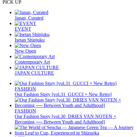
PICK UP
Japan, Curated
EVENT
Isetan Shinjuku
New Open
Contemporary Art
JAPAN CULTURE
FASHION
Our Fashion Story [vol.31_GUCCI × New Retro]
FASHION
Our Fashion Story [vol.30_DRIES VAN NOTEN ×
Becoming ── Between Youth and Adulthood]