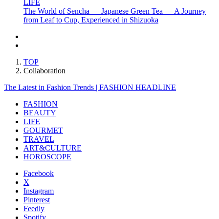
LIFE
The World of Sencha — Japanese Green Tea — A Journey
from Leaf to Cup, Experienced in Shizuoka
TOP
Collaboration
The Latest in Fashion Trends | FASHION HEADLINE
FASHION
BEAUTY
LIFE
GOURMET
TRAVEL
ART&CULTURE
HOROSCOPE
Facebook
X
Instagram
Pinterest
Feedly
Spotify