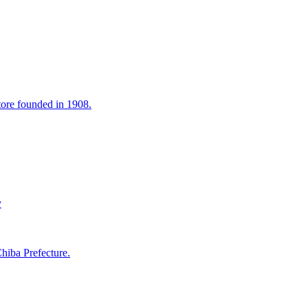
tore founded in 1908.
y
hiba Prefecture.