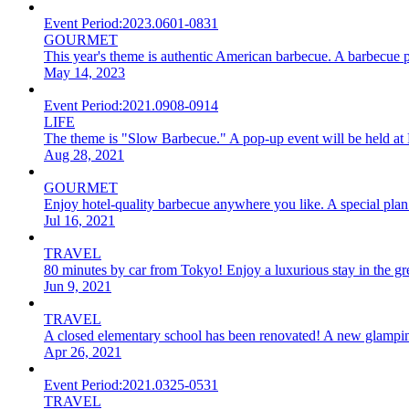
Event Period:
2023.0601-0831
GOURMET
This year's theme is authentic American barbecue. A barbecue p
May 14, 2023
Event Period:
2021.0908-0914
LIFE
The theme is "Slow Barbecue." A pop-up event will be held at
Aug 28, 2021
GOURMET
Enjoy hotel-quality barbecue anywhere you like. A special pla
Jul 16, 2021
TRAVEL
80 minutes by car from Tokyo! Enjoy a luxurious stay in the grea
Jun 9, 2021
TRAVEL
A closed elementary school has been renovated! A new glamping 
Apr 26, 2021
Event Period:
2021.0325-0531
TRAVEL