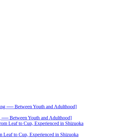
── Between Youth and Adulthood]
 Leaf to Cup, Experienced in Shizuoka