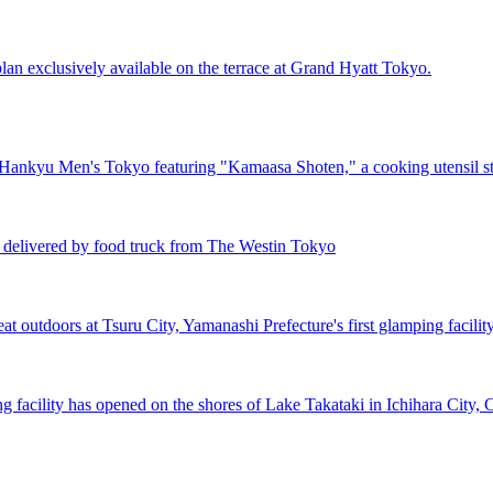
lan exclusively available on the terrace at Grand Hyatt Tokyo.
 Hankyu Men's Tokyo featuring "Kamaasa Shoten," a cooking utensil s
n delivered by food truck from The Westin Tokyo
t outdoors at Tsuru City, Yamanashi Prefecture's first glamping facilit
facility has opened on the shores of Lake Takataki in Ichihara City, C