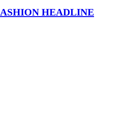
s | FASHION HEADLINE