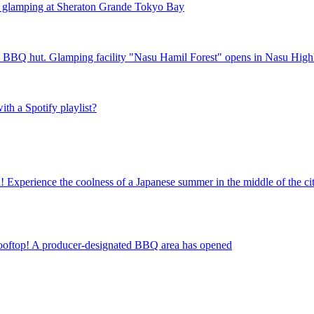
" glamping at Sheraton Grande Tokyo Bay
ted BBQ hut. Glamping facility "Nasu Hamil Forest" opens in Nasu High
ith a Spotify playlist?
! Experience the coolness of a Japanese summer in the middle of the ci
he rooftop! A producer-designated BBQ area has opened