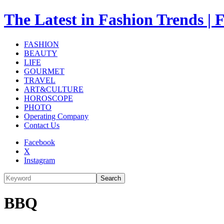
The Latest in Fashion Trend
FASHION
BEAUTY
LIFE
GOURMET
TRAVEL
ART&CULTURE
HOROSCOPE
PHOTO
Operating Company
Contact Us
Facebook
X
Instagram
Search
BBQ