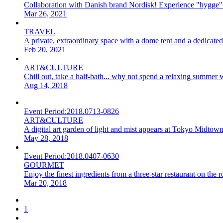
Collaboration with Danish brand Nordisk! Experience "hygge
Mar 26, 2021
TRAVEL
A private, extraordinary space with a dome tent and a dedica
Feb 20, 2021
ART&CULTURE
Chill out, take a half-bath... why not spend a relaxing summer w
Aug 14, 2018
Event Period:
2018.0713-0826
ART&CULTURE
A digital art garden of light and mist appears at Tokyo Midtown
May 28, 2018
Event Period:
2018.0407-0630
GOURMET
Enjoy the finest ingredients from a three-star restaurant on t
Mar 20, 2018
1