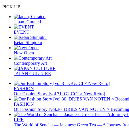
PICK UP
Japan, Curated
EVENT
Isetan Shinjuku
New Open
Contemporary Art
JAPAN CULTURE
FASHION
Our Fashion Story [vol.31_GUCCI × New Retro]
FASHION
Our Fashion Story [vol.30_DRIES VAN NOTEN × Becoming 
LIFE
The World of Sencha — Japanese Green Tea — A Journey from