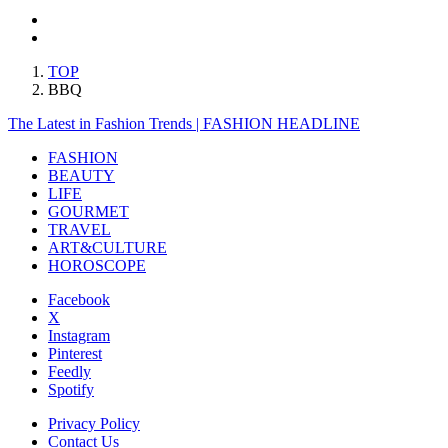
TOP
BBQ
The Latest in Fashion Trends | FASHION HEADLINE
FASHION
BEAUTY
LIFE
GOURMET
TRAVEL
ART&CULTURE
HOROSCOPE
Facebook
X
Instagram
Pinterest
Feedly
Spotify
Privacy Policy
Contact Us