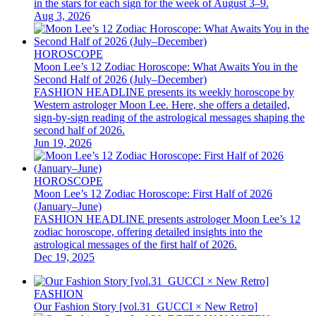
in the stars for each sign for the week of August 3–9.
Aug 3, 2026
HOROSCOPE
Moon Lee’s 12 Zodiac Horoscope: What Awaits You in the
Second Half of 2026 (July–December)
FASHION HEADLINE presents its weekly horoscope by
Western astrologer Moon Lee. Here, she offers a detailed,
sign-by-sign reading of the astrological messages shaping the
second half of 2026.
Jun 19, 2026
HOROSCOPE
Moon Lee’s 12 Zodiac Horoscope: First Half of 2026
(January–June)
FASHION HEADLINE presents astrologer Moon Lee’s 12
zodiac horoscope, offering detailed insights into the
astrological messages of the first half of 2026.
Dec 19, 2025
FASHION
Our Fashion Story [vol.31_GUCCI × New Retro]