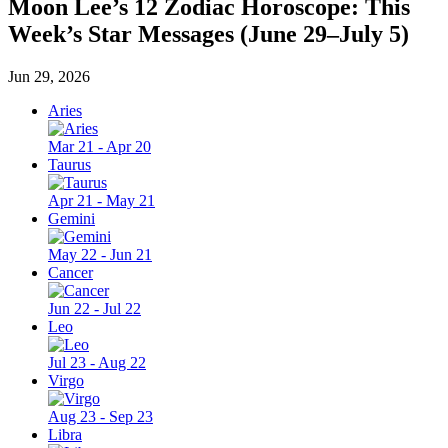
Moon Lee’s 12 Zodiac Horoscope: This
Week’s Star Messages (June 29–July 5)
Jun 29, 2026
Aries
Mar 21 - Apr 20
Taurus
Apr 21 - May 21
Gemini
May 22 - Jun 21
Cancer
Jun 22 - Jul 22
Leo
Jul 23 - Aug 22
Virgo
Aug 23 - Sep 23
Libra