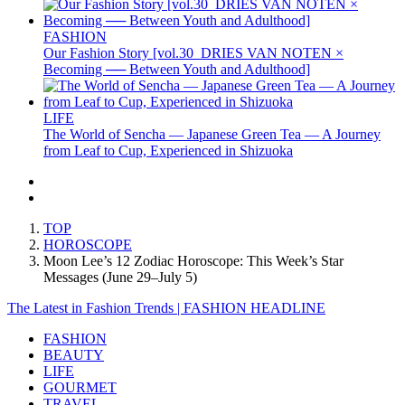
FASHION
Our Fashion Story [vol.30_DRIES VAN NOTEN ×
Becoming ── Between Youth and Adulthood]
LIFE
The World of Sencha — Japanese Green Tea — A Journey
from Leaf to Cup, Experienced in Shizuoka
TOP
HOROSCOPE
Moon Lee’s 12 Zodiac Horoscope: This Week’s Star
Messages (June 29–July 5)
The Latest in Fashion Trends | FASHION HEADLINE
FASHION
BEAUTY
LIFE
GOURMET
TRAVEL