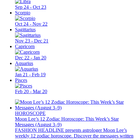
Sep 24 - Oct 23
Scorpio
Oct 24 - Nov 22
Sagittarius
Nov 23 - Dec 21
Capricorn
Dec 22 - Jan 20
Aquarius
Jan 21 - Feb 19
Pisces
Feb 20 - Mar 20
HOROSCOPE
Moon Lee’s 12 Zodiac Horoscope: This Week’s Star
Messages (August 3–9)
FASHION HEADLINE presents astrologer Moon Lee’s
weekly 12 zodiac horoscope. Discover the messages written