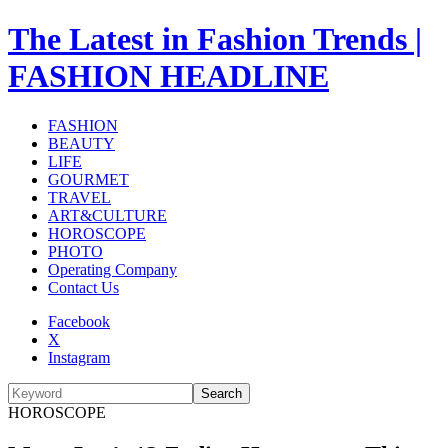
The Latest in Fashion Trends |
FASHION HEADLINE
FASHION
BEAUTY
LIFE
GOURMET
TRAVEL
ART&CULTURE
HOROSCOPE
PHOTO
Operating Company
Contact Us
Facebook
X
Instagram
Search
HOROSCOPE