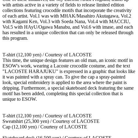
with artists active in a variety of fields to release limited edition
collections featuring crocodile motifs that incorporate the creativity
of each artist. Vol.1 was with MHAK/Masahiro Akutagawa, Vol.2
with Kagami Ken, Vol.3 with Soeda Nana, Vol.4 with MACCIU,
Vol.5 with HAyU/Ogawa Manabu, and Vol.6 with imase, and each
has resulted in a unique collection that can only be released through
this program.
T-shirt (12,100 yen) / Courtesy of LACOSTE
This time, the unique design features an old man, an iconic motif in
ESOW's work, wearing a Lacoste crocodile costume, and the text
"LACOSTE HARAJUKU" is expressed in a graphic that looks like
it was painted with a spray can. To give the cap a spray-painted
look, special embroidery is applied to the area where the paint is
dripping. Furthermore, a special skateboard deck featuring the same
motif has been added, completing this special collection that is
unique to ESOW.
T-shirt (12,100 yen) / Courtesy of LACOSTE
Sweatshirt (25,300 yen) / Courtesy of LACOSTE
Cap (12,100 yen) / Courtesy of LACOSTE
Skateboard deck (16,500 yen) / Courtesy of LACOSTE