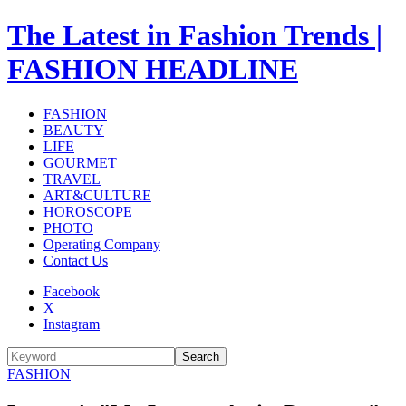
The Latest in Fashion Trends |
FASHION HEADLINE
FASHION
BEAUTY
LIFE
GOURMET
TRAVEL
ART&CULTURE
HOROSCOPE
PHOTO
Operating Company
Contact Us
Facebook
X
Instagram
Search
FASHION