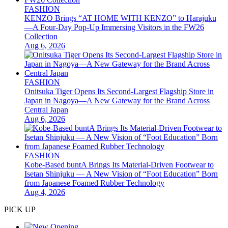
FASHION
KENZO Brings “AT HOME WITH KENZO” to Harajuku
—A Four-Day Pop-Up Immersing Visitors in the FW26
Collection
Aug 6, 2026
FASHION
Onitsuka Tiger Opens Its Second-Largest Flagship Store in
Japan in Nagoya—A New Gateway for the Brand Across
Central Japan
Aug 6, 2026
FASHION
Kobe-Based buntA Brings Its Material-Driven Footwear to
Isetan Shinjuku — A New Vision of “Foot Education” Born
from Japanese Foamed Rubber Technology
Aug 4, 2026
PICK UP