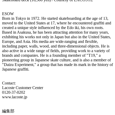
ESOW
Born in Tokyo in 1972. He started skateboarding at the age of 13,
moved to the United States at 17, where he encountered graffiti and
created a unique style influenced by the Edo iki, his own roots.
Based in Asakusa, he has been attracting attention for many years,
exhibiting his works not only in Japan but also in the United States,
Europe, and Asia. His media are wide-ranging and flexible,
including paper, walls, wood, and three-dimensional objects. He is
also active in a wide range of fields, providing work to a variety of
brands and companies. He is a founding member of "T19," a
pioneering group in Japanese skate culture, and is also a member of
"Daizu Experiment," a group that has made its mark in the history of
Japanese graffiti.
Contact:
Lacoste Customer Center
0120-37-0202
www.lacoste.jp
編集部