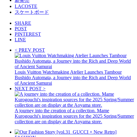
新発売
LACOSTE
スケートボード
SHARE
POST
PINTEREST
LINE
< PREV POST
Louis Vuitton Watchmaking Atelier Launches Tambour
Bushido Automata, a Journey into the Rich and Deep World
of Ancient Samurai
NEXT POST >
A journey into the creation of a collection. Mame
Kurogouchi's inspiration sources for the 2025 Spring/Summer
collection are on display at the Aoyama store.