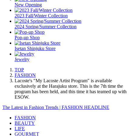
New Opening
2023 Fall/Winter Collection
2024 Spring/Summer Collection
Pop-up Shop
Isetan Shinjuku Store
Jewelry
TOP
FASHION
Lacoste's "My Lacoste Artist Program" is available
exclusively at the Harajuku store. This is the 7th time the
program has been held, and this time it has teamed up with
ESOW.
The Latest in Fashion Trends | FASHION HEADLINE
FASHION
BEAUTY
LIFE
GOURMET