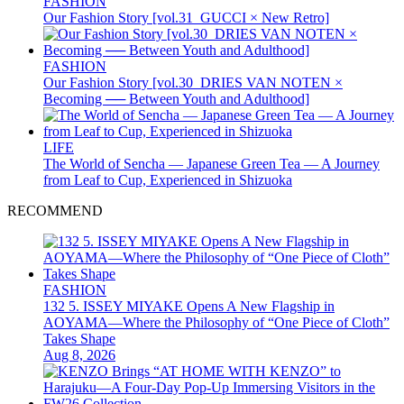
FASHION
Our Fashion Story [vol.31_GUCCI × New Retro]
FASHION
Our Fashion Story [vol.30_DRIES VAN NOTEN ×
Becoming ── Between Youth and Adulthood]
LIFE
The World of Sencha — Japanese Green Tea — A Journey
from Leaf to Cup, Experienced in Shizuoka
RECOMMEND
FASHION
132 5. ISSEY MIYAKE Opens A New Flagship in
AOYAMA—Where the Philosophy of “One Piece of Cloth”
Takes Shape
Aug 8, 2026