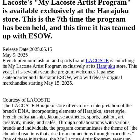
Lacoste's "My Lacoste Artist Program"
is available exclusively at the Harajuku
store. This is the 7th time the program
has been held, and this time it has teamed
up with ESOW.
Release Date:
2025.05.15
May 9, 2025
French premium fashion and sports brand
LACOSTE
is launching
its My Lacoste Artist Program exclusively at its
Harajuku
store. This
year, in its seventh year, the program welcomes Japanese
skateboarder and illustrator ESOW, who will release original
merchandise starting May 15, 2025.
Courtesy of LACOSTE
The LACOSTE Harajuku store offers a fresh interpretation of the
brand's DNA, incorporating elements of Harajuku, street style,
French craftsmanship, Japanese aesthetics, sports, fashion, art,
creativity, music, and cafés. Through collaborations with various
brands and individuals, the program communicates the theme of "the
chemical reactions that arise from connections through crocodiles."
One of these initiatives, the My Lacoste Artist Program, teams up