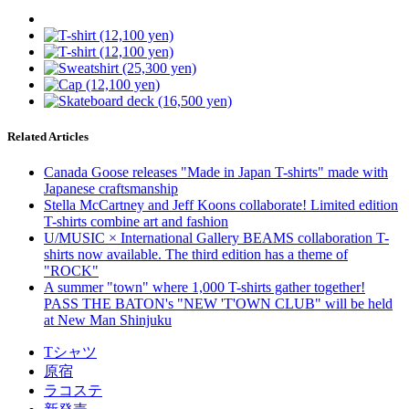
Related Articles
Canada Goose releases "Made in Japan T-shirts" made with
Japanese craftsmanship
Stella McCartney and Jeff Koons collaborate! Limited edition
T-shirts combine art and fashion
U/MUSIC × International Gallery BEAMS collaboration T-
shirts now available. The third edition has a theme of
"ROCK"
A summer "town" where 1,000 T-shirts gather together!
PASS THE BATON's "NEW 'T'OWN CLUB" will be held
at New Man Shinjuku
Tシャツ
原宿
ラコステ