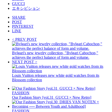
GUCCI
エキシビション
SHARE
POST
PINTEREST
LINE
< PREV POST
Bvlgari's new jewelry collection, "Bvlgari Cabochon,"
achieves the perfect balance of form and volume.
NEXT POST >
Louis Vuitton releases new white gold watches from its
Blossom collection
FASHION
Our Fashion Story [vol.31_GUCCI × New Retro]
FASHION