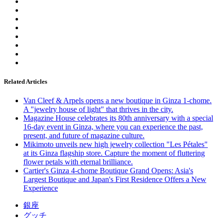
Related Articles
Van Cleef & Arpels opens a new boutique in Ginza 1-chome.
A "jewelry house of light" that thrives in the city.
Magazine House celebrates its 80th anniversary with a special
16-day event in Ginza, where you can experience the past,
present, and future of magazine culture.
Mikimoto unveils new high jewelry collection "Les Pétales"
at its Ginza flagship store. Capture the moment of fluttering
flower petals with eternal brilliance.
Cartier's Ginza 4-chome Boutique Grand Opens: Asia's
Largest Boutique and Japan's First Residence Offers a New
Experience
銀座
グッチ