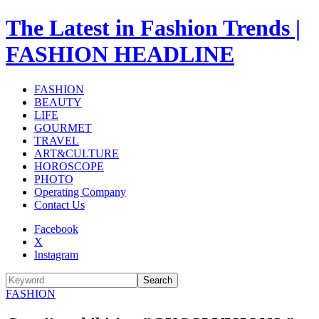
The Latest in Fashion Trends |
FASHION HEADLINE
FASHION
BEAUTY
LIFE
GOURMET
TRAVEL
ART&CULTURE
HOROSCOPE
PHOTO
Operating Company
Contact Us
Facebook
X
Instagram
Search
FASHION