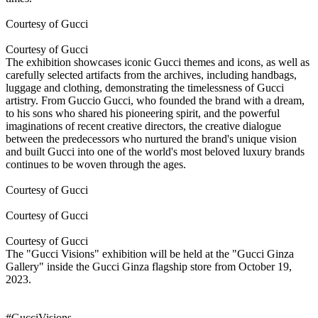
Courtesy of Gucci
Courtesy of Gucci
The exhibition showcases iconic Gucci themes and icons, as well as
carefully selected artifacts from the archives, including handbags,
luggage and clothing, demonstrating the timelessness of Gucci
artistry. From Guccio Gucci, who founded the brand with a dream,
to his sons who shared his pioneering spirit, and the powerful
imaginations of recent creative directors, the creative dialogue
between the predecessors who nurtured the brand's unique vision
and built Gucci into one of the world's most beloved luxury brands
continues to be woven through the ages.
Courtesy of Gucci
Courtesy of Gucci
Courtesy of Gucci
The "Gucci Visions" exhibition will be held at the "Gucci Ginza
Gallery" inside the Gucci Ginza flagship store from October 19,
2023.
#GucciVisions