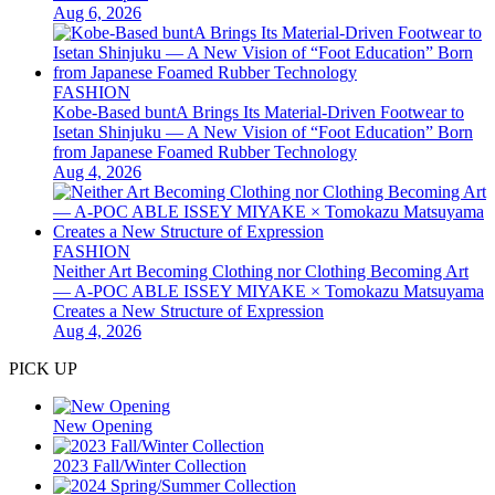
Aug 6, 2026
FASHION
Kobe-Based buntA Brings Its Material-Driven Footwear to
Isetan Shinjuku — A New Vision of “Foot Education” Born
from Japanese Foamed Rubber Technology
Aug 4, 2026
FASHION
Neither Art Becoming Clothing nor Clothing Becoming Art
— A-POC ABLE ISSEY MIYAKE × Tomokazu Matsuyama
Creates a New Structure of Expression
Aug 4, 2026
PICK UP
New Opening
2023 Fall/Winter Collection