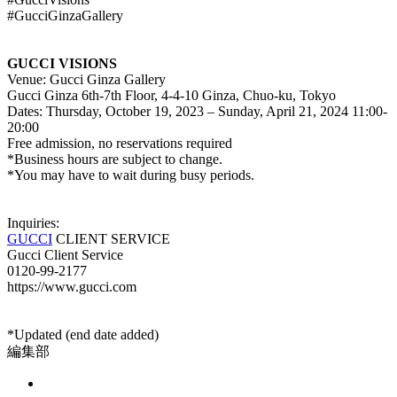
#GucciGinzaGallery
GUCCI VISIONS
Venue: Gucci Ginza Gallery
Gucci Ginza 6th-7th Floor, 4-4-10 Ginza, Chuo-ku, Tokyo
Dates: Thursday, October 19, 2023 – Sunday, April 21, 2024 11:00-
20:00
Free admission, no reservations required
*Business hours are subject to change.
*You may have to wait during busy periods.
Inquiries:
GUCCI
CLIENT SERVICE
Gucci Client Service
0120-99-2177
https://www.gucci.com
*Updated (end date added)
編集部