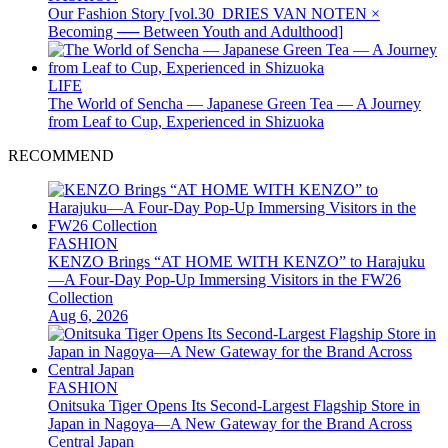
Our Fashion Story [vol.30_DRIES VAN NOTEN ×
Becoming ── Between Youth and Adulthood]
LIFE
The World of Sencha — Japanese Green Tea — A Journey
from Leaf to Cup, Experienced in Shizuoka
RECOMMEND
FASHION
KENZO Brings “AT HOME WITH KENZO” to Harajuku
—A Four-Day Pop-Up Immersing Visitors in the FW26
Collection
Aug 6, 2026
FASHION
Onitsuka Tiger Opens Its Second-Largest Flagship Store in
Japan in Nagoya—A New Gateway for the Brand Across
Central Japan