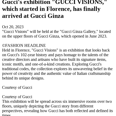
Gucci's exhibition "GUCCI VISIONS,"
which started in Florence, has finally
arrived at Gucci Ginza
Oct 20, 2023
"Gucci Visions" will be held at the "Gucci Ginza Gallery," located
on the upper floors of Gucci Ginza, which opened in June 2023.
©FASHION HEADLINE
Held in Florence, "Gucci Visions" is an exhibition that looks back
on Gucci's 102-year history and pays homage to the talents of the
creative directors and artisans who have built its signature items,
iconic motifs, and one-of-a-kind creations. Exploring Gucci's
traditional codes, the collection explores its unwavering belief in the
power of creativity and the authentic value of Italian craftsmanship
behind its unique designs.
Courtesy of Gucci
Courtesy of Gucci
This exhibition will be spread across six immersive rooms over two
floors, uniquely depicting the Gucci story from different
perspectives, revealing how Gucci has both reflected and defined its
times.