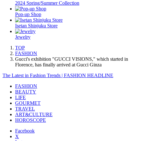
2024 Spring/Summer Collection
Pop-up Shop
Isetan Shinjuku Store
Jewelry
TOP
FASHION
Gucci's exhibition "GUCCI VISIONS," which started in
Florence, has finally arrived at Gucci Ginza
The Latest in Fashion Trends | FASHION HEADLINE
FASHION
BEAUTY
LIFE
GOURMET
TRAVEL
ART&CULTURE
HOROSCOPE
Facebook
X