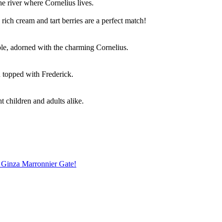
he river where Cornelius lives.
ich cream and tart berries are a perfect match!
le, adorned with the charming Cornelius.
 topped with Frederick.
t children and adults alike.