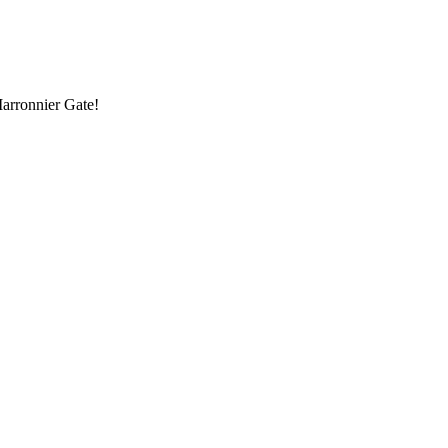
Marronnier Gate!