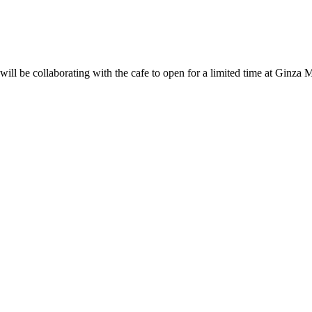
l be collaborating with the cafe to open for a limited time at Ginza 