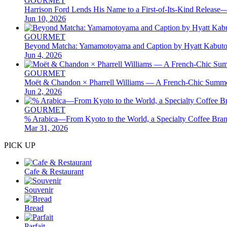
GOURMET
Harrison Ford Lends His Name to a First-of-Its-Kind Releas
Jun 10, 2026
GOURMET
Beyond Matcha: Yamamotoyama and Caption by Hyatt Kabuto
Jun 4, 2026
GOURMET
Moët & Chandon × Pharrell Williams — A French-Chic Summer
Jun 2, 2026
GOURMET
% Arabica—From Kyoto to the World, a Specialty Coffee Brand 
Mar 31, 2026
PICK UP
Cafe & Restaurant
Souvenir
Bread
Parfait