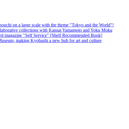
unouchi on a large scale with the theme "Tokyo and the World"!
borative collections with Kansai Yamamoto and Yoku Moku
ased magazine "Self Service" [Shelf Recommended Book]
Museum, making Kyobashi a new hub for art and culture