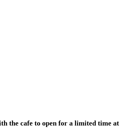
 the cafe to open for a limited time at