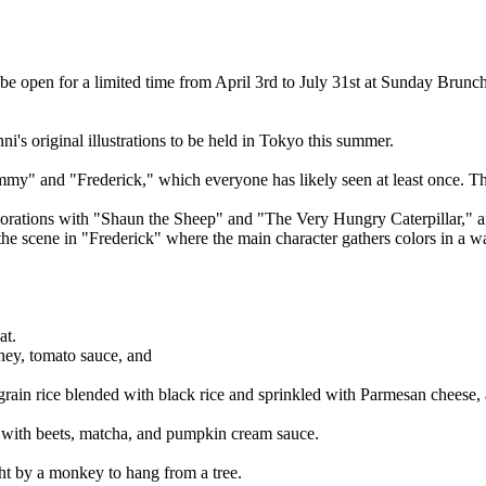
e open for a limited time from April 3rd to July 31st at Sunday Brunch
i's original illustrations to be held in Tokyo this summer.
y" and "Frederick," which everyone has likely seen at least once. This
rations with "Shaun the Sheep" and "The Very Hungry Caterpillar," and 
y the scene in "Frederick" where the main character gathers colors in a
at.
oney, tomato sauce, and
grain rice blended with black rice and sprinkled with Parmesan cheese
ed with beets, matcha, and pumpkin cream sauce.
ht by a monkey to hang from a tree.