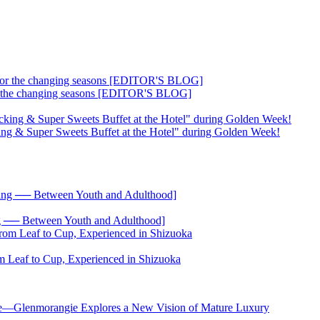
 for the changing seasons [EDITOR'S BLOG]
ing & Super Sweets Buffet at the Hotel" during Golden Week!
── Between Youth and Adulthood]
 Leaf to Cup, Experienced in Shizuoka