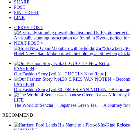
SHARE
POST
PINTEREST
LINE
< PREV POST
A visually stunning prescription tea found in Kyoto, perfect
NEXT POST >
Hotel New Otani Makuhari will be holding a "Strawberry Pick
FASHION
Our Fashion Story [vol.31_GUCCI × New Retro]
FASHION
Our Fashion Story [vol.30_DRIES VAN NOTEN × Becoming 
LIFE
The World of Sencha — Japanese Green Tea — A Journey from
RECOMMEND