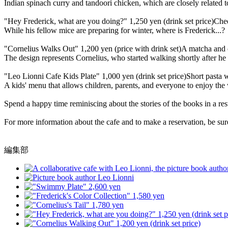
Indian spinach curry and tandoori chicken, which are closely related t
"Hey Frederick, what are you doing?" 1,250 yen (drink set price)
Chee
While his fellow mice are preparing for winter, where is Frederick...?
"Cornelius Walks Out" 1,200 yen (price with drink set)
A matcha and c
The design represents Cornelius, who started walking shortly after he 
"Leo Lionni Cafe Kids Plate" 1,000 yen (drink set price)
Short pasta 
A kids' menu that allows children, parents, and everyone to enjoy the
Spend a happy time reminiscing about the stories of the books in a rest
For more information about the cafe and to make a reservation, be sure 
編集部