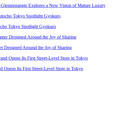
e—Glenmorangie Explores a New Vision of Mature Luxury
cho Tokyo Spotlight Gyokuro
 Designed Around the Joy of Sharing
Opens Its First Street-Level Store in Tokyo