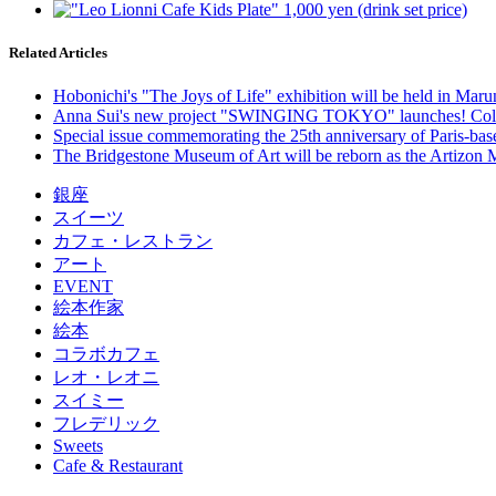
Related Articles
Hobonichi's "The Joys of Life" exhibition will be held in Mar
Anna Sui's new project "SWINGING TOKYO" launches! Colla
Special issue commemorating the 25th anniversary of Paris-b
The Bridgestone Museum of Art will be reborn as the Artizon 
銀座
スイーツ
カフェ・レストラン
アート
EVENT
絵本作家
絵本
コラボカフェ
レオ・レオニ
スイミー
フレデリック
Sweets
Cafe & Restaurant