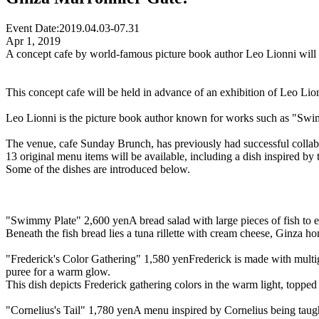
Event Date:
2019.04.03-07.31
Apr 1, 2019
A concept cafe by world-famous picture book author Leo Lionni will b
This concept cafe will be held in advance of an exhibition of Leo Lionn
Leo Lionni is the picture book author known for works such as "Swimm
The venue, cafe Sunday Brunch, has previously had successful collabo
13 original menu items will be available, including a dish inspired b
Some of the dishes are introduced below.
"Swimmy Plate" 2,600 yen
A bread salad with large pieces of fish to e
Beneath the fish bread lies a tuna rillette with cream cheese, Ginza h
"Frederick's Color Gathering" 1,580 yen
Frederick is made with multi
puree for a warm glow.
This dish depicts Frederick gathering colors in the warm light, topp
"Cornelius's Tail" 1,780 yen
A menu inspired by Cornelius being taug