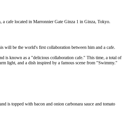
, a cafe located in Marronnier Gate Ginza 1 in Ginza, Tokyo.
 will be the world's first collaboration between him and a cafe.
is known as a "delicious collaboration cafe." This time, a total of
 warm light, and a dish inspired by a famous scene from "Swimmy."
, and is topped with bacon and onion carbonara sauce and tomato