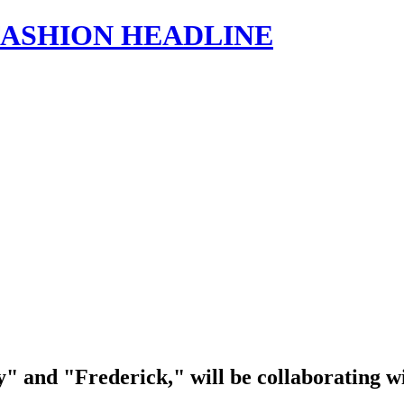
s | FASHION HEADLINE
and "Frederick," will be collaborating with