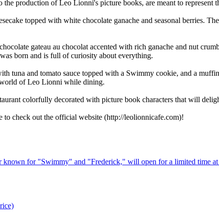
o the production of Leo Lionni's picture books, are meant to represent t
secake topped with white chocolate ganache and seasonal berries. The r
hocolate gateau au chocolat accented with rich ganache and nut crumb
was born and is full of curiosity about everything.
with tuna and tomato sauce topped with a Swimmy cookie, and a muffin
 world of Leo Lionni while dining.
aurant colorfully decorated with picture book characters that will deligh
to check out the official website (http://leolionnicafe.com)!