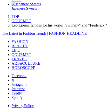
Japanese Sweets
TOP
GOURMET
Leo Lionni, famous for his works "Swimmy" and "Frederick," wil
The Latest in Fashion Trends | FASHION HEADLINE
FASHION
BEAUTY
LIFE
GOURMET
TRAVEL
ART&CULTURE
HOROSCOPE
Facebook
X
Instagram
Pinterest
Feedly
Spotify
Privacy Policy