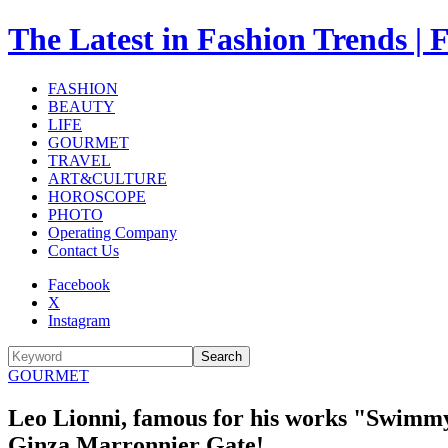
The Latest in Fashion Trend
FASHION
BEAUTY
LIFE
GOURMET
TRAVEL
ART&CULTURE
HOROSCOPE
PHOTO
Operating Company
Contact Us
Facebook
X
Instagram
Search
GOURMET
Leo Lionni, famous for his works "Swimmy" 
Ginza Marronnier Gate!